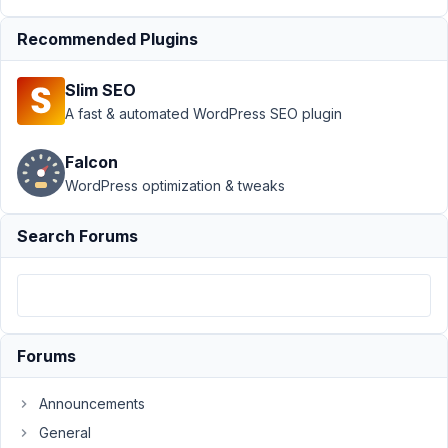
Submission
Recommended Plugins
›
Custom
field
Generation
Slim SEO
is not
A fast & automated WordPress SEO plugin
working
Author
Posts
Falcon
WordPress optimization & tweaks
October
7, 2023
Search Forums
at 4:33
PM
53
Salony
Mohanty
Forums
Participant
Announcements
General
Hi