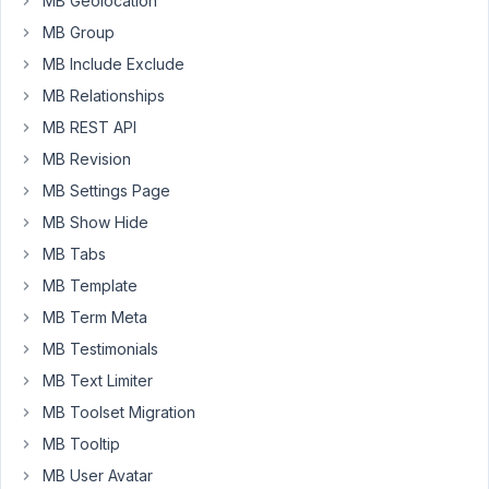
MB Geolocation
with
MB Group
field
MB Include Exclude
group
MB Relationships
webfunnelsetupdetails2:
MB REST API
add_action(
MB Revision
'rwmb_webfunnelsetupdetails2_after_save_post',
function(
MB Settings Page
$object_id
MB Show Hide
)
MB Tabs
{
MB Template
if
MB Term Meta
(
MB Testimonials
isset(
MB Text Limiter
$_POST['funnel2funneltitle']
)
MB Toolset Migration
&&
MB Tooltip
isset(
MB User Avatar
$_POST['funnel2admin_email']