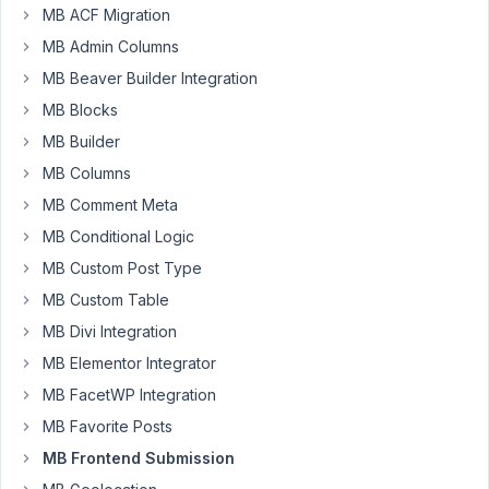
-
MB ACF Migration
i
MB Admin Columns
am
MB Beaver Builder Integration
trying
MB Blocks
to
gnerate
MB Builder
a
MB Columns
custom
MB Comment Meta
field
MB Conditional Logic
on
submission
MB Custom Post Type
of
MB Custom Table
a
MB Divi Integration
front
end
MB Elementor Integrator
form
MB FacetWP Integration
to
MB Favorite Posts
create
MB Frontend Submission
custom
post