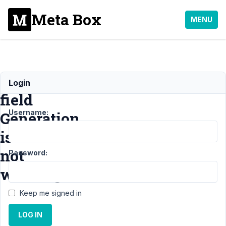
Meta Box
MENU
Custom
Login
field
Username:
Generation
is
not
Password:
working
Keep me signed in
Support
›
LOG IN
MB
Frontend