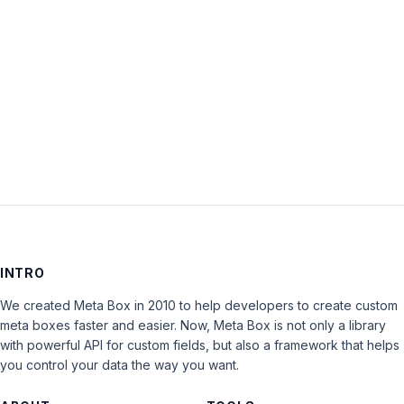
Keep me signed in
LOG IN
INTRO
We created Meta Box in 2010 to help developers to create custom
meta boxes faster and easier. Now, Meta Box is not only a library
with powerful API for custom fields, but also a framework that helps
you control your data the way you want.