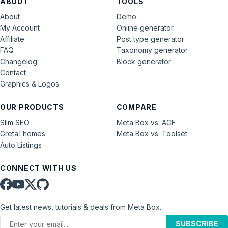
ABOUT
TOOLS
About
Demo
My Account
Online generator
Affiliate
Post type generator
FAQ
Taxonomy generator
Changelog
Block generator
Contact
Graphics & Logos
OUR PRODUCTS
COMPARE
Slim SEO
Meta Box vs. ACF
GretaThemes
Meta Box vs. Toolset
Auto Listings
CONNECT WITH US
Get latest news, tutorials & deals from Meta Box.
SUBSCRIBE