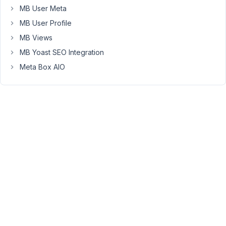
)
MB User Meta
&&
MB User Profile
isset(
MB Views
$_POST['funnel2domain']
MB Yoast SEO Integration
))
{
Meta Box AIO
$value
=
$_POST['funnel2funneltitle']
.
$_POST['funnel2admin_email'].
$_POST['funnel2domain'];
update_post_meta(
$object_id,
'modifiedpostid',
$value
);
}
}