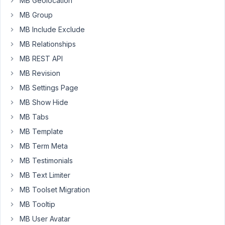
MB Geolocation
and
MB Group
a
custom
MB Include Exclude
Icon
MB Relationships
Pack.
MB REST API
To
MB Revision
make
MB Settings Page
the
MB Show Hide
work
easier
MB Tabs
for
MB Template
the
MB Term Meta
client
MB Testimonials
I'd
like
MB Text Limiter
to
MB Toolset Migration
have
MB Tooltip
an
MB User Avatar
Icon