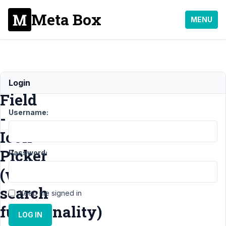
Meta Box
MENU
Custom
Login
Field
Username:
-
Icon
Picker
Password:
(with
search
Keep me signed in
functionality)
LOG IN