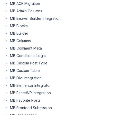
MB ACF Migration
MB Admin Columns
I'm
MB Beaver Builder Integration
working
MB Blocks
on
MB Builder
a
MB Columns
page
for
MB Comment Meta
a
MB Conditional Logic
client
MB Custom Post Type
with
Zion
MB Custom Table
Builder
MB Divi Integration
and
MB Elementor Integrator
I'm
MB FacetWP Integration
using
Font
MB Favorite Posts
Awesome
MB Frontend Submission
5