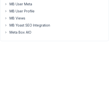
Picker
MB User Meta
with
MB User Profile
a
MB Views
search
MB Yoast SEO Integration
bar
as
Meta Box AIO
Custom
Field.
Something
like
this:
https://de.wordpress.org/plugins/advanced-
custom-
fields-
font-
awesome/
What
steps