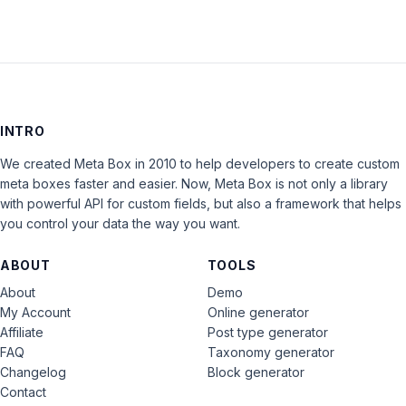
INTRO
We created Meta Box in 2010 to help developers to create custom
meta boxes faster and easier. Now, Meta Box is not only a library
with powerful API for custom fields, but also a framework that helps
you control your data the way you want.
ABOUT
TOOLS
About
Demo
My Account
Online generator
Affiliate
Post type generator
FAQ
Taxonomy generator
Changelog
Block generator
Contact