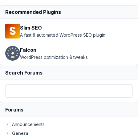
Support
›
Recommended Plugins
General
›
Custom
Slim SEO
Field - Icon
Picker (with
A fast & automated WordPress SEO plugin
search
functionality)
Falcon
WordPress optimization & tweaks
Author
Posts
May
Search Forums
23,
2022
at
10:36
PM
Forums
56
Announcements
beepop
General
Participant