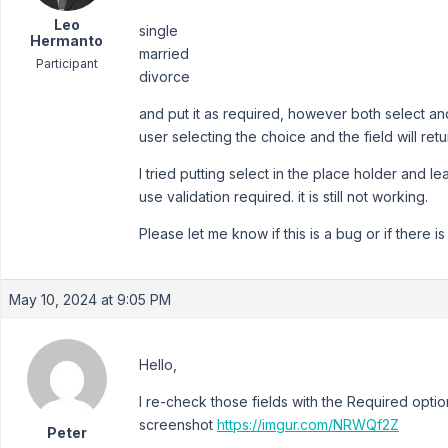
Leo
single
Hermanto
married
Participant
divorce
and put it as required, however both select and
user selecting the choice and the field will ret
I tried putting select in the place holder and lea
use validation required. it is still not working.
Please let me know if this is a bug or if there is
May 10, 2024 at 9:05 PM
Hello,
I re-check those fields with the Required optio
screenshot
https://imgur.com/NRWQf2Z
Peter