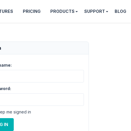
TURES
PRICING
PRODUCTS
SUPPORT
BLOG
n
name:
word:
ep me signed in
G IN