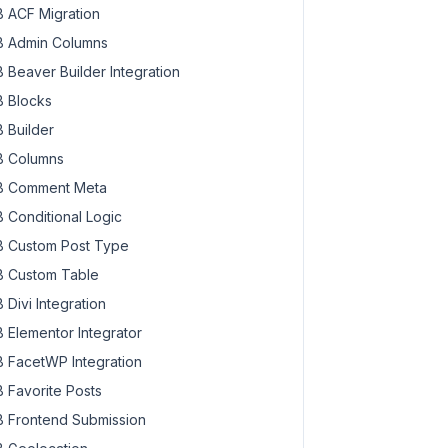
 ACF Migration
 Admin Columns
 Beaver Builder Integration
 Blocks
 Builder
 Columns
 Comment Meta
 Conditional Logic
 Custom Post Type
 Custom Table
 Divi Integration
 Elementor Integrator
 FacetWP Integration
 Favorite Posts
 Frontend Submission