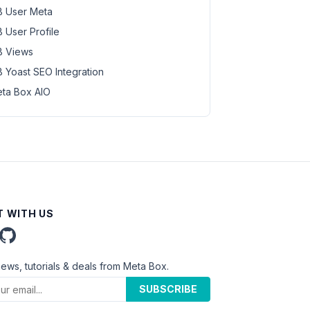
 User Meta
 User Profile
 Views
 Yoast SEO Integration
ta Box AIO
 WITH US
news, tutorials & deals from Meta Box.
SUBSCRIBE