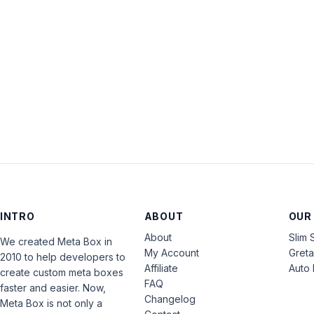
INTRO
ABOUT
OUR
About
Slim 
We created Meta Box in
My Account
Gret
2010 to help developers to
Affiliate
Auto 
create custom meta boxes
FAQ
faster and easier. Now,
Changelog
Meta Box is not only a