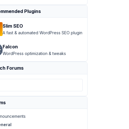
mmended Plugins
Slim SEO
A fast & automated WordPress SEO plugin
Falcon
WordPress optimization & tweaks
ch Forums
ums
nouncements
neral