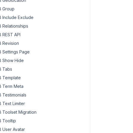
 Geolocation
 Group
 Include Exclude
 Relationships
 REST API
 Revision
 Settings Page
 Show Hide
 Tabs
 Template
 Term Meta
 Testimonials
 Text Limiter
 Toolset Migration
 Tooltip
 User Avatar