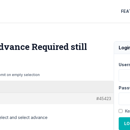
FEA
dvance Required still
Logi
User
bmit on empty selection
Pass
#45423
Ke
select and select advance
LO