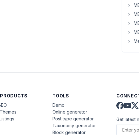
MB
MB
MB
MB
Me
 PRODUCTS
TOOLS
CONNECT
SEO
Demo
aThemes
Online generator
Listings
Post type generator
Get latest 
Taxonomy generator
Block generator