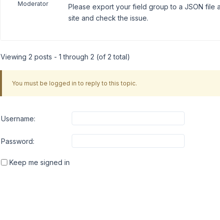
Moderator
Please export your field group to a JSON file a
site and check the issue.
Viewing 2 posts - 1 through 2 (of 2 total)
You must be logged in to reply to this topic.
Username:
Password:
Keep me signed in