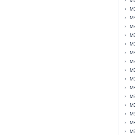
MB
MB
MB
MB
MB
MB
MB
MB
MB
MB
MB
MB
MB
MB
MB
MB