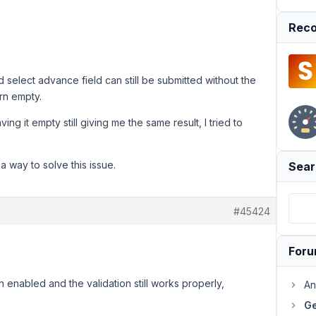
Reco
 select advance field can still be submitted without the
urn empty.
ving it empty still giving me the same result, I tried to
 a way to solve this issue.
Sear
#45424
For
n enabled and the validation still works properly,
An
Ge