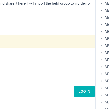
nd share it here. I will import the field group to my demo
MB
MB
MB
MB
MB
MB
MB
MB
MB
MB
MB
MB
MB
LOG IN
MB
MB