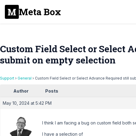
Meta Box
Custom Field Select or Select A
submit on empty selection
Support
›
General
›
Custom Field Select or Select Advance Required still su
Author
Posts
May 10, 2024 at 5:42 PM
I think I am facing a bug on custom field both 
I have a selection of