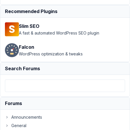
›
MB
Builder
›
Recommended Plugins
custom
fields
Slim SEO
group
A fast & automated WordPress SEO plugin
not
showing
in editor
Falcon
WordPress optimization & tweaks
Author
Posts
Search Forums
November
7, 2023 at
9:00 PM
57
Dieter
Forums
De
Cooman
Announcements
Participant
General