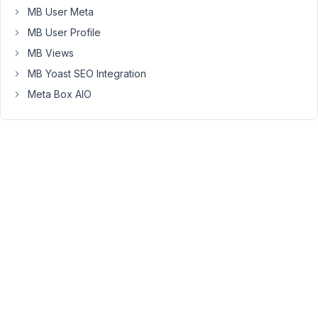
I
MB User Meta
notice
MB User Profile
that
none
MB Views
of
MB Yoast SEO Integration
the
Meta Box AIO
descriptions
of
the
JSON
are
availabe
in
the
JSON.
How
would
this
be
possible