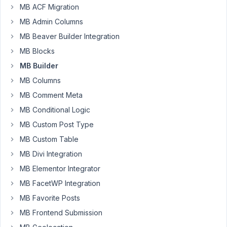
I
MB ACF Migration
have
MB Admin Columns
a
custom
MB Beaver Builder Integration
fields
MB Blocks
group
MB Builder
that
MB Columns
is
working
MB Comment Meta
on
MB Conditional Logic
a
MB Custom Post Type
custom
MB Custom Table
post
type
MB Divi Integration
("rit"),
MB Elementor Integrator
but
MB FacetWP Integration
trying
MB Favorite Posts
to
edit
MB Frontend Submission
this