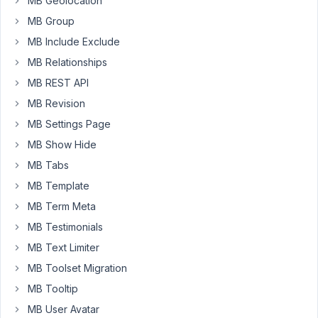
MB Geolocation
custom
MB Group
fields
MB Include Exclude
group,
I
MB Relationships
do
MB REST API
not
MB Revision
see
any
MB Settings Page
of
MB Show Hide
those
MB Tabs
fields.
MB Template
When
exporting
MB Term Meta
the
MB Testimonials
JSON
MB Text Limiter
and
MB Toolset Migration
reviewing
the
MB Tooltip
JSON,
MB User Avatar