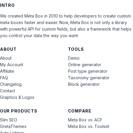
INTRO
We created Meta Box in 2010 to help developers to create custom
meta boxes faster and easier. Now, Meta Box is not only a library
with powerful API for custom fields, but also a framework that helps
you control your data the way you want.
ABOUT
TOOLS
About
Demo
My Account
Online generator
Affiliate
Post type generator
FAQ
Taxonomy generator
Changelog
Block generator
Contact
Graphics & Logos
OUR PRODUCTS
COMPARE
Slim SEO
Meta Box vs. ACF
GretaThemes
Meta Box vs. Toolset
Auto Listings