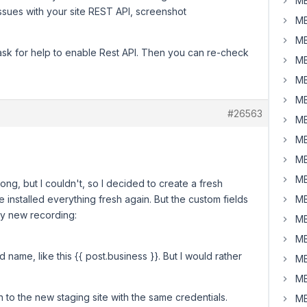
MB
issues with your site REST API, screenshot
MB
MB
 ask for help to enable Rest API. Then you can re-check
MB
MB
MB
#26563
MB
MB
MB
MB
rong, but I couldn't, so I decided to create a fresh
ve installed everything fresh again. But the custom fields
MB
 my new recording:
MB
MB
ld name, like this {{ post.business }}. But I would rather
MB
MB
n to the new staging site with the same credentials.
MB