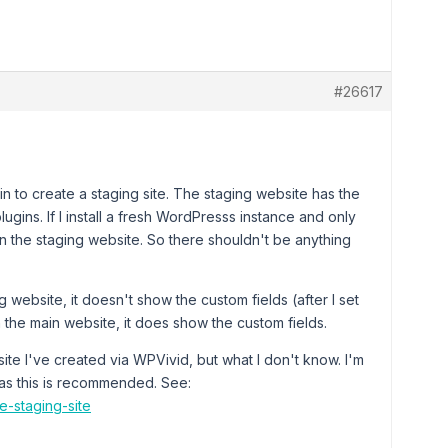
#26617
gin to create a staging site. The staging website has the
gins. If I install a fresh WordPresss instance and only
in the staging website. So there shouldn't be anything
 website, it doesn't show the custom fields (after I set
the main website, it does show the custom fields.
ite I've created via WPVivid, but what I don't know. I'm
as this is recommended. See:
e-staging-site