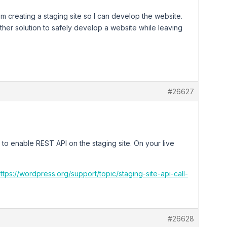
 creating a staging site so I can develop the website.
nother solution to safely develop a website while leaving
#26627
 to enable REST API on the staging site. On your live
ttps://wordpress.org/support/topic/staging-site-api-call-
#26628