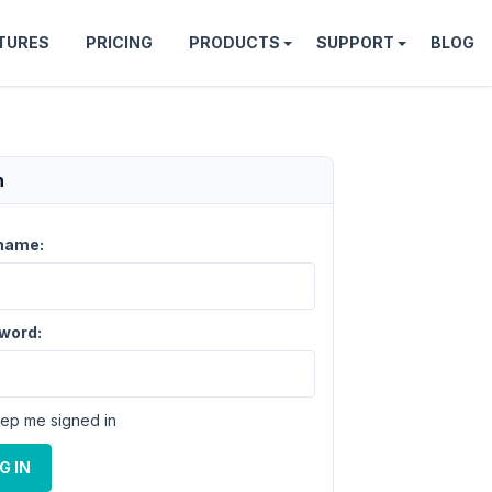
TURES
PRICING
PRODUCTS
SUPPORT
BLOG
n
name:
word:
ep me signed in
G IN