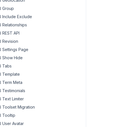
 Geolocation
 Group
 Include Exclude
 Relationships
 REST API
 Revision
 Settings Page
 Show Hide
 Tabs
 Template
 Term Meta
 Testimonials
 Text Limiter
 Toolset Migration
 Tooltip
 User Avatar