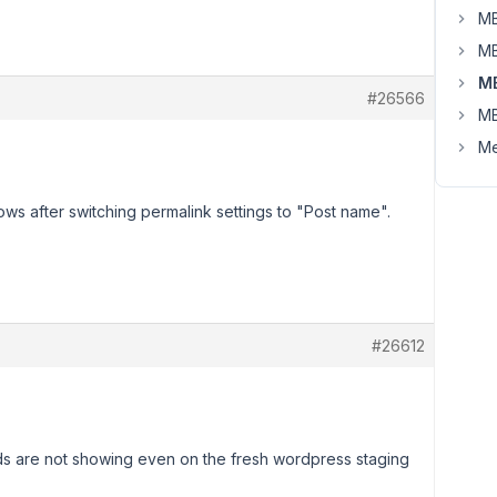
MB
MB
M
#26566
MB
Me
ows after switching permalink settings to "Post name".
#26612
lds are not showing even on the fresh wordpress staging