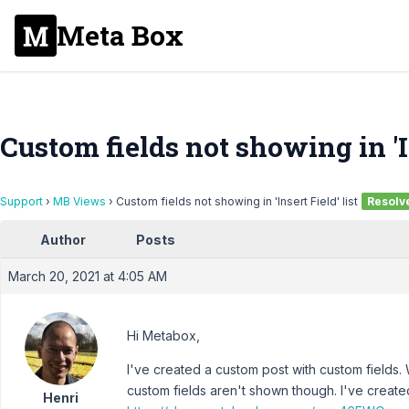
Meta Box
Custom fields not showing in 'In
Support
›
MB Views
›
Custom fields not showing in 'Insert Field' list
Resolv
Author
Posts
March 20, 2021 at 4:05 AM
Hi Metabox,
I've created a custom post with custom fields.
custom fields aren't shown though. I've creat
Henri