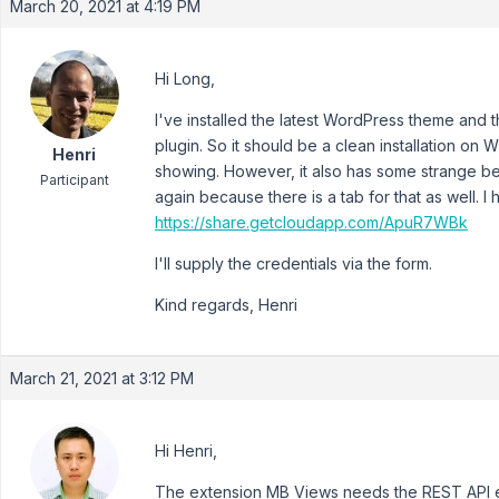
March 20, 2021 at 4:19 PM
Hi Long,
I've installed the latest WordPress theme and t
plugin. So it should be a clean installation on WP5
Henri
showing. However, it also has some strange b
Participant
again because there is a tab for that as well. I
https://share.getcloudapp.com/ApuR7WBk
I'll supply the credentials via the form.
Kind regards, Henri
March 21, 2021 at 3:12 PM
Hi Henri,
The extension MB Views needs the REST API e