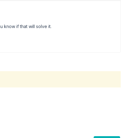
 know if that will solve it.