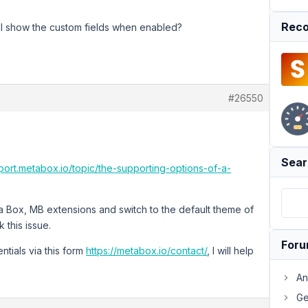
Reco
 will show the custom fields when enabled?
#26550
Sear
pport.metabox.io/topic/the-supporting-options-of-a-
ta Box, MB extensions and switch to the default theme of
this issue.
For
ntials via this form
https://metabox.io/contact/
, I will help
An
Ge