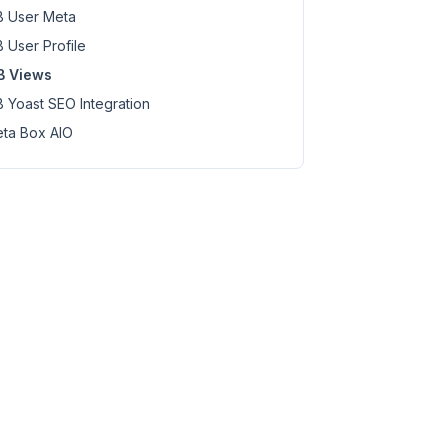
 User Meta
 User Profile
B Views
 Yoast SEO Integration
ta Box AIO