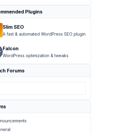
mmended Plugins
Slim SEO
A fast & automated WordPress SEO plugin
Falcon
WordPress optimization & tweaks
ch Forums
ums
nouncements
neral