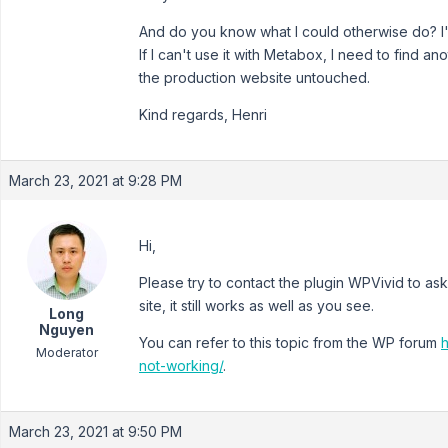
And do you know what I could otherwise do? I'm
If I can't use it with Metabox, I need to find a
the production website untouched.
Kind regards, Henri
March 23, 2021 at 9:28 PM
Hi,
Please try to contact the plugin WPVivid to ask
site, it still works as well as you see.
Long
Nguyen
You can refer to this topic from the WP forum
h
Moderator
not-working/
.
March 23, 2021 at 9:50 PM