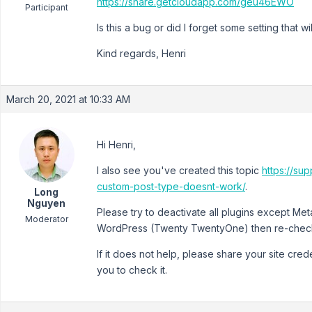
https://share.getcloudapp.com/geu46EWO
Participant
Is this a bug or did I forget some setting that
Kind regards, Henri
March 20, 2021 at 10:33 AM
Hi Henri,
I also see you've created this topic
https://su
custom-post-type-doesnt-work/
.
Long
Nguyen
Please try to deactivate all plugins except Me
Moderator
WordPress (Twenty TwentyOne) then re-check 
If it does not help, please share your site crede
you to check it.