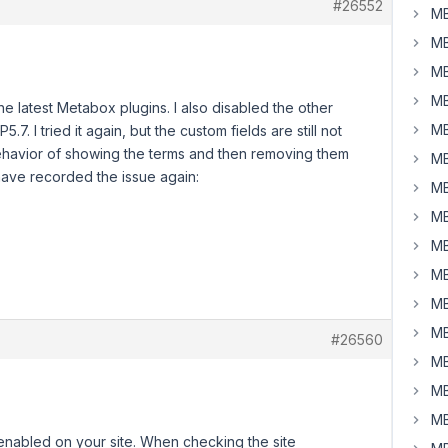
#26552
MB
MB
MB
MB
he latest Metabox plugins. I also disabled the other
MB
.7. I tried it again, but the custom fields are still not
ehavior of showing the terms and then removing them
MB
 have recorded the issue again:
MB
MB
MB
MB
MB
MB
#26560
MB
MB
MB
nabled on your site. When checking the site