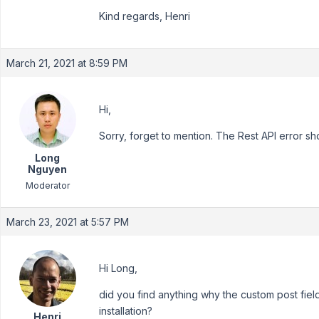
Kind regards, Henri
March 21, 2021 at 8:59 PM
Hi,
Sorry, forget to mention. The Rest API error sh
Long
Nguyen
Moderator
March 23, 2021 at 5:57 PM
Hi Long,
did you find anything why the custom post fie
installation?
Henri