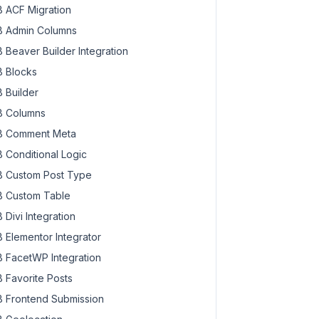
 ACF Migration
 Admin Columns
 Beaver Builder Integration
 Blocks
 Builder
 Columns
 Comment Meta
 Conditional Logic
 Custom Post Type
 Custom Table
 Divi Integration
 Elementor Integrator
 FacetWP Integration
 Favorite Posts
 Frontend Submission