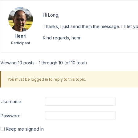
Hi Long,
Thanks, I just send them the message. I'll let you
Henri
Kind regards, henri
Participant
Viewing 10 posts - 1 through 10 (of 10 total)
You must be logged in to reply to this topic.
Username:
Password:
Keep me signed in