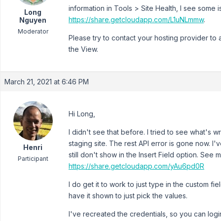
information in Tools > Site Health, I see some 
Long
https://share.getcloudapp.com/L1uNLmmw
.
Nguyen
Moderator
Please try to contact your hosting provider to
the View.
March 21, 2021 at 6:46 PM
Hi Long,
I didn't see that before. I tried to see what's w
staging site. The rest API error is gone now. I'
Henri
still don't show in the Insert Field option. See
Participant
https://share.getcloudapp.com/yAu6pd0R
I do get it to work to just type in the custom fie
have it shown to just pick the values.
I've recreated the credentials, so you can logi