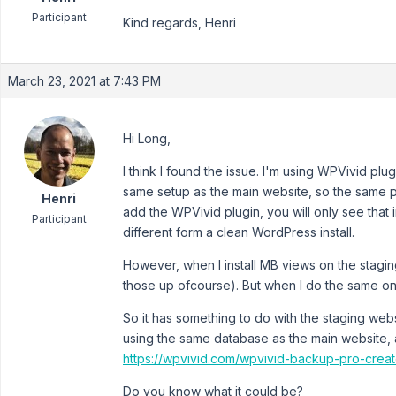
Participant
Kind regards, Henri
March 23, 2021 at 7:43 PM
Hi Long,
I think I found the issue. I'm using WPVivid plu
same setup as the main website, so the same plu
Henri
add the WPVivid plugin, you will only see that 
Participant
different form a clean WordPress install.
However, when I install MB views on the staging
those up ofcourse). But when I do the same on 
So it has something to do with the staging webs
using the same database as the main website, 
https://wpvivid.com/wpvivid-backup-pro-creat
Do you know what it could be?