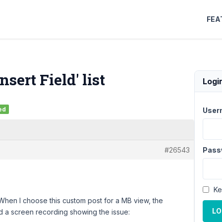
FEA
sert Field' list
Logi
ed
User
#26543
Pass
Ke
 When I choose this custom post for a MB view, the
LO
ed a screen recording showing the issue: