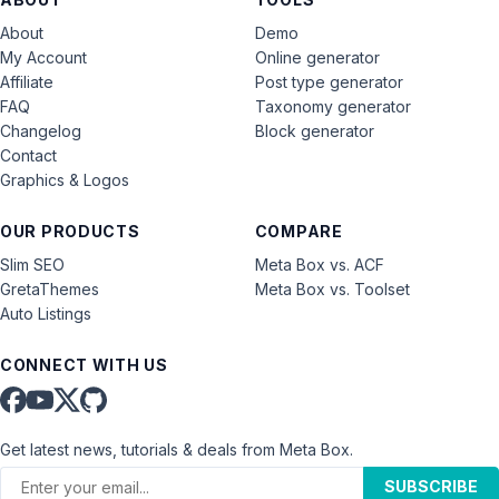
About
Demo
My Account
Online generator
Affiliate
Post type generator
FAQ
Taxonomy generator
Changelog
Block generator
Contact
Graphics & Logos
OUR PRODUCTS
COMPARE
Slim SEO
Meta Box vs. ACF
GretaThemes
Meta Box vs. Toolset
Auto Listings
CONNECT WITH US
Get latest news, tutorials & deals from Meta Box.
SUBSCRIBE