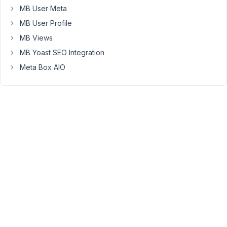
I
MB User Meta
have
MB User Profile
a
MB Views
blank
MB Yoast SEO Integration
page.
I
Meta Box AIO
would
like
to
revert
to
an
older
version
Elodie
July
21,