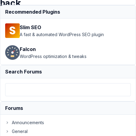
back
office
Recommended Plugins
Slim SEO
Support
A fast & automated WordPress SEO plugin
›
MB
Builder
Falcon
›
WordPress optimization & tweaks
custom
fields
that no
Search Forums
longer
appear
in the
back
office
Forums
Author
Posts
Announcements
July
21,
General