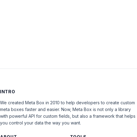
Keep me signed in
LOG IN
INTRO
We created Meta Box in 2010 to help developers to create custom
meta boxes faster and easier. Now, Meta Box is not only a library
with powerful API for custom fields, but also a framework that helps
you control your data the way you want.
ABOUT
TOOLS