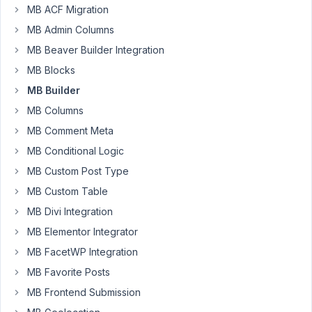
2025
MB ACF Migration
at
MB Admin Columns
8:14
MB Beaver Builder Integration
PM
85
MB Blocks
MB Builder
code-
MB Columns
codec
Participant
MB Comment Meta
MB Conditional Logic
Hello,
MB Custom Post Type
I
MB Custom Table
updated
MB Divi Integration
Metabox
MB Elementor Integrator
io,
Elementor
MB FacetWP Integration
Group,
MB Favorite Posts
and
MB Frontend Submission
MB