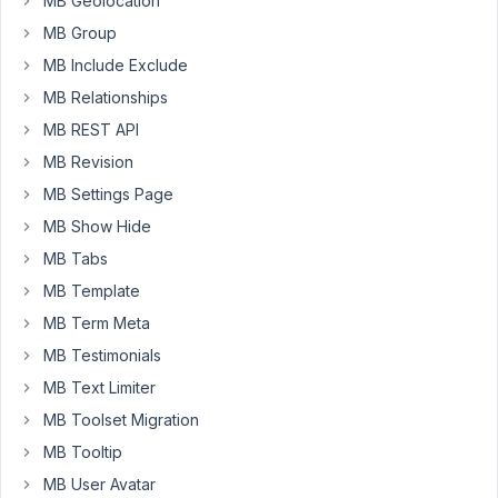
Group.
MB Geolocation
My
MB Group
custom
MB Include Exclude
fields
MB Relationships
in
my
MB REST API
custom
MB Revision
posts
MB Settings Page
are
MB Show Hide
no
longer
MB Tabs
accessible
MB Template
when
MB Term Meta
I
MB Testimonials
want
to
MB Text Limiter
edit
MB Toolset Migration
my
MB Tooltip
custom
MB User Avatar
post.