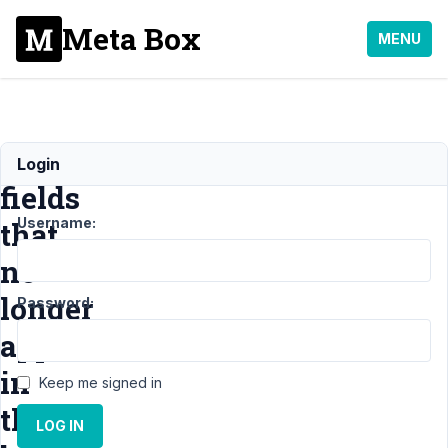
Meta Box
MENU
custom
Login
fields
Username:
that
no
longer
Password:
appear
in
Keep me signed in
the
LOG IN