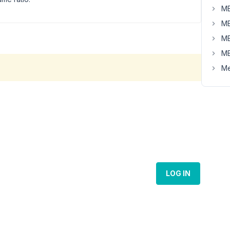
MB
MB
MB
MB
Me
LOG IN