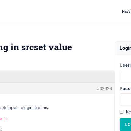
FEA
g in srcset value
Logi
User
#32626
Pass
Snippets plugin like this:
Ke
e );
LO
: