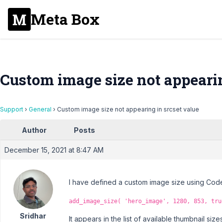
Meta Box
Custom image size not appearin
Support
›
General
›
Custom image size not appearing in srcset value
Author
Posts
December 15, 2021 at 8:47 AM
I have defined a custom image size using Code 
add_image_size( 'hero_image', 1280, 853, tru
Sridhar
It appears in the list of available thumbnail sizes