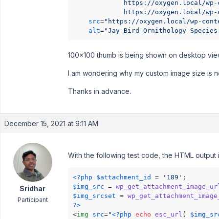
             https://oxygen.local/wp-
             https://oxygen.local/wp-
src
=
"https://oxygen.local/wp-cont
alt
=
"Jay Bird Ornithology Species
100x100 thumb is being shown on desktop viewpo
I am wondering why my custom image size is n
Thanks in advance.
December 15, 2021 at 9:11 AM
With the following test code, the HTML output i
<?php
$attachment_id
 = 
'189'
$img_src
 = 
wp_get_attachment_image_ur
Sridhar
$img_srcset
 = 
wp_get_attachment_image
Participant
?>
<
img
src
=
"
<?php
echo
esc_url
( 
$img_sr