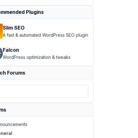
mmended Plugins
Slim SEO
A fast & automated WordPress SEO plugin
Falcon
WordPress optimization & tweaks
ch Forums
ums
nouncements
neral
a-6862629-150x150.jpg 150w,
