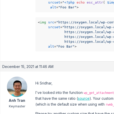
srcset
=
"
<?php
echo
esc_attr
( 
$im
alt
=
"Foo Bar"
>
<
img
src
=
"https://oxygen.local/wp-con
srcset
=
"https://oxygen.local/wp-
             https://oxygen.local/wp-
             https://oxygen.local/wp-
             https://oxygen.local/wp-
alt
=
"Foo Bar"
>
December 15, 2021 at 11:46 AM
Hi Sridhar,
I've looked into the function
wp_get_attachment
that have the same ratio (
source
). Your custom
Anh Tran
(which is the default size when using with
rwmb
Keymaster
Please try another custom size that have the sa