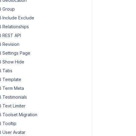
 Geolocation
 Group
 Include Exclude
 Relationships
6862629-300x200.jpg"
a-6862629-300x200.jpg 300w,

 REST API
na-6862629-1024x682.jpg 1024w, https://oxygen.local/wp-co
a-6862629-600x400.jpg 600w,

 Revision
na-6862629.jpg 1280w"
 Settings Page
 Show Hide
 Tabs
 Template
 Term Meta
 Testimonials
 Text Limiter
 Toolset Migration
 Tooltip
 User Avatar