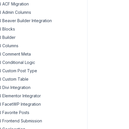
a-6862629-300x300.jpg 300w,

 ACF Migration
na-6862629-100x100.jpg 100w"
 Admin Columns
862629.jpg"
 Beaver Builder Integration
 Blocks
 Builder
 Columns
 Comment Meta
 Conditional Logic
 Custom Post Type
 Custom Table
 Divi Integration
 Elementor Integrator
 FacetWP Integration
 Favorite Posts
 Frontend Submission