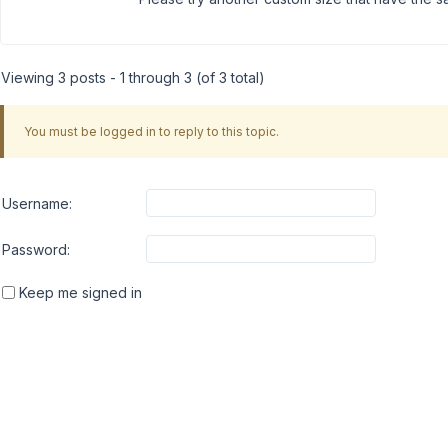
Viewing 3 posts - 1 through 3 (of 3 total)
You must be logged in to reply to this topic.
Username:
Password:
Keep me signed in