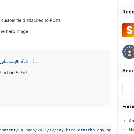
Reco
 custom field attached to Posts.
the hero image.
_gkaiaq9nbl6'
 );

Sear
" alt="%s">'
,

For
An
Ge
content/uploads/2021/12/jay-bird-ornithology-species-faun