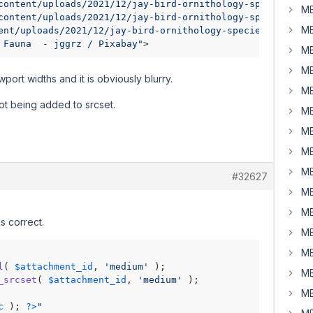
content/uploads/2021/12/jay-bird-ornithology-species-faun
MB
content/uploads/2021/12/jay-bird-ornithology-species-fau
MB
ent/uploads/2021/12/jay-bird-ornithology-species-fauna-6
 Fauna  - jggrz / Pixabay"
>
MB
MB
rt widths and it is obviously blurry.
MB
ot being added to srcset.
MB
MB
MB
MB
#32627
MB
MB
s correct.
MB
MB
l
( 
$attachment_id
, 
'medium'
MB
_srcset
( 
$attachment_id
, 
'medium'
MB
c
 ); 
?>
"