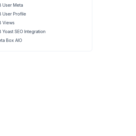
 User Meta
 User Profile
 Views
 Yoast SEO Integration
ta Box AIO