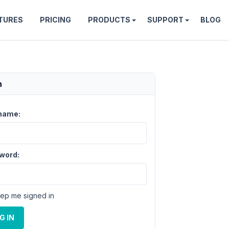
TURES
PRICING
PRODUCTS
SUPPORT
BLOG
n
name:
word:
ep me signed in
G IN