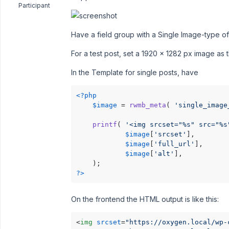
Participant
Have a field group with a Single Image-type of
For a test post, set a 1920 x 1282 px image as 
In the Template for single posts, have
<?php
$image
 = 
rwmb_meta
( 
'single_image
printf
( 
'<img srcset="%s" src="%s
$image
[
'srcset'
],

$image
[
'full_url'
],

$image
[
'alt'
],

?>
On the frontend the HTML output is like this:
<
img
srcset
=
"https://oxygen.local/wp-