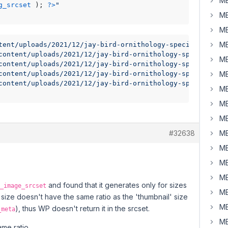
MB
g_srcset
 ); 
?>
"
MB
MB
MB
tent/uploads/2021/12/jay-bird-ornithology-species-fauna-
content/uploads/2021/12/jay-bird-ornithology-species-faun
MB
content/uploads/2021/12/jay-bird-ornithology-species-fau
content/uploads/2021/12/jay-bird-ornithology-species-faun
MB
content/uploads/2021/12/jay-bird-ornithology-species-fau
MB
MB
MB
#32638
MB
MB
MB
MB
and found that it generates only for sizes
_image_srcset
MB
 size doesn't have the same ratio as the 'thumbnail' size
MB
), thus WP doesn't return it in the srcset.
_meta
MB
me ratio.