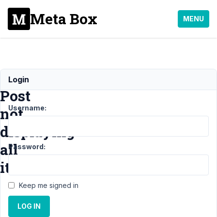
Meta Box
MENU
Custom
Login
Post
Username:
not
displaying
all
Password:
items
Keep me signed in
Support
›
MB
LOG IN
Custom Post
Type
›
Custom