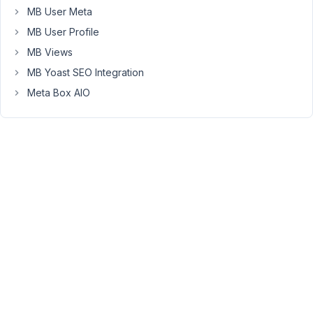
MB User Meta
one
field
MB User Profile
simply
MB Views
will
MB Yoast SEO Integration
not
Meta Box AIO
show
up.
I
have
resigned
codes
in
Oxygenbuilder,
I
have
resaved
Permalinks,
I've
done