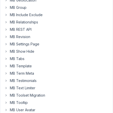
MB Geolocation
for
MB Group
one,
and
MB Include Exclude
I
MB Relationships
can't
MB REST API
figure
MB Revision
out
why.
MB Settings Page
I
MB Show Hide
have
MB Tabs
deleted
and
MB Template
put
MB Term Meta
it
MB Testimonials
back
MB Text Limiter
in
new
MB Toolset Migration
again,
MB Tooltip
but
MB User Avatar
the