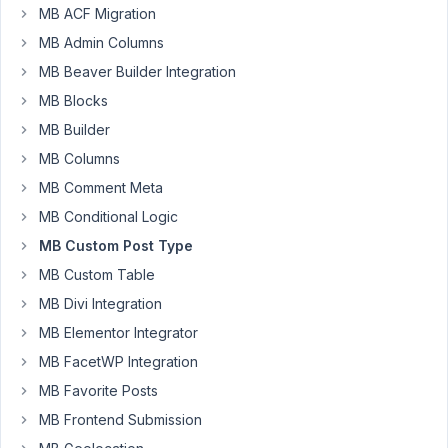
MB ACF Migration
a
weird
MB Admin Columns
issue.
MB Beaver Builder Integration
I
MB Blocks
created
MB Builder
custom
fields
MB Columns
to
MB Comment Meta
pull
MB Conditional Logic
information
MB Custom Post Type
on
horses.
MB Custom Table
All
MB Divi Integration
are
MB Elementor Integrator
working
MB FacetWP Integration
exactly
as
MB Favorite Posts
expected
MB Frontend Submission
except