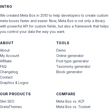
INTRO
We created Meta Box in 2010 to help developers to create custom
meta boxes faster and easier. Now, Meta Box is not only a library
with powerful API for custom fields, but also a framework that helps
you control your data the way you want.
ABOUT
TOOLS
About
Demo
My Account
Online generator
Affiliate
Post type generator
FAQ
Taxonomy generator
Changelog
Block generator
Contact
Graphics & Logos
OUR PRODUCTS
COMPARE
Slim SEO
Meta Box vs. ACF
GretaThemes
Meta Box vs. Toolset