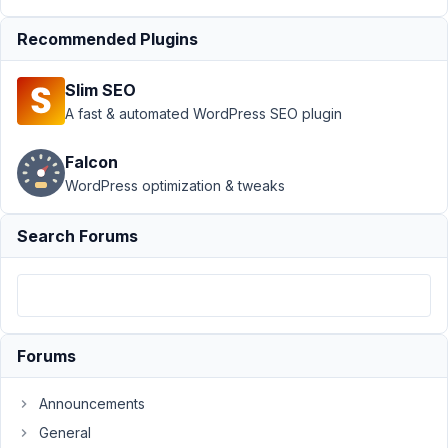
Post not
Recommended Plugins
displaying all
items
Resolved
Slim SEO
Author
Posts
A fast & automated WordPress SEO plugin
March
Falcon
21,
2022
WordPress optimization & tweaks
at
10:58
Search Forums
PM
81
disciple.maker@gmail.com
Participant
Forums
Announcements
I
General
have