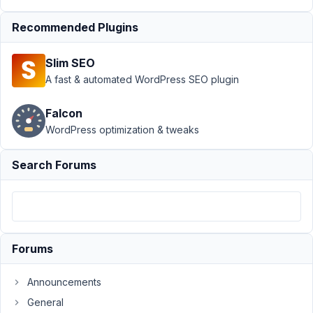
Product
Resolved
Recommended Plugins
Author
Posts
September
Slim SEO
6, 2021 at
A fast & automated WordPress SEO plugin
3:46 AM
08
Falcon
WordPress optimization & tweaks
Larry
Participant
Search Forums
Due
to
the
Forums
organizational
hierarchy
Announcements
of
General
our