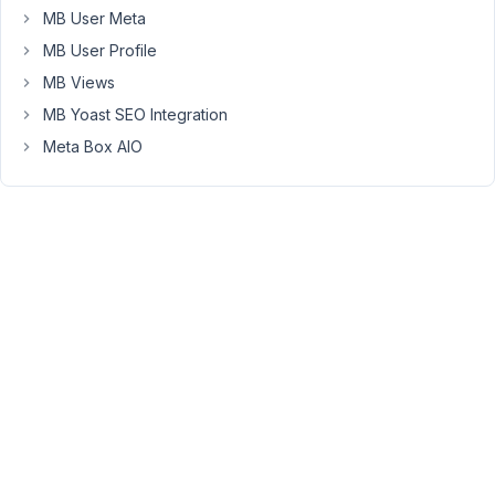
(or
MB User Meta
maybe
MB User Profile
it
MB Views
isn't
even
MB Yoast SEO Integration
a
Meta Box AIO
Woocommerce
solution,
but
something
like
Gravity
Forms
and
their
checkout
option)
-
because
not