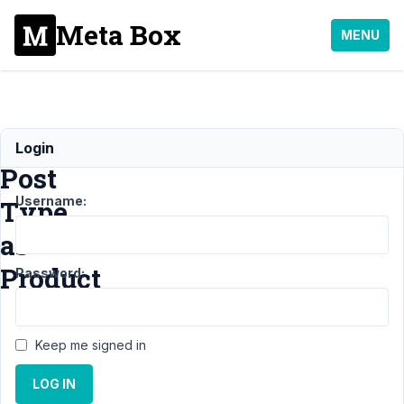
Meta Box
MENU
Custom
Login
Post
Username:
Type
as
Product
Password:
Support
›
MB
Keep me signed in
Custom Post Type
›
Custom Post Type
LOG IN
as