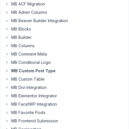
site,
MB ACF Migration
we
MB Admin Columns
want
MB Beaver Builder Integration
to
have
MB Blocks
Custom
MB Builder
Post
MB Columns
Types
MB Comment Meta
that
are
MB Conditional Logic
checkoutable.
MB Custom Post Type
How
MB Custom Table
can
MB Divi Integration
I
add
MB Elementor Integrator
a
MB FacetWP Integration
Custom
MB Favorite Posts
Post
MB Frontend Submission
Type
made