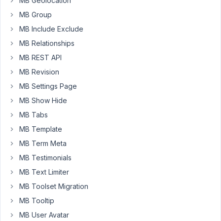
MB Geolocation
by
MB Group
Metabox
MB Include Exclude
as
MB Relationships
a
Product
MB REST API
in
MB Revision
WooCommerce.
MB Settings Page
We
MB Show Hide
do
NOT
MB Tabs
want
MB Template
everything
MB Term Meta
to
live
MB Testimonials
under
MB Text Limiter
the
MB Toolset Migration
'Products'
MB Tooltip
of
WooCommerce
MB User Avatar