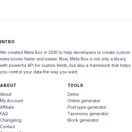
INTRO
We created Meta Box in 2010 to help developers to create custom
meta boxes faster and easier. Now, Meta Box is not only a library
with powerful API for custom fields, but also a framework that helps
you control your data the way you want.
ABOUT
TOOLS
About
Demo
My Account
Online generator
Affiliate
Post type generator
FAQ
Taxonomy generator
Changelog
Block generator
Contact