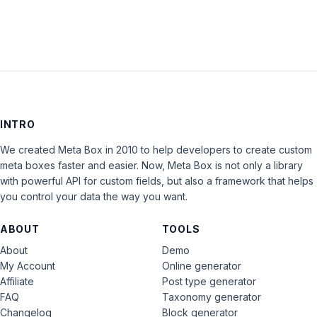
INTRO
We created Meta Box in 2010 to help developers to create custom
meta boxes faster and easier. Now, Meta Box is not only a library
with powerful API for custom fields, but also a framework that helps
you control your data the way you want.
ABOUT
TOOLS
About
Demo
My Account
Online generator
Affiliate
Post type generator
FAQ
Taxonomy generator
Changelog
Block generator