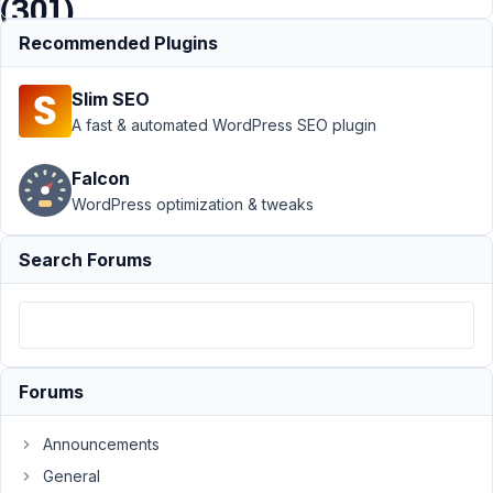
(301)
Recommended Plugins
Support
›
Slim SEO
MB
Custom
A fast & automated WordPress SEO plugin
Post Type
›
Custom
Falcon
post type
WordPress optimization & tweaks
keeps
redirecting
me to
Search Forums
homepage
(301)
Author
Posts
February
Forums
6, 2022
at 11:49
Announcements
PM
General
89