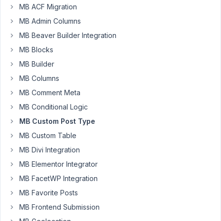
MB ACF Migration
MB Admin Columns
matisportowiec
Participant
MB Beaver Builder Integration
MB Blocks
MB Builder
https://staging.gardenliving.pl/marka/roolf-
MB Columns
living/
-
MB Comment Meta
keeps
MB Conditional Logic
redirecting
MB Custom Post Type
to
MB Custom Table
home
page
MB Divi Integration
with
MB Elementor Integrator
301.
MB FacetWP Integration
I
MB Favorite Posts
have
MB Frontend Submission
flushed