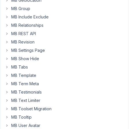
MB Geolocation
link
structure.
MB Group
There
MB Include Exclude
is
MB Relationships
no
MB REST API
redirection
plugin
MB Revision
active.
MB Settings Page
MB Show Hide
<
div
>
<?php
MB Tabs
add_action
( 
'init'
, 
'your_prefix_register_post_type'
MB Template
function
your_prefix_register_post_type
(
) 
{

$labels
 = [

MB Term Meta
'name'
                     => 
esc_html__
( 
'M
MB Testimonials
'singular_name'
            => 
esc_html__
( 
'M
'add_new'
                  => 
esc_html__
( 
'A
MB Text Limiter
'add_new_item'
             => 
esc_html__
( 
'A
MB Toolset Migration
'edit_item'
                => 
esc_html__
( 
'E
'new_item'
                 => 
esc_html__
( 
'N
MB Tooltip
'view_item'
                => 
esc_html__
( 
'V
MB User Avatar
'view_items'
               => 
esc_html__
( 
'V