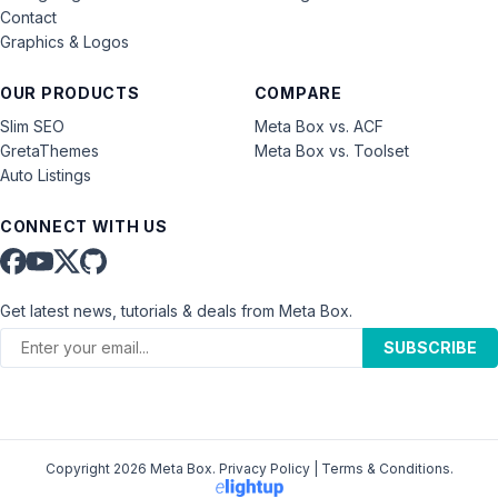
Contact
Graphics & Logos
OUR PRODUCTS
COMPARE
Slim SEO
Meta Box vs. ACF
GretaThemes
Meta Box vs. Toolset
Auto Listings
CONNECT WITH US
Get latest news, tutorials & deals from Meta Box.
SUBSCRIBE
Copyright 2026 Meta Box.
Privacy Policy
|
Terms & Conditions
.