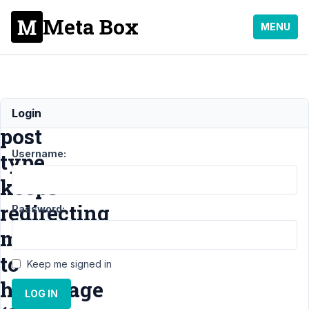
Meta Box
MENU
Custom
Login
post
Username:
type
keeps
redirecting
Password:
me
to
Keep me signed in
homepage
LOG IN