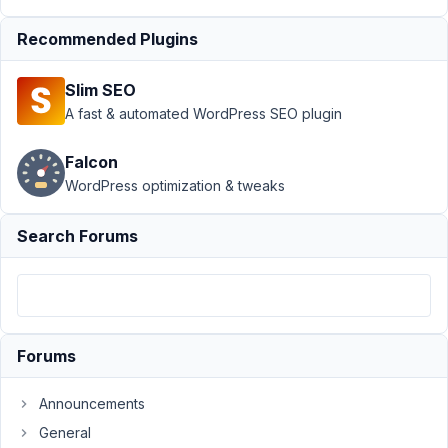
Type
›
Custom
Recommended Plugins
Post
Type
not
Slim SEO
working
A fast & automated WordPress SEO plugin
Author
Posts
Falcon
March
WordPress optimization & tweaks
24,
2022
Search Forums
at
9:18
PM
65
Forums
info@theiconicexpressions.com
Participant
Announcements
General