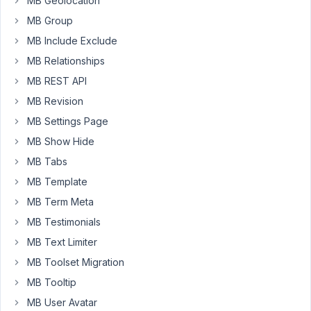
MB Geolocation
type
MB Group
and
MB Include Exclude
created
MB Relationships
taxonomies.
I
MB REST API
can
MB Revision
see
MB Settings Page
the
new
MB Show Hide
custom
MB Tabs
post
MB Template
type
MB Term Meta
on
my
MB Testimonials
WP
MB Text Limiter
dashboard.
MB Toolset Migration
Then
MB Tooltip
I
have
MB User Avatar