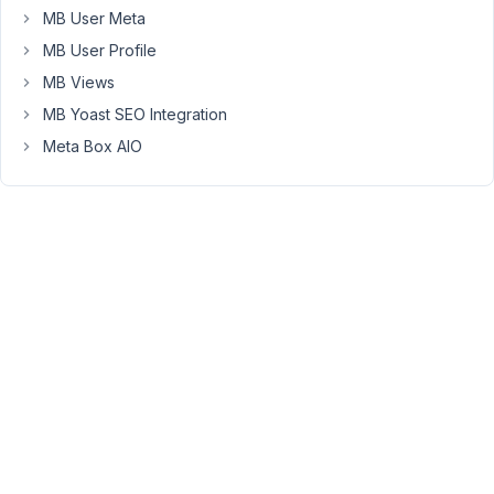
created
MB User Meta
(1)
MB User Profile
one
MB Views
Contributors
with
MB Yoast SEO Integration
sample
Meta Box AIO
content
and
hit
save.
When
I
view
the
post/contributor
it
redirects
me
to
a