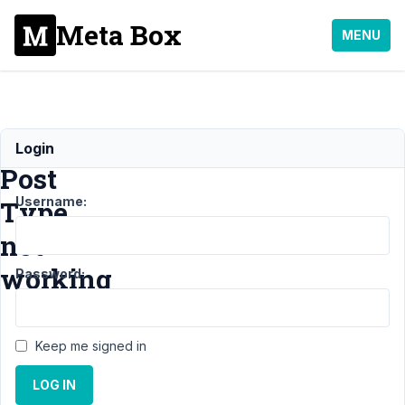
Meta Box
MENU
Custom
Login
Post
Username:
Type
not
working
Password:
Support
Keep me signed in
›
MB
Custom
LOG IN
Post