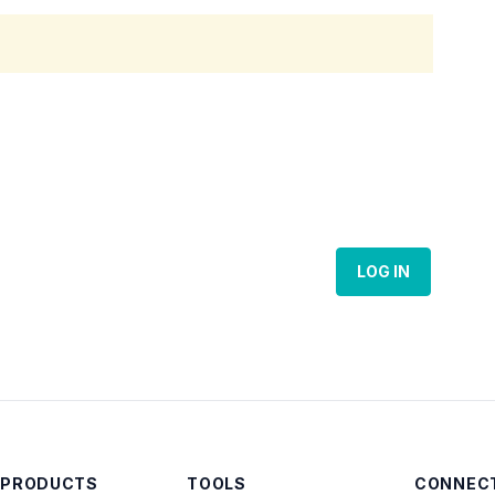
LOG IN
 PRODUCTS
TOOLS
CONNECT