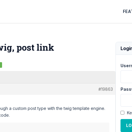
FEA
ig, post link
Logi
d
User
#19863
Pass
ough a custom post type with the twig template engine.
Ke
 code.
LO