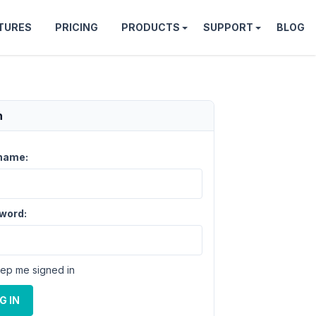
TURES
PRICING
PRODUCTS
SUPPORT
BLOG
n
name:
word:
ep me signed in
G IN