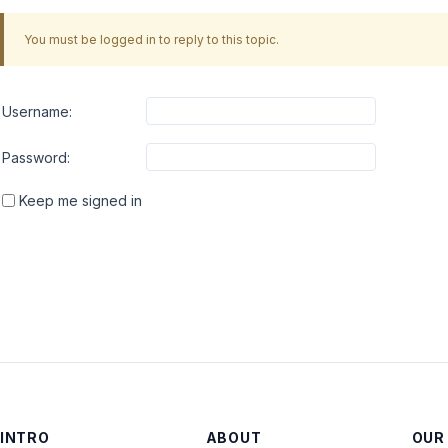
You must be logged in to reply to this topic.
Username:
Password:
Keep me signed in
INTRO
ABOUT
OUR