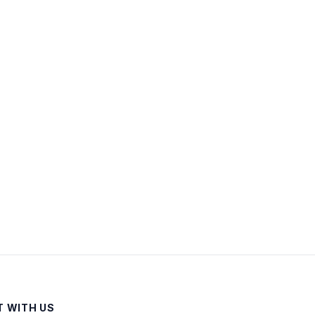
 WITH US