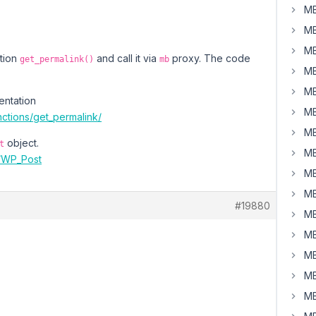
MB
MB
MB
ction
and call it via
proxy. The code
get_permalink()
mb
MB
MB
entation
MB
ctions/get_permalink/
MB
object.
t
MB
e/WP_Post
MB
MB
#19880
MB
MB
MB
MB
MB