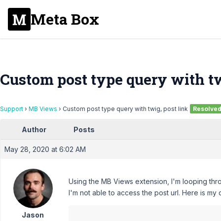
Meta Box
Custom post type query with tw
Support
›
MB Views
›
Custom post type query with twig, post link
Resolve
Author
Posts
May 28, 2020 at 6:02 AM
Using the MB Views extension, I'm looping thr
I'm not able to access the post url. Here is my
Jason