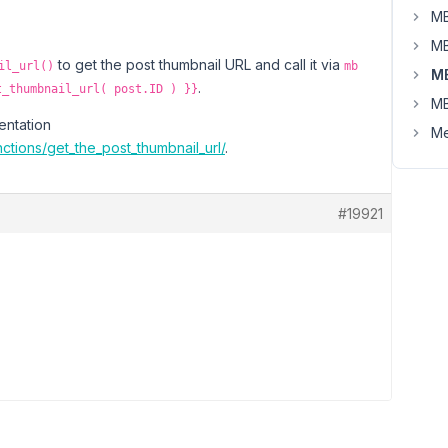
MB
MB
to get the post thumbnail URL and call it via
il_url()
mb
M
.
t_thumbnail_url( post.ID ) }}
MB
entation
Me
ctions/get_the_post_thumbnail_url/
.
#19921