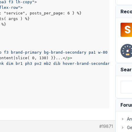
pa3 f3 lh-copy"
>
flex-row"
>
Reco
: "service", posts_per_page: 6 } %}

s( args ) %}

%}

b f3 brand-primary bg-brand-secondary pa1 w-80 db"
>
{{ po
ontent|slice( 0, 130) }}...
</
p
>
nk dim br1 ph3 pv2 mb2 dib hover-brand-secondary brand-s
Sear
For
An
#19871
Ge