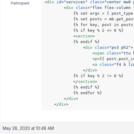
<
div
id
=
"services"
class
=
"center mw8 
Participant
<
div
class
=
"flex flex-column 
            {% set args = { post_type
            {% set posts = mb.get_post
            {% for key, post in posts 
            {% if key % 2 == 0 %}

<
section
>
            {% endif %}

<
div
class
=
"pv3 ph2"
>
<
span
class
=
"ttu 
<
p
>
{{ post.post_c
<
a
class
=
"f4 b li
</
div
>
            {% if key % 2 != 0 %}

</
section
>
            {% endif %}

            {% endfor %}

</
div
>
</
div
>
May 28, 2020 at 10:48 AM