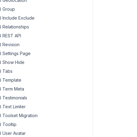
 Geolocation
 Group
 Include Exclude
 Relationships
 REST API
 Revision
 Settings Page
 Show Hide
 Tabs
) }}"
 Template
 Term Meta
 Testimonials
 Text Limiter
 Toolset Migration
 Tooltip
 User Avatar