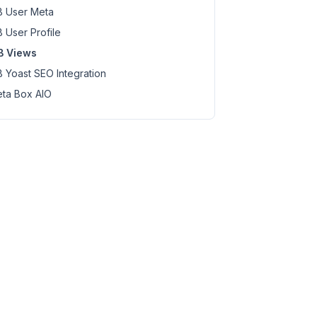
 User Meta
 User Profile
B Views
 Yoast SEO Integration
ta Box AIO