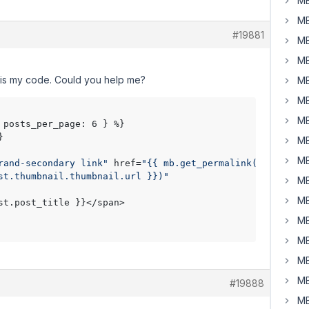
MB
MB
#19881
MB
MB
e is my code. Could you help me?
MB
MB
MB
 posts_per_page: 6 } %}



MB
MB
rand-secondary link"
 href=
"{{ mb.get_permalink( post.ID 
st.thumbnail.thumbnail.url }})"
MB
MB
st.post_title }}</span>

MB
MB
MB
MB
#19888
MB