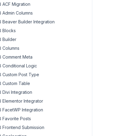
 ACF Migration
 Admin Columns
 Beaver Builder Integration
 Blocks
 Builder
 Columns
 Comment Meta
 Conditional Logic
 Custom Post Type
 Custom Table
 Divi Integration
 Elementor Integrator
 FacetWP Integration
 Favorite Posts
 Frontend Submission