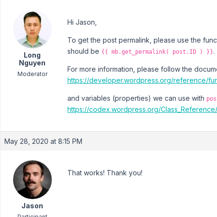
Hi Jason,
To get the post permalink, please use the fun
should be
.
{{ mb.get_permalink( post.ID ) }}
Long
Nguyen
For more information, please follow the docum
Moderator
https://developer.wordpress.org/reference/fun
and variables (properties) we can use with
pos
https://codex.wordpress.org/Class_Referenc
May 28, 2020 at 8:15 PM
That works! Thank you!
Jason
Participant