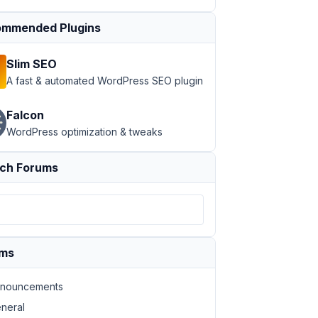
mmended Plugins
Slim SEO
A fast & automated WordPress SEO plugin
Falcon
st.post_title }}
</
span
>
WordPress optimization & tweaks
econdary bg-brand-primary"
href
=
"{{  post.post_link }}"
>
ch Forums
ums
nouncements
neral