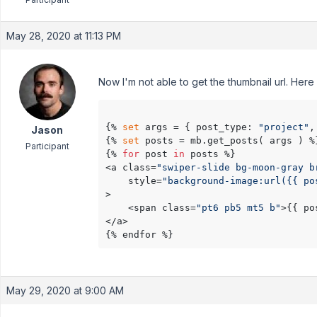
May 28, 2020 at 11:13 PM
Now I'm not able to get the thumbnail url. Her
{% 
set
 args = { post_type: 
"project"
,
Jason
{% 
set
 posts = mb.get_posts( args ) %}
Participant
{% 
for
 post 
in
 posts %}

<a class=
"swiper-slide bg-moon-gray b
    style=
"background-image:url({{ po
>

    <span class=
"pt6 pb5 mt5 b"
>{{ po
</a>

May 29, 2020 at 9:00 AM