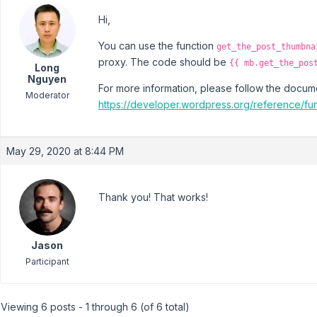
Hi,
You can use the function
get_the_post_thumbna
proxy. The code should be
{{ mb.get_the_pos
Long
Nguyen
For more information, please follow the docum
Moderator
https://developer.wordpress.org/reference/fun
May 29, 2020 at 8:44 PM
Thank you! That works!
Jason
Participant
Viewing 6 posts - 1 through 6 (of 6 total)