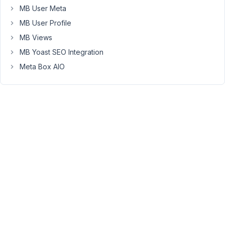
is
MB User Meta
from
MB User Profile
the
OP
MB Views
cache
MB Yoast SEO Integration
plugin.
Meta Box AIO
I
already
disable
the
OP
plugin
but
it
doesn't
work.
How
do
you
resolve