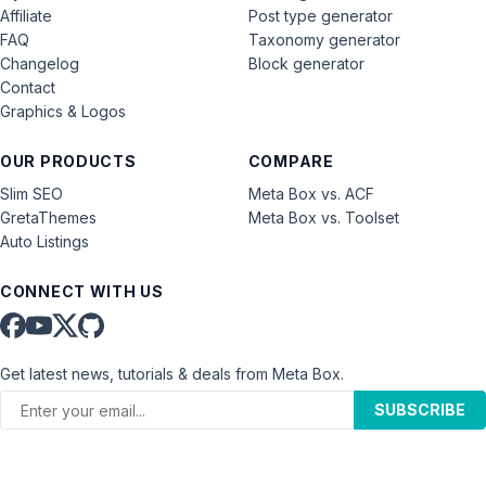
Affiliate
Post type generator
FAQ
Taxonomy generator
Changelog
Block generator
Contact
Graphics & Logos
OUR PRODUCTS
COMPARE
Slim SEO
Meta Box vs. ACF
GretaThemes
Meta Box vs. Toolset
Auto Listings
CONNECT WITH US
Get latest news, tutorials & deals from Meta Box.
SUBSCRIBE