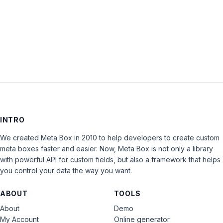
Keep me signed in
LOG IN
INTRO
We created Meta Box in 2010 to help developers to create custom
meta boxes faster and easier. Now, Meta Box is not only a library
with powerful API for custom fields, but also a framework that helps
you control your data the way you want.
ABOUT
TOOLS
About
Demo
My Account
Online generator