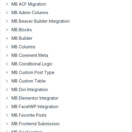
MB ACF Migration
6:16 PM
22
MB Admin Columns
MB Beaver Builder Integration
Johnson
MB Blocks
Participant
MB Builder
MB Columns
Custom
MB Comment Meta
post
MB Conditional Logic
type
MB Custom Post Type
with
MB Custom Table
a
relationship
MB Divi Integration
doesn't
MB Elementor Integrator
display
MB FacetWP Integration
on
MB Favorite Posts
the
front
MB Frontend Submission
end