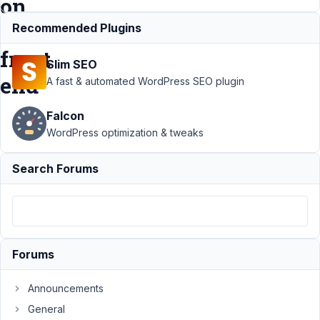
on
the
Recommended Plugins
front
Slim SEO
end
A fast & automated WordPress SEO plugin
Falcon
Support
›
MB
WordPress optimization & tweaks
Relationships
›
Custom
Search Forums
post type
with a
relationship
doesn't
display on
the front end
Forums
Author
Posts
Announcements
September
General
22, 2023 at