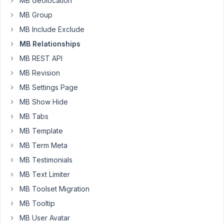
MB Geolocation
with
MB Group
Bricks
MB Include Exclude
Builder
in
MB Relationships
Cloudways
MB REST API
hosting.
MB Revision
I
MB Settings Page
have
seen
MB Show Hide
people
MB Tabs
have
MB Template
the
same
MB Term Meta
problem
MB Testimonials
before,
MB Text Limiter
looks
MB Toolset Migration
like
the
MB Tooltip
issue
MB User Avatar