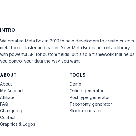
INTRO
We created Meta Box in 2010 to help developers to create custom
meta boxes faster and easier. Now, Meta Box is not only a library
with powerful API for custom fields, but also a framework that helps
you control your data the way you want.
ABOUT
TOOLS
About
Demo
My Account
Online generator
Affiliate
Post type generator
FAQ
Taxonomy generator
Changelog
Block generator
Contact
Graphics & Logos