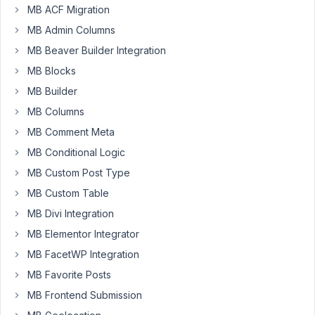
MB ACF Migration
Hi
MB Admin Columns
there,
I
MB Beaver Builder Integration
have
MB Blocks
created
MB Builder
a
MB Columns
custom
Registration
MB Comment Meta
Form
MB Conditional Logic
using
MB Custom Post Type
your
'rwmb_profile_register_fields'
MB Custom Table
filter
MB Divi Integration
hook
MB Elementor Integrator
and
MB FacetWP Integration
all
works
MB Favorite Posts
well.
MB Frontend Submission