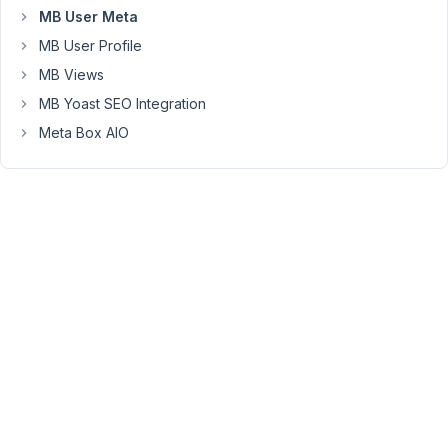
in
MB User Meta
the
MB User Profile
primary
MB Views
password
MB Yoast SEO Integration
field
(user_pass).
Meta Box AIO
It
does
not
seem
to
function
once
the
'confirm
password'
is
removed?
*