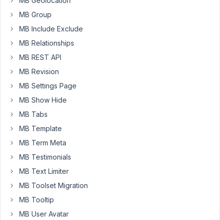
MB Geolocation
Q)
Is
MB Group
there
MB Include Exclude
any
MB Relationships
way
to
MB REST API
'Remove'
MB Revision
the
MB Settings Page
'confirm
MB Show Hide
password'
field
MB Tabs
(user_pass2)
MB Template
but
MB Term Meta
still
MB Testimonials
maintain
the
MB Text Limiter
strength
MB Toolset Migration
password
MB Tooltip
meter
MB User Avatar
functionality