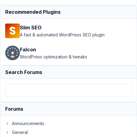
Support
›
MB
Recommended Plugins
User Meta
›
Custom Register
Slim SEO
Form - Remove
'Confirm
A fast & automated WordPress SEO plugin
Password'
field
Resolved
Falcon
WordPress optimization & tweaks
Author
Posts
January
Search Forums
5, 2024
at 6:55
PM
23
Forums
Codog
Participant
Announcements
General