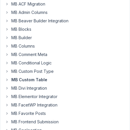
I
MB ACF Migration
want
MB Admin Columns
to
MB Beaver Builder Integration
make
a
MB Blocks
custom
MB Builder
plugin
MB Columns
and
MB Comment Meta
I
would
MB Conditional Logic
like
MB Custom Post Type
to
MB Custom Table
know
MB Divi Integration
how
I
MB Elementor Integrator
could
MB FacetWP Integration
create
MB Favorite Posts
Custom
MB Frontend Submission
Tables
that