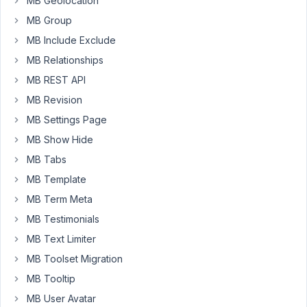
MB Geolocation
have
MB Group
Many-
MB Include Exclude
to-
MB Relationships
Many
relationship.
MB REST API
MB Revision
i.e.
Quizs
MB Settings Page
many-
MB Show Hide
to-
MB Tabs
many
MB Template
Questions
MB Term Meta
Br,
MB Testimonials
John
MB Text Limiter
MB Toolset Migration
June
30,
MB Tooltip
2020
MB User Avatar