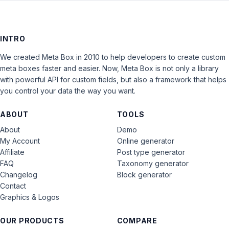
INTRO
We created Meta Box in 2010 to help developers to create custom
meta boxes faster and easier. Now, Meta Box is not only a library
with powerful API for custom fields, but also a framework that helps
you control your data the way you want.
ABOUT
TOOLS
About
Demo
My Account
Online generator
Affiliate
Post type generator
FAQ
Taxonomy generator
Changelog
Block generator
Contact
Graphics & Logos
OUR PRODUCTS
COMPARE