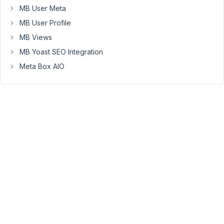
at
MB User Meta
3:29
MB User Profile
PM
56
MB Views
MB Yoast SEO Integration
Long
Meta Box AIO
Nguyen
Moderator
Hi
John,
A
basic
relationship
is
the
many-
to-
many