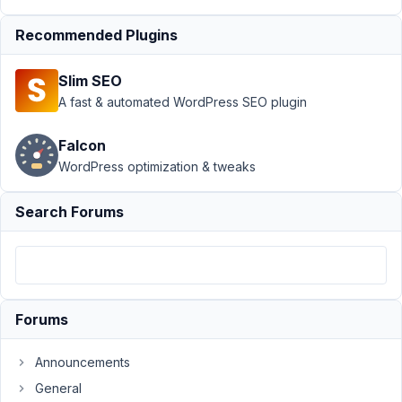
Table
›
Custom Tables
with Many to Many
Recommended Plugins
Relationship
Resolved
Slim SEO
Author
Posts
A fast & automated WordPress SEO plugin
June
30,
Falcon
2020
WordPress optimization & tweaks
at
1:33
Search Forums
PM
55
Asad Ur
Rehman
Forums
Participant
Announcements
Hi,
General