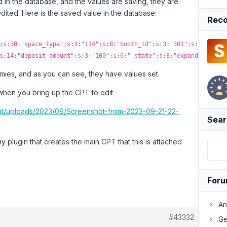
d in the database, and the values are saving, they are
edited. Here is the saved value in the database:
Reco
;s:10:"space_type";s:3:"114";s:8:"booth_id";s:3:"301";s:5:"items
s:14:"deposit_amount";s:3:"100";s:6:"_state";s:8:"expanded";}}
ies, and as you can see, they have values set.
 when you bring up the CPT to edit
ent/uploads/2023/09/Screenshot-from-2023-09-21-22-
Sear
 plugin that creates the main CPT that this is attached
For
An
#43332
Ge