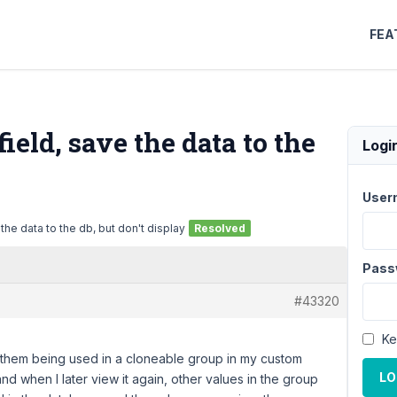
FEA
eld, save the data to the
Logi
User
he data to the db, but don't display
Resolved
Pass
#43320
Ke
them being used in a cloneable group in my custom
LO
nd when I later view it again, other values in the group