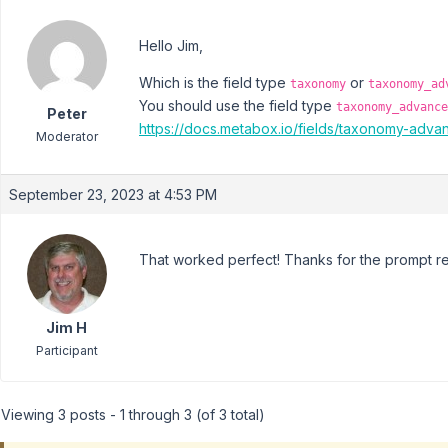
Hello Jim,
Which is the field type
or
taxonomy
taxonomy_ad
You should use the field type
taxonomy_advance
Peter
https://docs.metabox.io/fields/taxonomy-adva
Moderator
September 23, 2023 at 4:53 PM
That worked perfect! Thanks for the prompt rep
Jim H
Participant
Viewing 3 posts - 1 through 3 (of 3 total)