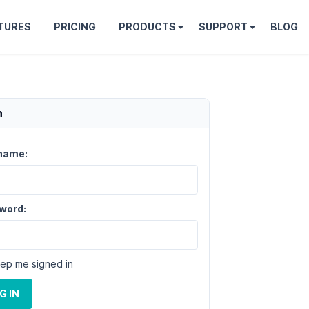
TURES
PRICING
PRODUCTS
SUPPORT
BLOG
n
name:
word:
ep me signed in
G IN