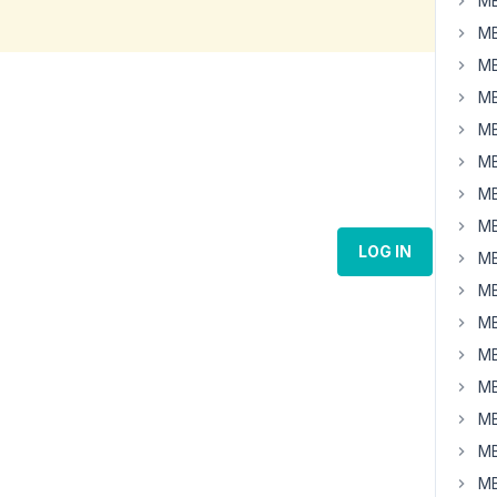
MB
MB
MB
MB
MB
MB
MB
MB
LOG IN
MB
MB
MB
MB
MB
MB
MB
MB