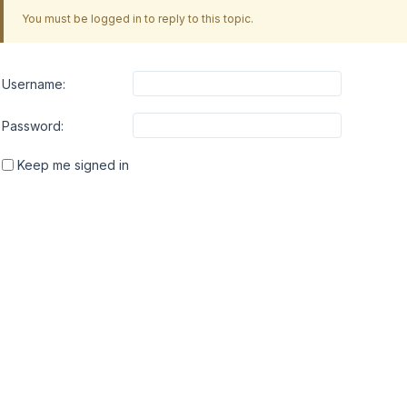
You must be logged in to reply to this topic.
Username:
Password:
Keep me signed in