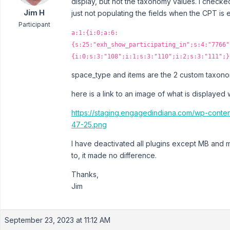
display, but not the taxonomy values. I checke
Jim H
just not populating the fields when the CPT is 
Participant
a:1:{i:0;a:6:
{s:25:"exh_show_participating_in";s:4:"7766"
{i:0;s:3:"108";i:1;s:3:"110";i:2;s:3:"111";}
space_type and items are the 2 custom taxonom
here is a link to an image of what is displayed
https://staging.engagedindiana.com/wp-cont
47-25.png
I have deactivated all plugins except MB and my
to, it made no difference.
Thanks,
Jim
September 23, 2023 at 11:12 AM