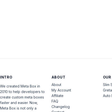
INTRO
ABOUT
OUR
About
Slim 
We created Meta Box in
My Account
Gret
2010 to help developers to
Affiliate
Auto 
create custom meta boxes
FAQ
faster and easier. Now,
Changelog
Meta Box is not only a