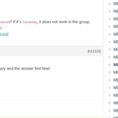
MB
MB
MB
? If it's
, it does not work in the group.
vanced
taxonomy
MB
.
d
nced/
MB
MB
MB
#43339
MB
MB
ly and the answer first time!
MB
MB
MB
MB
MB
MB