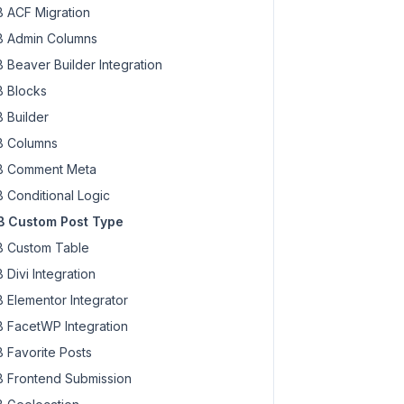
 ACF Migration
 Admin Columns
 Beaver Builder Integration
 Blocks
 Builder
 Columns
 Comment Meta
 Conditional Logic
 Custom Post Type
 Custom Table
 Divi Integration
 Elementor Integrator
 FacetWP Integration
 Favorite Posts
 Frontend Submission