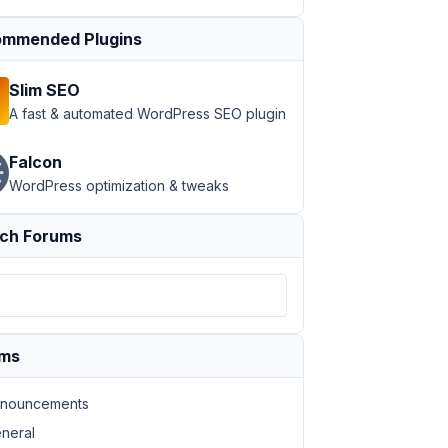
mmended Plugins
";a:3:
Slim SEO
A fast & automated WordPress SEO plugin
Falcon
WordPress optimization & tweaks
ch Forums
ums
nouncements
neral