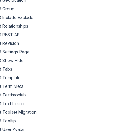
 Geolocation
 Group
 Include Exclude
 Relationships
 REST API
 Revision
 Settings Page
 Show Hide
 Tabs
 Template
 Term Meta
 Testimonials
 Text Limiter
 Toolset Migration
 Tooltip
 User Avatar