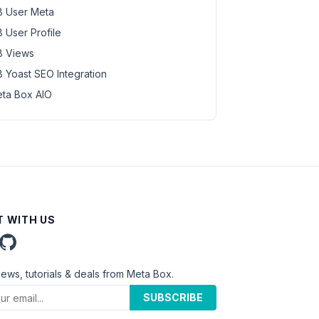
 User Meta
 User Profile
 Views
 Yoast SEO Integration
ta Box AIO
 WITH US
news, tutorials & deals from Meta Box.
SUBSCRIBE