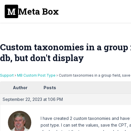
Meta Box
Custom taxonomies in a group fi
db, but don't display
Support
›
MB Custom Post Type
›
Custom taxonomies in a group field, save t
Author
Posts
September 22, 2023 at 1:06 PM
I have created 2 custom taxonomies and have 
post type. I can set the values, save the CPT, a