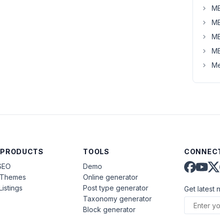
MB
MB
MB
MB
Me
 PRODUCTS
TOOLS
CONNECT
SEO
Demo
aThemes
Online generator
Listings
Post type generator
Get latest 
Taxonomy generator
Block generator