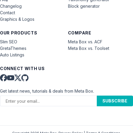
Changelog
Block generator
Contact
Graphics & Logos
OUR PRODUCTS
COMPARE
Slim SEO
Meta Box vs. ACF
GretaThemes
Meta Box vs. Toolset
Auto Listings
CONNECT WITH US
Get latest news, tutorials & deals from Meta Box.
SUBSCRIBE