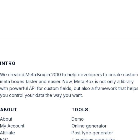
LOG IN
INTRO
We created Meta Box in 2010 to help developers to create custom
meta boxes faster and easier. Now, Meta Box is not only a library
with powerful API for custom fields, but also a framework that helps
you control your data the way you want.
ABOUT
TOOLS
About
Demo
My Account
Online generator
Affiliate
Post type generator
FAQ
Taxonomy generator