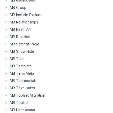
MB Geolocation
(Using
MB Group
Taxonomy
MB Include Exclude
Advanced)
and
MB Relationships
Tags
MB REST API
(Using
MB Revision
Taxonomy
MB Settings Page
Advanced)
to
MB Show Hide
this
MB Tabs
CPT.
MB Template
All
is
MB Term Meta
working
MB Testimonials
fine
MB Text Limiter
and
MB Toolset Migration
as
expected!
MB Tooltip
MB User Avatar
However,