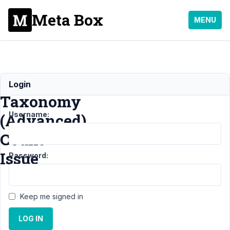
Meta Box
MENU
Custom
Login
Taxonomy
Username:
(Advanced)
Count
Issue
Password:
Support
›
MB
Keep me signed in
Frontend
Submission
›
LOG IN
Custom