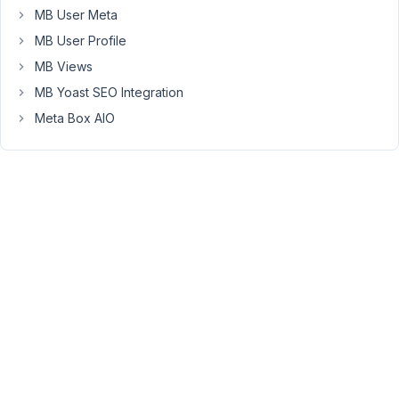
MB User Meta
when
posts
MB User Profile
are
MB Views
created
MB Yoast SEO Integration
by
users
Meta Box AIO
on
the
frontend
and
they
add
these
taxonomies
to
their
posts
they
are