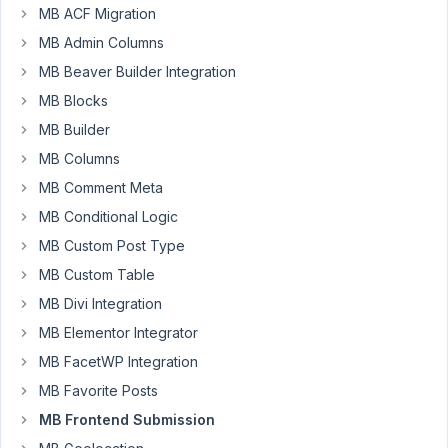
a
MB ACF Migration
CPT
MB Admin Columns
for
frontend
MB Beaver Builder Integration
post
MB Blocks
submission
MB Builder
using
MB Columns
MB
AIO.
MB Comment Meta
I
MB Conditional Logic
have
MB Custom Post Type
created
MB Custom Table
x2
Taxonomies
MB Divi Integration
for
MB Elementor Integrator
users
MB FacetWP Integration
to
MB Favorite Posts
add
a
MB Frontend Submission
category