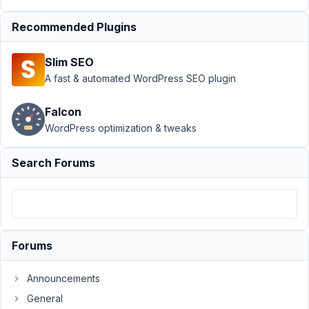
Taxonomy
(Advanced) Count
Recommended Plugins
Issue
Resolved
Author
Posts
Slim SEO
A fast & automated WordPress SEO plugin
December
12, 2023 at
Falcon
9:11 PM
WordPress optimization & tweaks
63
Search Forums
Codog
Participant
Hi
Forums
There,
I
Announcements
have
created
General