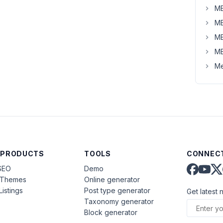
MB
MB
MB
MB
Me
 PRODUCTS
TOOLS
CONNECT
SEO
Demo
aThemes
Online generator
Listings
Post type generator
Get latest 
Taxonomy generator
Block generator