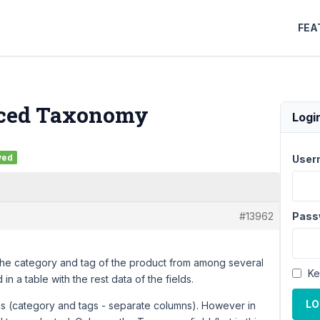
FEA
ced Taxonomy
Logi
ved
User
#13962
Pass
the category and tag of the product from among several
Ke
in a table with the rest data of the fields.
LO
ds (category and tags - separate columns). However in