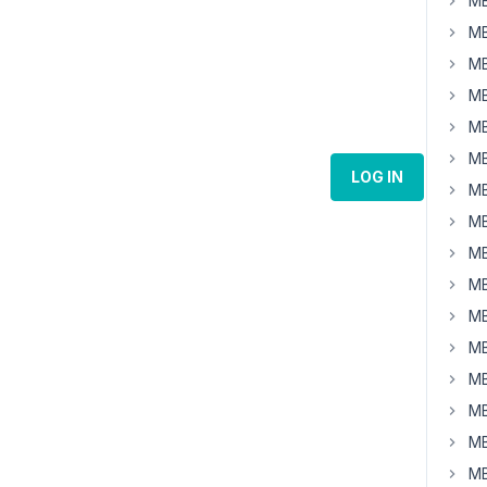
MB
MB
MB
MB
MB
MB
LOG IN
MB
MB
MB
MB
MB
MB
MB
MB
MB
MB