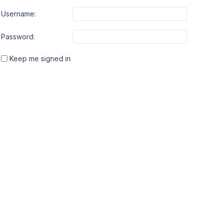
Username:
Password:
Keep me signed in