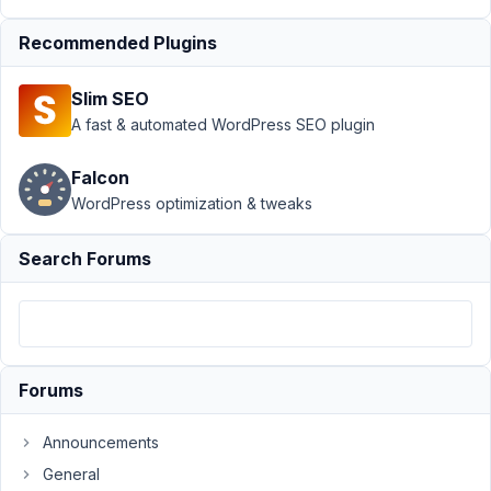
Support
›
Recommended Plugins
MB User
Meta
›
Slim SEO
Custom
taxonomy
A fast & automated WordPress SEO plugin
& images
fields on
Falcon
user
WordPress optimization & tweaks
profile.
Author
Posts
Search Forums
September
21, 2021 at
5:44 PM
71
Forums
PAUL
Announcements
TUNNICLIFFE
Participant
General