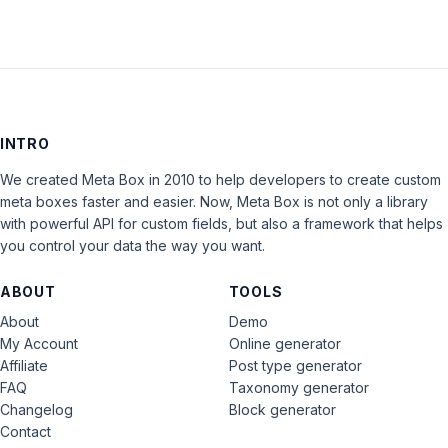
INTRO
We created Meta Box in 2010 to help developers to create custom
meta boxes faster and easier. Now, Meta Box is not only a library
with powerful API for custom fields, but also a framework that helps
you control your data the way you want.
ABOUT
TOOLS
About
Demo
My Account
Online generator
Affiliate
Post type generator
FAQ
Taxonomy generator
Changelog
Block generator
Contact