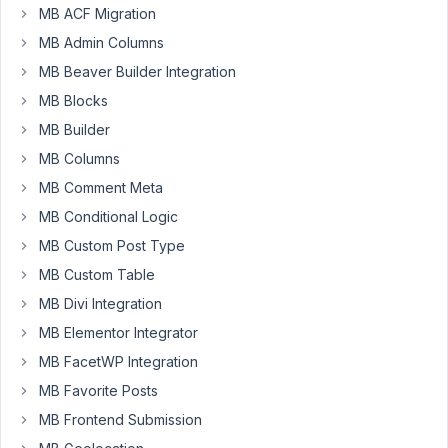
MB ACF Migration
I
MB Admin Columns
have
MB Beaver Builder Integration
built
MB Blocks
custom
MB Builder
fields
attached
MB Columns
to
MB Comment Meta
the
MB Conditional Logic
user
profile
MB Custom Post Type
MB Custom Table
<?php

MB Divi Integration
add_filter( 
'rwmb_meta_boxes'
, 
'your_prefix_function
MB Elementor Integrator
function
your_prefix_function_name
( $meta_boxes )
 {

MB FacetWP Integration
    $prefix = 
''
;

MB Favorite Posts
$meta_boxes[] = [

MB Frontend Submission
'title'
  => __( 
'User Dealer Details'
, 
'your-tex
'id'
     => 
'user-to-dealer-rvtbbh8q'
,
