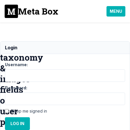
Meta Box
MENU
Custom
Login
taxonomy
Username:
&
images
fields
Password:
on
user
Keep me signed in
profile.
LOG IN