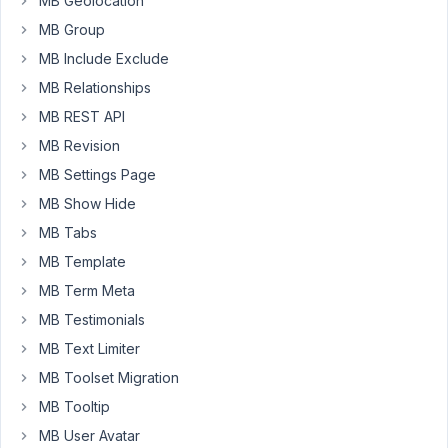
MB Geolocation
'type'
   => 
'user'
,

MB Group
'fields'
 => [

        [

MB Include Exclude
'name'
    => __( 
'Trade Dealer'
, 
'your-t
MB Relationships
'id'
      => $prefix . 
'switch_trade_dea
'type'
    => 
'switch'
,

MB REST API
'style'
   => 
'rounded'
,

MB Revision
'columns'
 => 
1
,

        ],

MB Settings Page
        [

MB Show Hide
'name'
    => __( 
'Dealer Company Name'
, 
'id'
      => $prefix . 
'dealer_company_n
MB Tabs
'type'
    => 
'text'
,

MB Template
'columns'
 => 
8
,

'visible'
 => [

MB Term Meta
'when'
     => 
[['switch_trade_dealer
'relation'
 => 
'and'
,

MB Testimonials
            ],

MB Text Limiter
        ],

        [

MB Toolset Migration
'name'
       => __( 
'Company Logo'
, 
'you
MB Tooltip
'id'
         => $prefix . 
'image_company
'type'
       => 
'single_image'
,

MB User Avatar