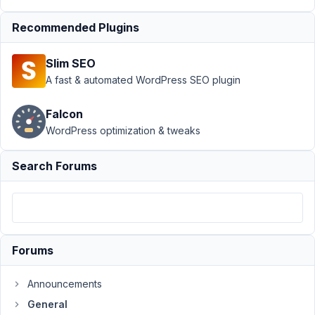
Author
Posts
Recommended Plugins
December
2, 2022 at
Slim SEO
4:02 PM
A fast & automated WordPress SEO plugin
53
Falcon
mariano
WordPress optimization & tweaks
Participant
Search Forums
Hello
everybody,
I
created
a
Forums
custom
type
Announcements
"Pazienti",
General
I