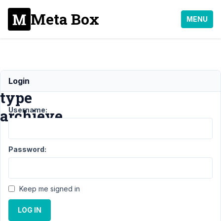
Meta Box
MENU
custom
Login
type
Username:
archieve
Support
Password:
›
General
›
custom
Keep me signed in
type
archieve
LOG IN