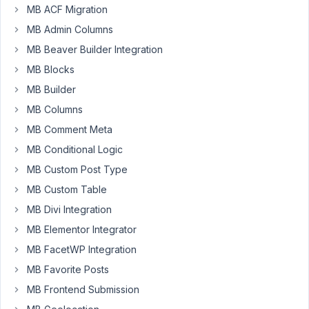
MB ACF Migration
can't
MB Admin Columns
show
all
MB Beaver Builder Integration
the
MB Blocks
"Pazienti"
MB Builder
on
the
MB Columns
sito.it/Pazienti
MB Comment Meta
page.
MB Conditional Logic
Only
MB Custom Post Type
with
the
MB Custom Table
shortcode
MB Divi Integration
created
MB Elementor Integrator
with
MB FacetWP Integration
views
can
MB Favorite Posts
I
MB Frontend Submission
see