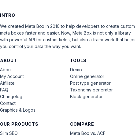
INTRO
We created Meta Box in 2010 to help developers to create custom
meta boxes faster and easier. Now, Meta Box is not only a library
with powerful API for custom fields, but also a framework that helps
you control your data the way you want.
ABOUT
TOOLS
About
Demo
My Account
Online generator
Affiliate
Post type generator
FAQ
Taxonomy generator
Changelog
Block generator
Contact
Graphics & Logos
OUR PRODUCTS
COMPARE
Slim SEO
Meta Box vs. ACF