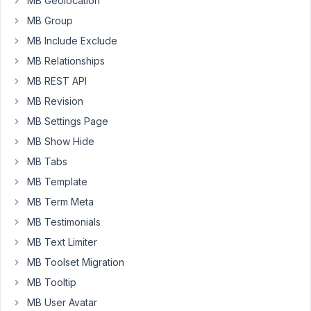
MB Geolocation
the
MB Group
list
of
MB Include Exclude
all
MB Relationships
"Pazienti".
MB REST API
This
MB Revision
creates
enormous
MB Settings Page
difficulties
MB Show Hide
for
MB Tabs
me
MB Template
to
create
MB Term Meta
a
MB Testimonials
research
MB Text Limiter
field
for
MB Toolset Migration
"Pazienti"
MB Tooltip
now
MB User Avatar
that