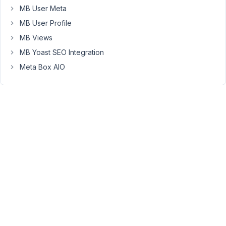
MB User Meta
there
are
MB User Profile
so
MB Views
many.
MB Yoast SEO Integration
my
Meta Box AIO
goal
is
to
have
a
search
field
to
view
or
edit
"Pazienti"
from
the