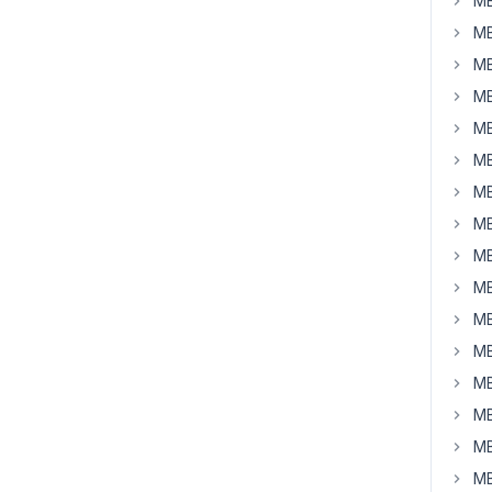
MB
MB
MB
MB
MB
MB
MB
MB
MB
MB
MB
MB
MB
MB
MB
MB