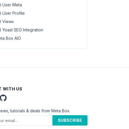
 User Meta
 User Profile
 Views
 Yoast SEO Integration
ta Box AIO
 WITH US
news, tutorials & deals from Meta Box.
SUBSCRIBE