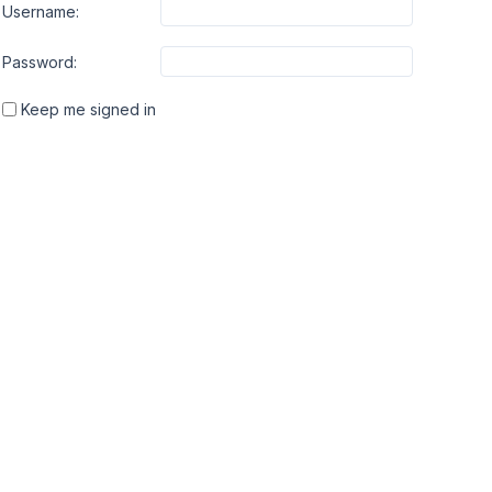
Username:
Password:
Keep me signed in