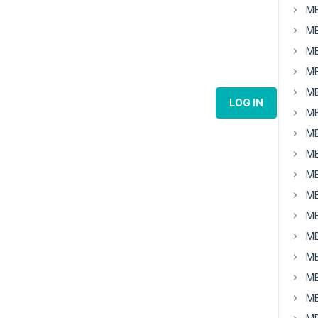
MB
MB
MB
MB
MB
LOG IN
MB
MB
MB
MB
MB
MB
MB
MB
MB
MB