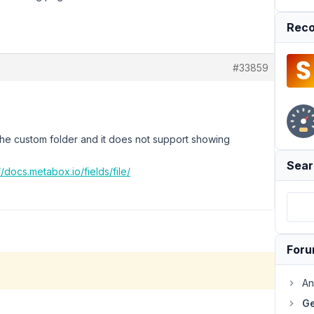
Reco
#33859
the custom folder and it does not support showing
Sear
//docs.metabox.io/fields/file/
For
An
Ge