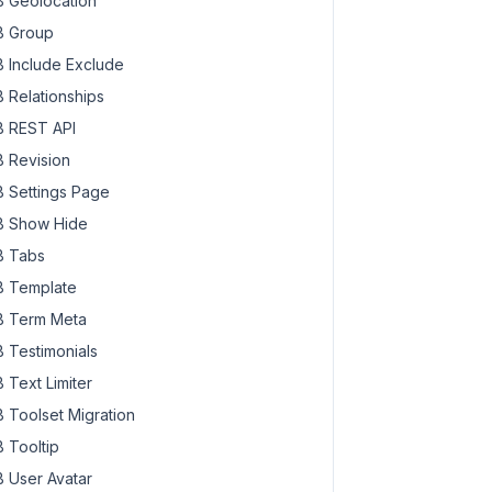
 Geolocation
 Group
 Include Exclude
 Relationships
 REST API
 Revision
 Settings Page
 Show Hide
 Tabs
 Template
 Term Meta
 Testimonials
 Text Limiter
 Toolset Migration
 Tooltip
 User Avatar