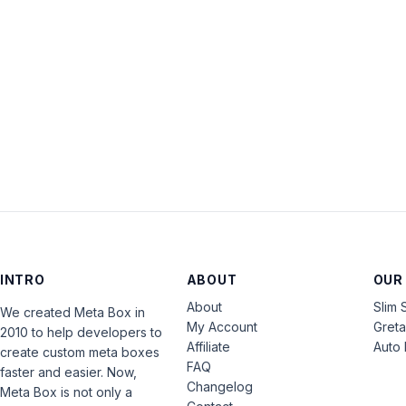
INTRO
ABOUT
OUR
About
Slim 
We created Meta Box in
My Account
Gret
2010 to help developers to
Affiliate
Auto 
create custom meta boxes
FAQ
faster and easier. Now,
Changelog
Meta Box is not only a