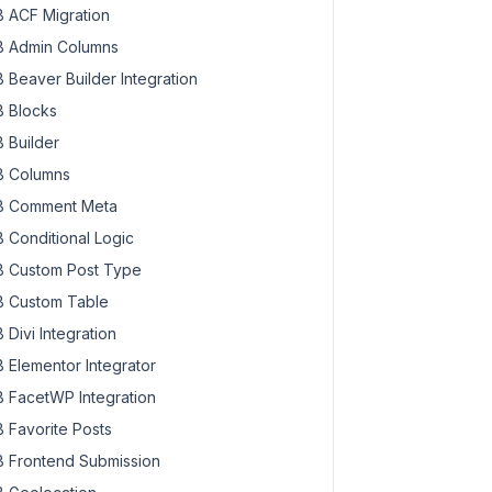
 ACF Migration
 Admin Columns
 Beaver Builder Integration
 Blocks
 Builder
 Columns
 Comment Meta
 Conditional Logic
 Custom Post Type
 Custom Table
 Divi Integration
 Elementor Integrator
 FacetWP Integration
 Favorite Posts
 Frontend Submission