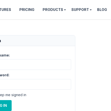
TURES
PRICING
PRODUCTS
SUPPORT
BLOG
n
name:
word:
ep me signed in
G IN