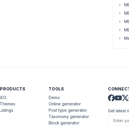
MB
MB
MB
MB
Me
 PRODUCTS
TOOLS
CONNECT
SEO
Demo
aThemes
Online generator
Listings
Post type generator
Get latest 
Taxonomy generator
Block generator