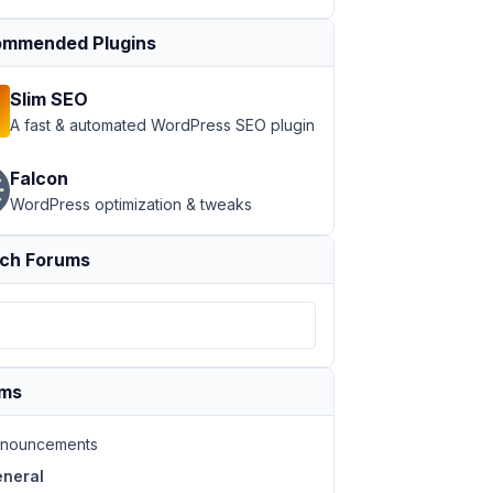
mmended Plugins
Slim SEO
A fast & automated WordPress SEO plugin
Falcon
WordPress optimization & tweaks
ch Forums
ums
nouncements
neral