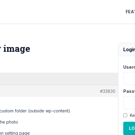
FEA
w image
Logi
User
#33830
Pass
a custom folder (outside wp-content)
Ke
the photo
LO
ion setting page