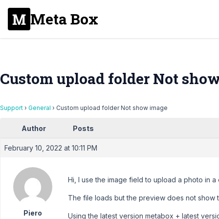
Meta Box
Custom upload folder Not sho
Support
›
General
›
Custom upload folder Not show image
Author
Posts
February 10, 2022 at 10:11 PM
Hi, I use the image field to upload a photo in 
The file loads but the preview does not show 
Piero
Using the latest version metabox + latest vers