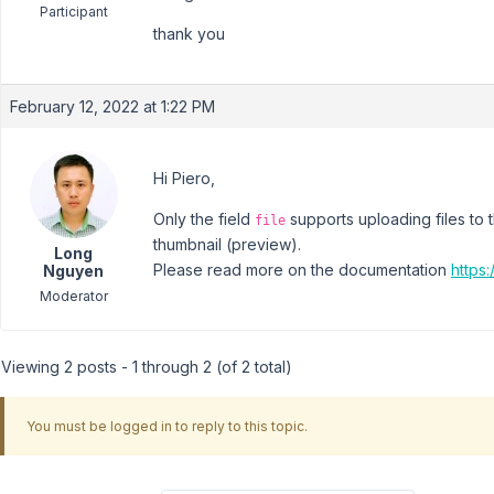
Participant
thank you
February 12, 2022 at 1:22 PM
Hi Piero,
Only the field
supports uploading files to 
file
thumbnail (preview).
Long
Please read more on the documentation
https:
Nguyen
Moderator
Viewing 2 posts - 1 through 2 (of 2 total)
You must be logged in to reply to this topic.