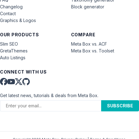
Changelog
Block generator
Contact
Graphics & Logos
OUR PRODUCTS
COMPARE
Slim SEO
Meta Box vs. ACF
GretaThemes
Meta Box vs. Toolset
Auto Listings
CONNECT WITH US
Get latest news, tutorials & deals from Meta Box.
SUBSCRIBE