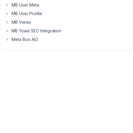
Can
MB User Meta
I
MB User Profile
do
that?
MB Views
MB Yoast SEO Integration
Thank
Meta Box AIO
you.
May
9,
2021
at
2:41
PM
41
Long
Nguyen
Moderator