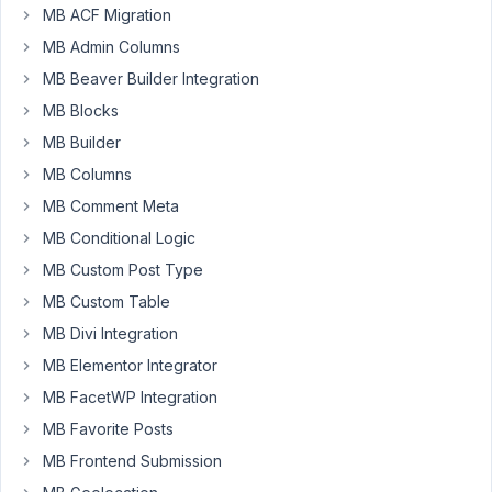
[mb_frontend_form
MB ACF Migration
id='book-
MB Admin Columns
photographer_relationships_to,book-
MB Beaver Builder Integration
publisher_relationships_to,books'
post_fields="title,thumbnail"
MB Blocks
label_thumbnail="Cover"
MB Builder
post_type="book"].
MB Columns
where
MB Comment Meta
I
MB Conditional Logic
include
MB Custom Post Type
2
MB Custom Table
relationships
that
MB Divi Integration
gives
MB Elementor Integrator
the
MB FacetWP Integration
following
page
MB Favorite Posts
https://test222.xyz/new-
MB Frontend Submission
book/
.