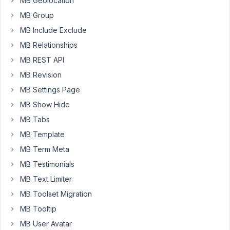
MB Geolocation
I
MB Group
want
MB Include Exclude
give
MB Relationships
dividers
MB REST API
between
the
MB Revision
relationship
MB Settings Page
fields
MB Show Hide
in
order
MB Tabs
to
MB Template
give
MB Term Meta
consistency
MB Testimonials
and
readability
MB Text Limiter
to
MB Toolset Migration
my
MB Tooltip
form.
MB User Avatar