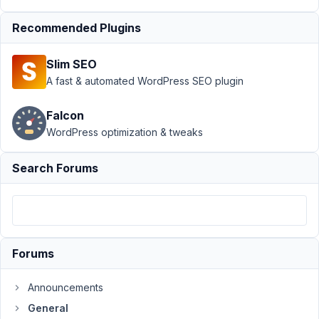
May
9,
Recommended Plugins
2021
at
Slim SEO
8:05
A fast & automated WordPress SEO plugin
AM
29
Falcon
WordPress optimization & tweaks
Thibaut
Participant
Search Forums
Hello,
I
have
Forums
the
following
Announcements
shortcode:
General