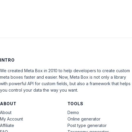
LOG IN
INTRO
We created Meta Box in 2010 to help developers to create custom
meta boxes faster and easier. Now, Meta Box is not only a library
with powerful API for custom fields, but also a framework that helps
you control your data the way you want.
ABOUT
TOOLS
About
Demo
My Account
Online generator
Affiliate
Post type generator
FAQ
Taxonomy generator