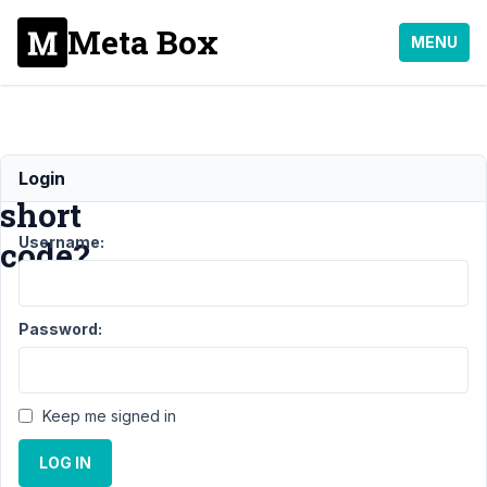
Meta Box
MENU
Customize
Login
short
Username:
code?
Support
›
Password:
General
›
Customize
short code?
Resolved
Keep me signed in
Author
Posts
LOG IN