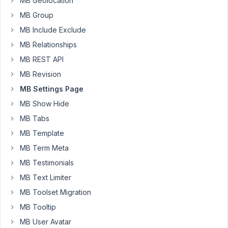
MB Geolocation
MB Group
the
meta
MB Include Exclude
box
MB Relationships
unexpectedly
MB REST API
appears
MB Revision
in
default
MB Settings Page
post
MB Show Hide
type
MB Tabs
(post)
MB Template
edit
screen
MB Term Meta
as
MB Testimonials
well.
MB Text Limiter
I
MB Toolset Migration
needed
MB Tooltip
to
MB User Avatar
add