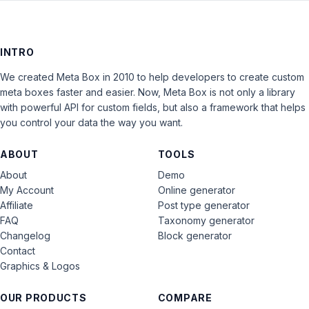
INTRO
We created Meta Box in 2010 to help developers to create custom
meta boxes faster and easier. Now, Meta Box is not only a library
with powerful API for custom fields, but also a framework that helps
you control your data the way you want.
ABOUT
TOOLS
About
Demo
My Account
Online generator
Affiliate
Post type generator
FAQ
Taxonomy generator
Changelog
Block generator
Contact
Graphics & Logos
OUR PRODUCTS
COMPARE