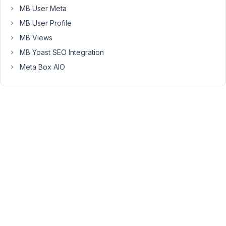
'post_types'
MB User Meta
=>
MB User Profile
false
MB Views
although
MB Yoast SEO Integration
it
wasn't
Meta Box AIO
documented
here
.
December
22, 2019
at 9:40
PM
16
Anh
Tran
Keymaster