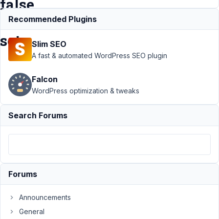
false
is
Recommended Plugins
set
Slim SEO
A fast & automated WordPress SEO plugin
Support
›
MB
Falcon
Settings Page
›
Customizer
WordPress optimization & tweaks
panel appears
in post unless
Search Forums
'post_types' =>
false is
set
Resolved
Author
Posts
Forums
December
20, 2019
Announcements
at 4:32 PM
General
01