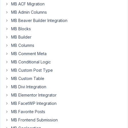
MB ACF Migration
Przemek
MB Admin Columns
Participant
MB Beaver Builder Integration
MB Blocks
When
MB Builder
I
MB Columns
create
MB Comment Meta
a
MB Conditional Logic
Customizer
panel
MB Custom Post Type
like
MB Custom Table
here:
MB Divi Integration
MB Elementor Integrator
add_filter
( 
'rwmb_meta_boxes'
, function ( 
$meta_boxe
$meta_boxes
[] = 
array
(

MB FacetWP Integration
'id'
             => 
'general'
,

MB Favorite Posts
'title'
          => 
'General'
,

'panel'
          => 
''
, 
// THIS
MB Frontend Submission
'fields'
         => 
array
(