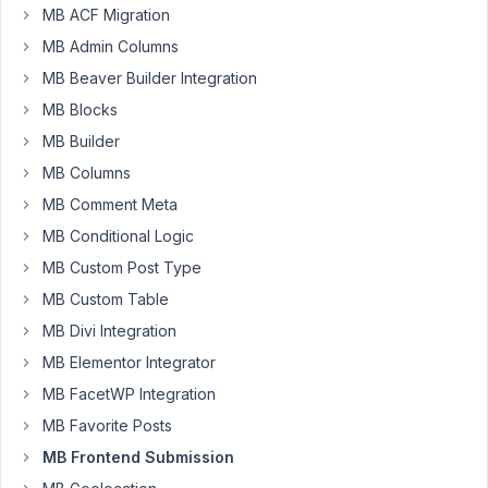
MB ACF Migration
MB Admin Columns
pctsai
Participant
MB Beaver Builder Integration
MB Blocks
MB Builder
I
MB Columns
have
created
MB Comment Meta
a
MB Conditional Logic
custom
MB Custom Post Type
post
MB Custom Table
type
with
MB Divi Integration
custom
MB Elementor Integrator
fields
MB FacetWP Integration
and
MB Favorite Posts
saved
them
MB Frontend Submission
in