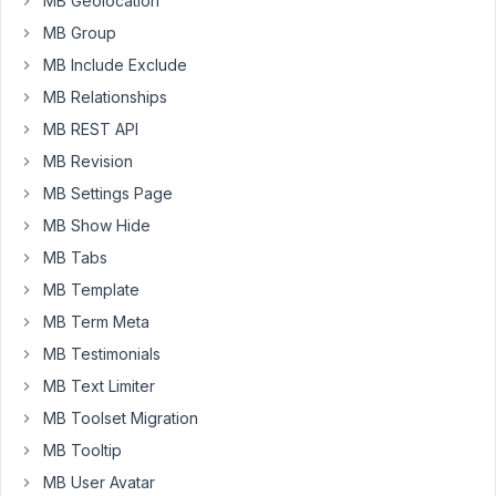
MB Geolocation
a
MB Group
custom
table
MB Include Exclude
.
However,
MB Relationships
the
MB REST API
dashboard
MB Revision
can't
get
MB Settings Page
any
MB Show Hide
custom
MB Tabs
posts
MB Template
submitted
by
MB Term Meta
specific
MB Testimonials
user
MB Text Limiter
(It
MB Toolset Migration
seems
function
MB Tooltip
workable
MB User Avatar