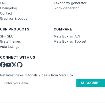
FAQ
Taxonomy generator
Changelog
Block generator
Contact
Graphics & Logos
OUR PRODUCTS
COMPARE
Slim SEO
Meta Box vs. ACF
GretaThemes
Meta Box vs. Toolset
Auto Listings
CONNECT WITH US
Get latest news, tutorials & deals from Meta Box.
SUBSCRIBE