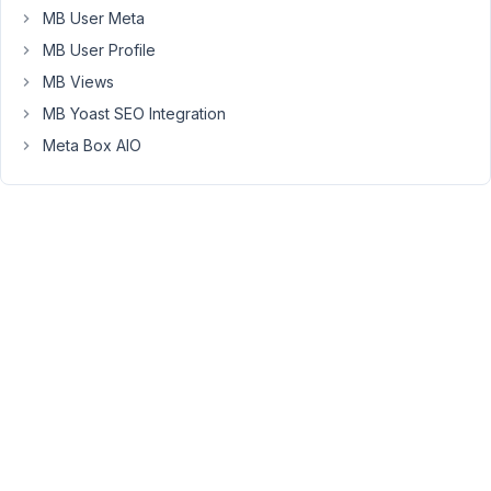
without
MB User Meta
using
MB User Profile
custom
table).
MB Views
Custom
MB Yoast SEO Integration
table
Meta Box AIO
is
shown
as
below:
https://drive.google.com/file/d/1sEFQYvTXCXsYpr9Pj22eKzeYdt
usp=sharing
August
21,
2021
at
10:02
PM