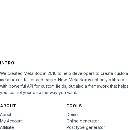
LOG IN
INTRO
We created Meta Box in 2010 to help developers to create custom
meta boxes faster and easier. Now, Meta Box is not only a library
with powerful API for custom fields, but also a framework that helps
you control your data the way you want.
ABOUT
TOOLS
About
Demo
My Account
Online generator
Affiliate
Post type generator