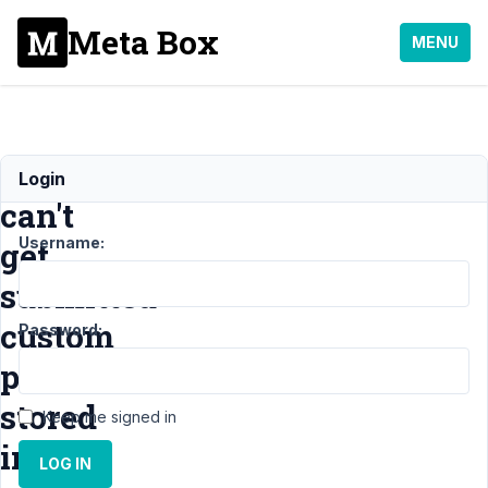
Meta Box
MENU
Dashboard
Login
can't
Username:
get
submitted
custom
Password:
posts
stored
Keep me signed in
in
LOG IN