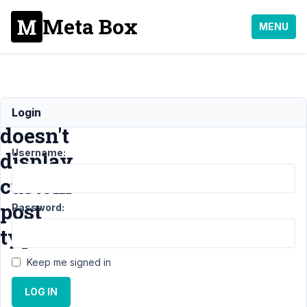
Meta Box
MENU
Dashboard
Login
doesn't
Username:
display
custom
post
Password:
type
Keep me signed in
Support
›
MB
LOG IN
Frontend
Submission
›