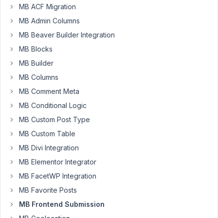
MB ACF Migration
using
MB
MB Admin Columns
some
MB Beaver Builder Integration
weeks
MB Blocks
ago
MB Builder
and
am
MB Columns
facing
MB Comment Meta
currently
MB Conditional Logic
the
MB Custom Post Type
following
issue:
MB Custom Table
MB Divi Integration
I'm
using
MB Elementor Integrator
a
MB FacetWP Integration
frontend
MB Favorite Posts
submission
MB Frontend Submission
form
(which