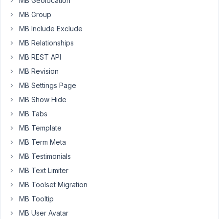
MB Geolocation
works
MB Group
perfectly
MB Include Exclude
fine)
MB Relationships
for
a
MB REST API
custom
MB Revision
post
MB Settings Page
type
and
MB Show Hide
wanted
MB Tabs
to
MB Template
display
MB Term Meta
a
dashboard
MB Testimonials
where
MB Text Limiter
users
MB Toolset Migration
can
MB Tooltip
edit
and
MB User Avatar