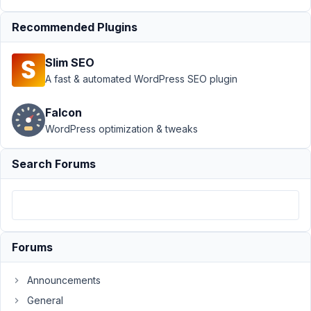
Dashboard
Recommended Plugins
doesn't display
custom post
type
Resolved
Slim SEO
A fast & automated WordPress SEO plugin
Author
Posts
December
Falcon
27, 2021 at
WordPress optimization & tweaks
6:59 PM
77
Search Forums
Philip
Faderl
Participant
Forums
Hi
everyone!
Announcements
I'm
General
started