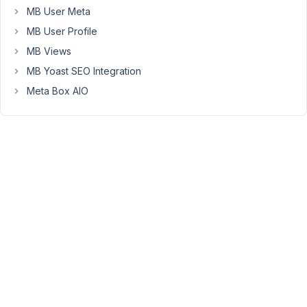
delete
MB User Meta
their
MB User Profile
posts.
MB Views
However:
the
MB Yoast SEO Integration
dashboard
Meta Box AIO
seems
to
ignore
the
custom
post
type.
I
tried
several
page
IDs
in
the