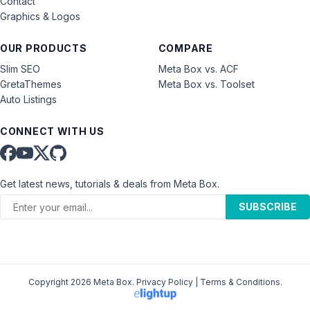
Contact
Graphics & Logos
OUR PRODUCTS
COMPARE
Slim SEO
Meta Box vs. ACF
GretaThemes
Meta Box vs. Toolset
Auto Listings
CONNECT WITH US
Get latest news, tutorials & deals from Meta Box.
SUBSCRIBE
Copyright 2026 Meta Box.
Privacy Policy
|
Terms & Conditions
.