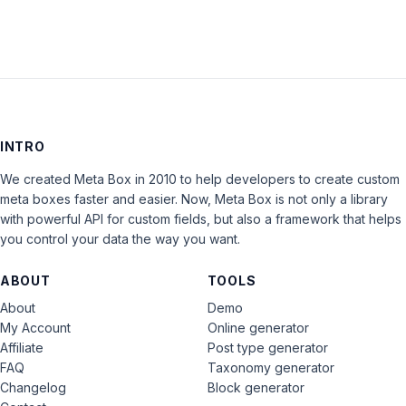
INTRO
We created Meta Box in 2010 to help developers to create custom
meta boxes faster and easier. Now, Meta Box is not only a library
with powerful API for custom fields, but also a framework that helps
you control your data the way you want.
ABOUT
TOOLS
About
Demo
My Account
Online generator
Affiliate
Post type generator
FAQ
Taxonomy generator
Changelog
Block generator