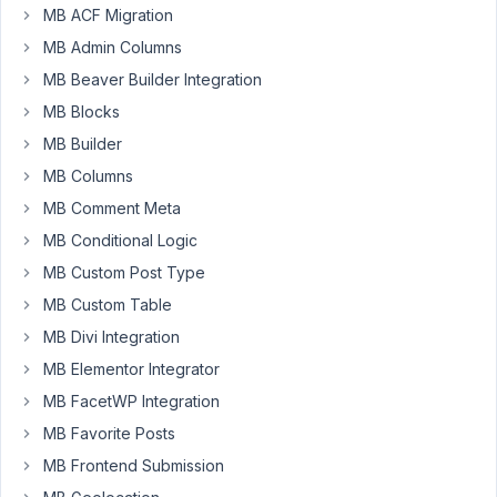
MB ACF Migration
I
see
MB Admin Columns
you
MB Beaver Builder Integration
removed
MB Blocks
the
MB Builder
Meta
Box
MB Columns
admin
MB Comment Meta
dashboard
MB Conditional Logic
widget
(news
MB Custom Post Type
feed)
MB Custom Table
in
MB Divi Integration
the
MB Elementor Integrator
recent
version
MB FacetWP Integration
changelog
MB Favorite Posts
(I
MB Frontend Submission
think