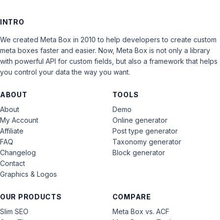
INTRO
We created Meta Box in 2010 to help developers to create custom
meta boxes faster and easier. Now, Meta Box is not only a library
with powerful API for custom fields, but also a framework that helps
you control your data the way you want.
ABOUT
TOOLS
About
Demo
My Account
Online generator
Affiliate
Post type generator
FAQ
Taxonomy generator
Changelog
Block generator
Contact
Graphics & Logos
OUR PRODUCTS
COMPARE
Slim SEO
Meta Box vs. ACF