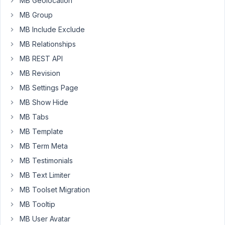
MB Geolocation
in
AIO).
MB Group
But
MB Include Exclude
why
MB Relationships
are
MB REST API
you
now
MB Revision
overwriting
MB Settings Page
the
MB Show Hide
WordPress
MB Tabs
Events
&
MB Template
News
MB Term Meta
feed
MB Testimonials
with
MB Text Limiter
your
own
MB Toolset Migration
links?
MB Tooltip
This
MB User Avatar
change