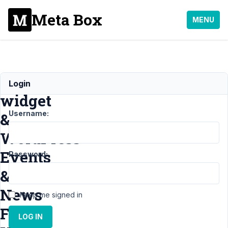
Meta Box
MENU
Dashboard
Login
widget
Username:
&
WordPress
Events
Password:
&
News
Keep me signed in
Feed
LOG IN