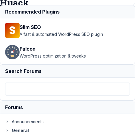
Hijack
Recommended Plugins
Support
›
General
Slim SEO
›
Dashboard
widget &
A fast & automated WordPress SEO plugin
WordPress Events
& News Feed
Falcon
Hijack
Resolved
WordPress optimization & tweaks
Author
Posts
Search Forums
December
31, 2020
at 1:38 AM
89
Forums
Austin
Participant
Announcements
General