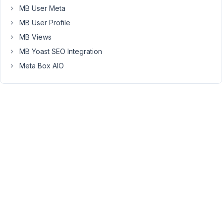
should
MB User Meta
be
MB User Profile
reverted.
MB Views
MB Yoast SEO Integration
December
Meta Box AIO
31, 2020
at 5:56 AM
94
Long
Nguyen
Moderator
Hi
Austin,
The
dashboard
widget