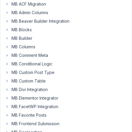
MB ACF Migration
Participant
MB Admin Columns
MB Beaver Builder Integration
I'm
MB Blocks
using
MB Builder
a
MB Columns
lot
of
MB Comment Meta
Button
MB Conditional Logic
Group
MB Custom Post Type
fields
on
MB Custom Table
setting
MB Divi Integration
pages
MB Elementor Integrator
in
MB FacetWP Integration
my
projects
MB Favorite Posts
and
MB Frontend Submission
lately