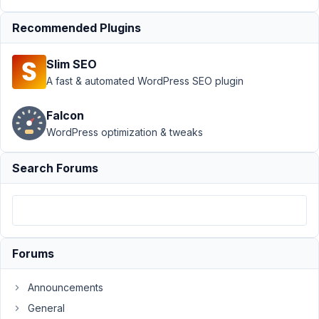
Author
Posts
Recommended Plugins
May
6,
2021
Slim SEO
at
A fast & automated WordPress SEO plugin
10:17
PM
Falcon
72
WordPress optimization & tweaks
info@computer-
Search Forums
service-
remscheid.de
Participant
I
have
Forums
set
up
Announcements
a
General
field