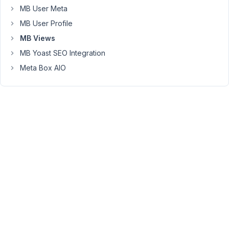
good.
MB User Meta
MB User Profile
However,
MB Views
the
website
MB Yoast SEO Integration
is
Meta Box AIO
in
German
and
uses
the
DE
version
of
WordPress.
But
the
names
of
the