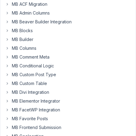
MB ACF Migration
group
for
MB Admin Columns
collecting
MB Beaver Builder Integration
course
MB Blocks
date
information
MB Builder
in
MB Columns
posts
MB Comment Meta
belonging
MB Conditional Logic
to
the
MB Custom Post Type
catgorty
MB Custom Table
"courses".
MB Divi Integration
I
MB Elementor Integrator
have
then
MB FacetWP Integration
set
MB Favorite Posts
up
MB Frontend Submission
a