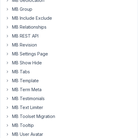
MB Geolocation
view
for
MB Group
the
MB Include Exclude
data
MB Relationships
with
MB REST API
MB
Views
MB Revision
which
MB Settings Page
is
MB Show Hide
working,
MB Tabs
it
puts
MB Template
the
MB Term Meta
information
MB Testimonials
before
the
MB Text Limiter
content.
MB Toolset Migration
So
MB Tooltip
far,
MB User Avatar
so