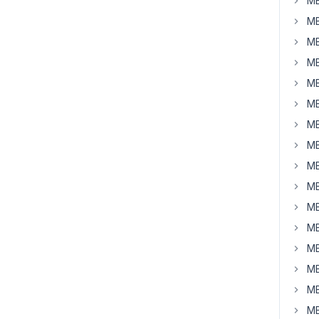
MB
MB
MB
MB
MB
MB
MB
MB
MB
MB
MB
MB
MB
MB
MB
MB