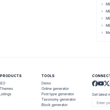
MB
MB
MB
MB
Me
 PRODUCTS
TOOLS
CONNECT
SEO
Demo
aThemes
Online generator
Listings
Post type generator
Get latest 
Taxonomy generator
Block generator