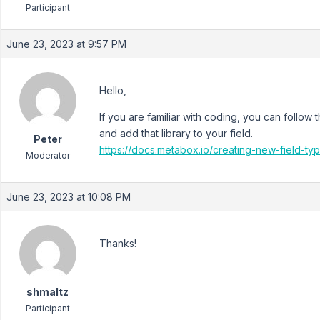
Participant
June 23, 2023 at 9:57 PM
Hello,
If you are familiar with coding, you can follow
and add that library to your field.
Peter
https://docs.metabox.io/creating-new-field-ty
Moderator
June 23, 2023 at 10:08 PM
Thanks!
shmaltz
Participant