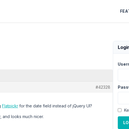
FEA
Logi
User
#42328
Pass
ng
Flatpickr
for the date field instead of jQuery UI?
Ke
y, and looks much nicer.
LO