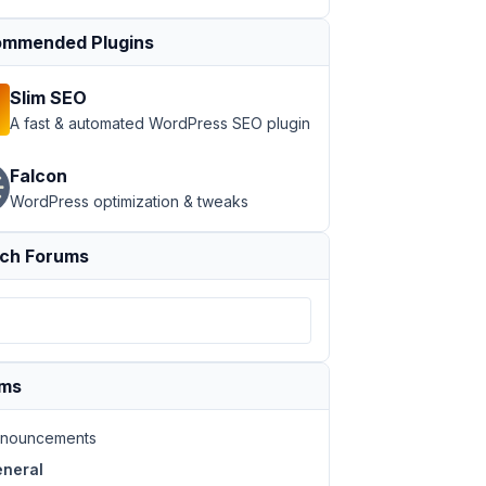
mmended Plugins
Slim SEO
A fast & automated WordPress SEO plugin
Falcon
WordPress optimization & tweaks
ch Forums
ums
nouncements
neral