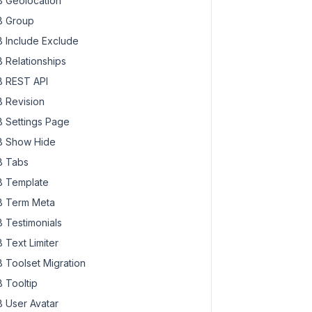
 Geolocation
 Group
 Include Exclude
 Relationships
 REST API
 Revision
 Settings Page
 Show Hide
 Tabs
 Template
 Term Meta
 Testimonials
 Text Limiter
 Toolset Migration
 Tooltip
 User Avatar