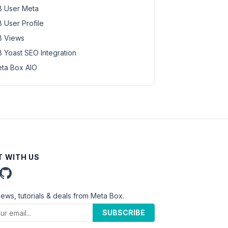
 User Meta
 User Profile
 Views
 Yoast SEO Integration
ta Box AIO
 WITH US
news, tutorials & deals from Meta Box.
SUBSCRIBE