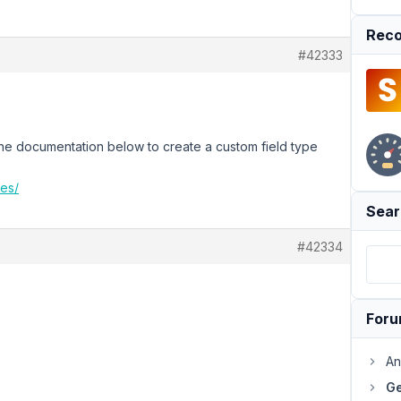
Reco
#42333
 the documentation below to create a custom field type
pes/
Sear
#42334
For
An
Ge