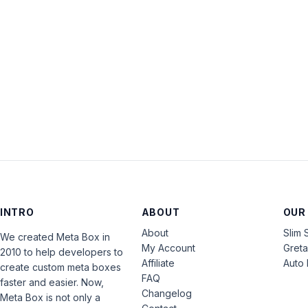
INTRO
ABOUT
OUR
About
Slim 
We created Meta Box in
My Account
Gret
2010 to help developers to
Affiliate
Auto 
create custom meta boxes
FAQ
faster and easier. Now,
Changelog
Meta Box is not only a