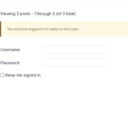
Viewing 3 posts - 1 through 3 (of 3 total)
You must be logged in to reply to this topic.
Username:
Password:
Keep me signed in