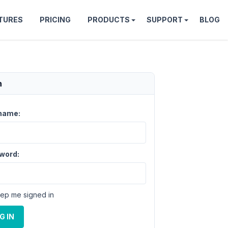
TURES
PRICING
PRODUCTS
SUPPORT
BLOG
n
name:
word:
ep me signed in
G IN