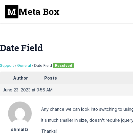
Meta Box
Date Field
Support
›
General
›
Date Field
Resolved
Author
Posts
June 23, 2023 at 9:56 AM
Any chance we can look into switching to usi
It's much smaller in size, doesn't require jquer
shmaltz
Thanks!