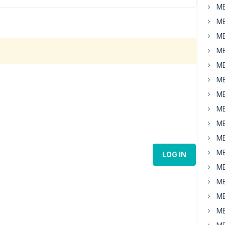
MB
MB
MB
MB
MB
MB
MB
MB
MB
MB
MB
LOG IN
MB
MB
MB
MB