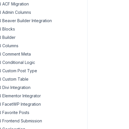
 ACF Migration
 Admin Columns
 Beaver Builder Integration
 Blocks
 Builder
 Columns
 Comment Meta
 Conditional Logic
 Custom Post Type
 Custom Table
 Divi Integration
 Elementor Integrator
 FacetWP Integration
 Favorite Posts
 Frontend Submission