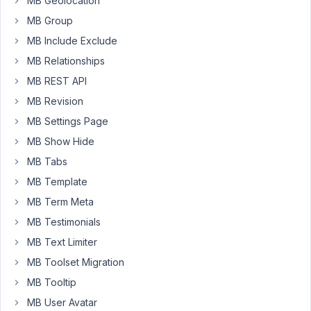
MB Geolocation
MB Group
May
8,
MB Include Exclude
2023
MB Relationships
at
MB REST API
8:40
PM
MB Revision
55
MB Settings Page
MB Show Hide
Peter
MB Tabs
Moderator
MB Template
MB Term Meta
Hello,
MB Testimonials
MB Text Limiter
It's
impossible.
MB Toolset Migration
You
MB Tooltip
need
MB User Avatar
to