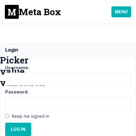
Meta Box
MENU
Datetime
Login
Picker
Username:
value
validation
Password:
Support
›
MB Builder
›
Datetime Picker value
validation
Resolved
Keep me signed in
Author
Posts
LOG IN