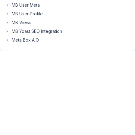
register
MB User Meta
the
MB User Profile
custom
MB Views
field
MB Yoast SEO Integration
with
code
Meta Box AIO
and
use
a
PHP
function
to
get
the
current
date
then
assign
it