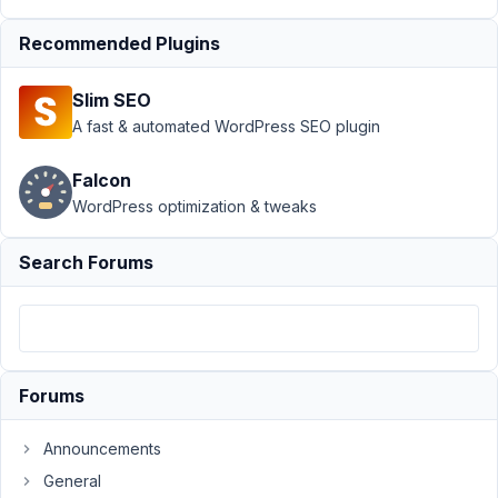
May
7,
Recommended Plugins
2023
at
Slim SEO
8:28
A fast & automated WordPress SEO plugin
PM
41
Falcon
WordPress optimization & tweaks
Reisecoupon
Participant
Search Forums
Hi,
is
it
Forums
possible
to
Announcements
add
General
in