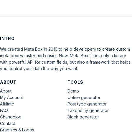
INTRO
We created Meta Box in 2010 to help developers to create custom
meta boxes faster and easier. Now, Meta Box is not only a library
with powerful API for custom fields, but also a framework that helps
you control your data the way you want.
ABOUT
TOOLS
About
Demo
My Account
Online generator
Affiliate
Post type generator
FAQ
Taxonomy generator
Changelog
Block generator
Contact
Graphics & Logos