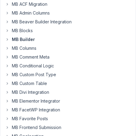
MB ACF Migration
the
datetime
MB Admin Columns
picker
MB Beaver Builder Integration
validation
MB Blocks
that
does
MB Builder
allow
MB Columns
only
MB Comment Meta
date
MB Conditional Logic
which
is
MB Custom Post Type
later
MB Custom Table
then
MB Divi Integration
the
MB Elementor Integrator
today
date?
MB FacetWP Integration
MB Favorite Posts
Thank
you!
MB Frontend Submission