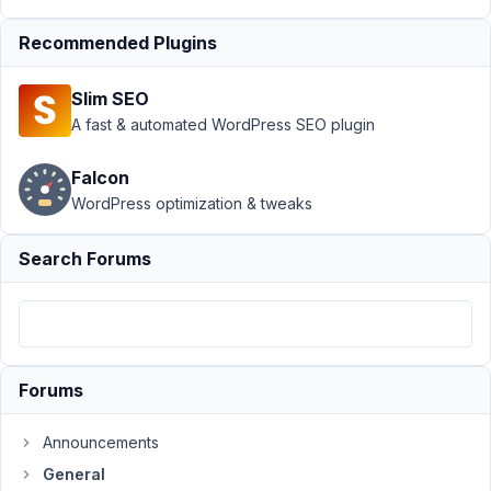
2022
Recommended Plugins
at 2:18
AM
60
Slim SEO
A fast & automated WordPress SEO plugin
Bryan
McLaughlin
Falcon
Participant
WordPress optimization & tweaks
I
Search Forums
purchased
a
license
through
fastspring.
Forums
I
got
Announcements
the
General
email.