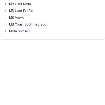
my
MB User Meta
email.
MB User Profile
MB Views
August
MB Yoast SEO Integration
12,
2022
Meta Box AIO
at 2:19
AM
61
Bryan
McLaughlin
Participant
I
purchased
a
license
through