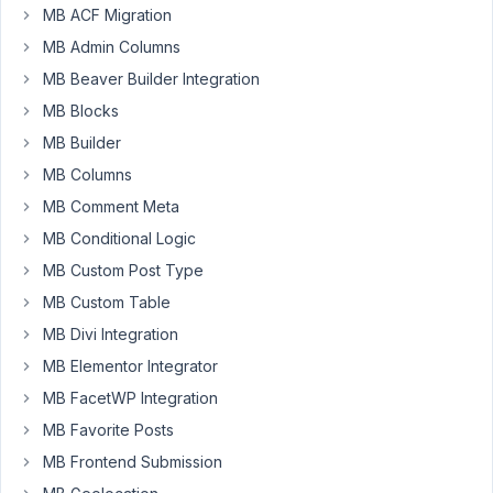
I
MB ACF Migration
pasted
MB Admin Columns
the
MB Beaver Builder Integration
order
MB Blocks
number
into
MB Builder
my
MB Columns
wordpress
MB Comment Meta
license
MB Conditional Logic
and
it
MB Custom Post Type
says
MB Custom Table
invalid
MB Divi Integration
license.
MB Elementor Integrator
There
MB FacetWP Integration
is
MB Favorite Posts
no
place
MB Frontend Submission
in