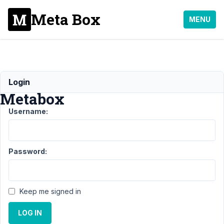
Meta Box
MENU
Dear
Login
Metabox
Username:
Support
›
General
Password:
›
Dear
Metabox
Author
Posts
Keep me signed in
August
LOG IN
12,