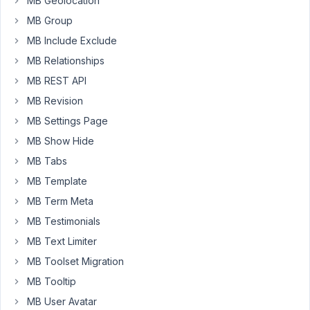
MB Geolocation
my
MB Group
account
MB Include Exclude
that
shows
MB Relationships
the
MB REST API
license
MB Revision
number.
MB Settings Page
I
only
MB Show Hide
have
MB Tabs
the
MB Template
order
MB Term Meta
number
for
MB Testimonials
the
MB Text Limiter
subscription.
MB Toolset Migration
Please
replay
MB Tooltip
to
MB User Avatar