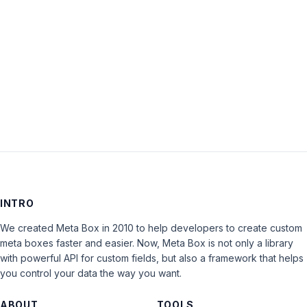
Keep me signed in
LOG IN
INTRO
We created Meta Box in 2010 to help developers to create custom
meta boxes faster and easier. Now, Meta Box is not only a library
with powerful API for custom fields, but also a framework that helps
you control your data the way you want.
ABOUT
TOOLS