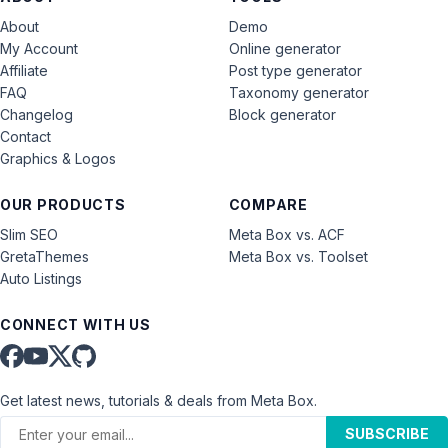
About
Demo
My Account
Online generator
Affiliate
Post type generator
FAQ
Taxonomy generator
Changelog
Block generator
Contact
Graphics & Logos
OUR PRODUCTS
COMPARE
Slim SEO
Meta Box vs. ACF
GretaThemes
Meta Box vs. Toolset
Auto Listings
CONNECT WITH US
Get latest news, tutorials & deals from Meta Box.
SUBSCRIBE