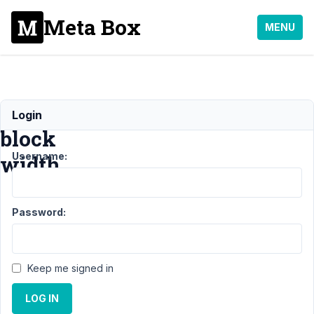
Meta Box
MENU
Default
Login
block
Username:
width
Support
Password:
›
MB
Blocks
›
Default
Keep me signed in
block
width
LOG IN