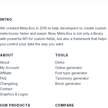
INTRO
We created Meta Box in 2010 to help developers to create custom
meta boxes faster and easier. Now, Meta Box is not only a library
with powerful API for custom fields, but also a framework that helps
you control your data the way you want.
ABOUT
TOOLS
About
Demo
My Account
Online generator
Affiliate
Post type generator
FAQ
Taxonomy generator
Changelog
Block generator
Contact
Graphics & Logos
OUR PRODUCTS
COMPARE