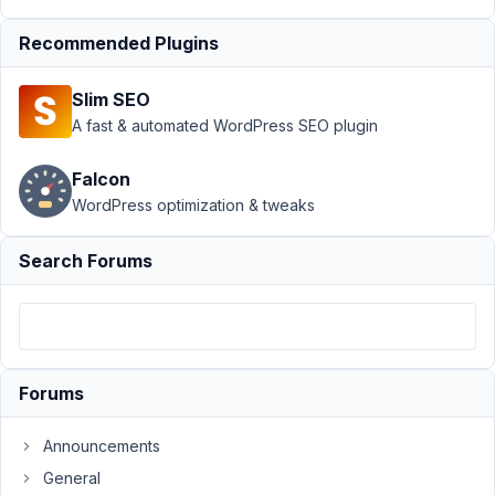
Author
Posts
Recommended Plugins
November
2, 2021 at
Slim SEO
7:27 PM
A fast & automated WordPress SEO plugin
01
Falcon
alpha.media
WordPress optimization & tweaks
Participant
Search Forums
I
am
using
the
Meta
Forums
Box
builder
Announcements
plugin
General
to