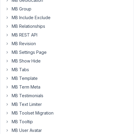
MB Geolocation
editor.
MB Group
However,
MB Include Exclude
how
MB Relationships
can
I
MB REST API
set
MB Revision
it
MB Settings Page
so
MB Show Hide
the
block
MB Tabs
defaults
MB Template
to
MB Term Meta
full
MB Testimonials
width
and
MB Text Limiter
there
MB Toolset Migration
is
MB Tooltip
no
MB User Avatar
option