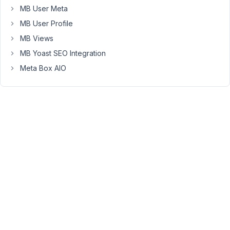
to
MB User Meta
remove
MB User Profile
this?
MB Views
Looking
MB Yoast SEO Integration
over
WordPress
Meta Box AIO
documentation
it
appears
you
can
set
a
block
to
default
to
a
full