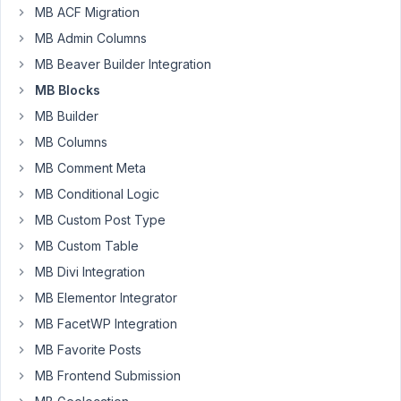
MB ACF Migration
create
MB Admin Columns
a
block
MB Beaver Builder Integration
and
MB Blocks
I
MB Builder
see
the
MB Columns
option
MB Comment Meta
to
MB Conditional Logic
set
MB Custom Post Type
the
block
MB Custom Table
widths
MB Divi Integration
that
MB Elementor Integrator
are
MB FacetWP Integration
allowed
for
MB Favorite Posts
the
MB Frontend Submission
gutenberg