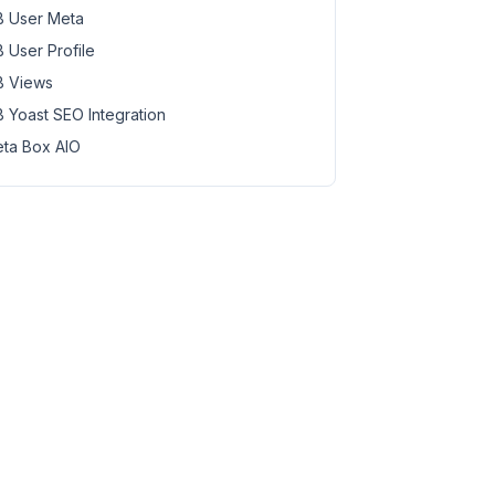
 User Meta
 User Profile
 Views
 Yoast SEO Integration
ta Box AIO