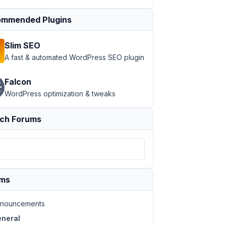
mmended Plugins
Slim SEO
A fast & automated WordPress SEO plugin
Falcon
WordPress optimization & tweaks
ch Forums
ums
nouncements
neral