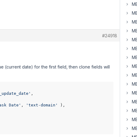
MB
MB
MB
MB
#24918
MB
MB
MB
MB
(current date) for the first field, then clone fields will
MB
MB
MB
_update_date'
,

MB
ask Date'
, 
'text-domain'
 ),

MB
MB
MB