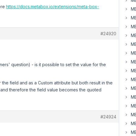
MB
ere
https://docs.metabox.io/extensions/meta-box-
MB
MB
MB
#24920
MB
MB
MB
MB
ers' question) - is it possible to set the value for the
MB
MB
 the field and as a Custom attribute but both result in the
MB
e and therefore the field value becomes the quoted
MB
MB
MB
#24924
MB
MB