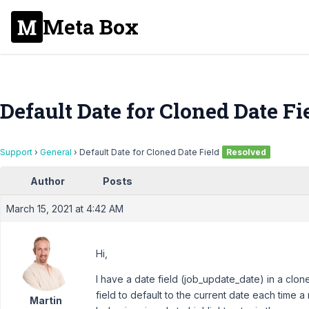
Meta Box
Default Date for Cloned Date Fi
Support
›
General
›
Default Date for Cloned Date Field
Resolved
Author
Posts
March 15, 2021 at 4:42 AM
Hi,
I have a date field (job_update_date) in a clon
field to default to the current date each time 
Martin