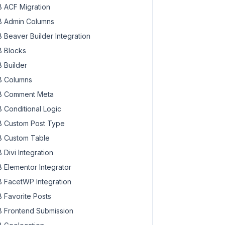
 ACF Migration
 Admin Columns
 Beaver Builder Integration
 Blocks
 Builder
 Columns
 Comment Meta
 Conditional Logic
 Custom Post Type
 Custom Table
 Divi Integration
 Elementor Integrator
 FacetWP Integration
 Favorite Posts
 Frontend Submission