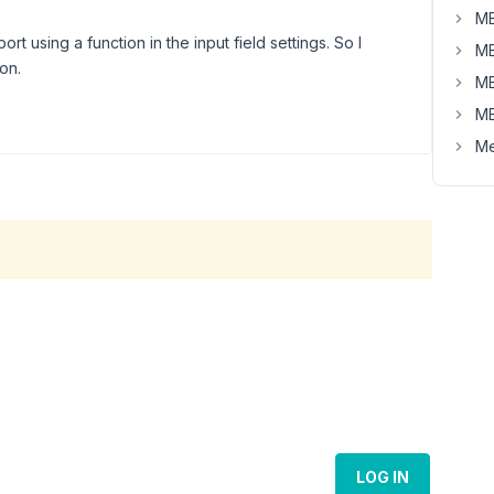
MB
rt using a function in the input field settings. So I
MB
on.
MB
MB
Me
LOG IN