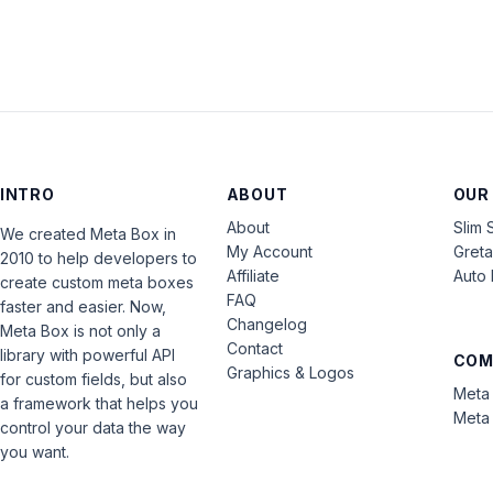
INTRO
ABOUT
OUR
About
Slim 
We created Meta Box in
My Account
Gret
2010 to help developers to
Affiliate
Auto 
create custom meta boxes
FAQ
faster and easier. Now,
Changelog
Meta Box is not only a
Contact
library with powerful API
COM
Graphics & Logos
for custom fields, but also
Meta 
a framework that helps you
Meta 
control your data the way
you want.