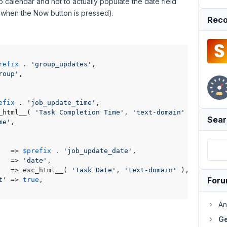
up calendar and not to actually populate the date field
y when the Now button is pressed).
Reco
refix
 . 
'group_updates'
,

roup'
,

efix
 . 
'job_update_time'
,

_html__( 
'Task Completion Time'
, 
'text-domain'
 ),

Sear
me'
,

   => 
$prefix
 . 
'job_update_date'
,

   => 
'date'
,

   => esc_html__( 
'Task Date'
, 
'text-domain'
 ),

For
t'
 => 
true
,

An
Ge