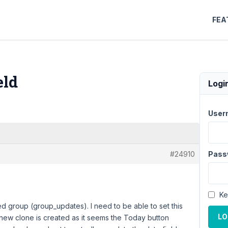
FEA
eld
Logi
User
#24910
Pass
Ke
ed group (group_updates). I need to be able to set this
LO
a new clone is created as it seems the Today button