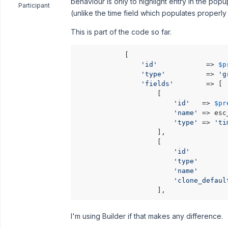
behaviour is only to highlight entry in the pop
Participant
(unlike the time field which populates properl
This is part of the code so far.
            [

'id'
            => 
$p
'type'
          => 
'g
'fields'
        => [

                    [

'id'
   => 
$pr
'name'
 => esc
'type'
 => 
'ti
                    ],

                    [

'id'
         
'type'
       
'name'
       
'clone_defaul
I'm using Builder if that makes any difference.