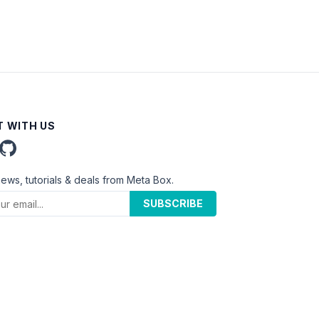
 WITH US
news, tutorials & deals from Meta Box.
SUBSCRIBE