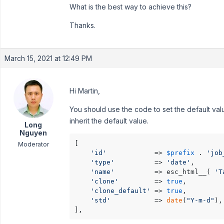
What is the best way to achieve this?
Thanks.
March 15, 2021 at 12:49 PM
Hi Martin,
You should use the code to set the default value 
inherit the default value.
Long
Nguyen
[

Moderator
'id'
            => 
$prefix
 . 
'job
'type'
          => 
'date'
,

'name'
          => esc_html__( 
'T
'clone'
         => 
true
,

'clone_default'
 => 
true
,

'std'
           => 
date
(
"Y-m-d"
),

],