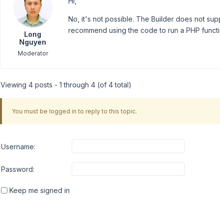
Hi,
No, it's not possible. The Builder does not suppo
recommend using the code to run a PHP functi
Long
Nguyen
Moderator
Viewing 4 posts - 1 through 4 (of 4 total)
You must be logged in to reply to this topic.
Username:
Password:
Keep me signed in