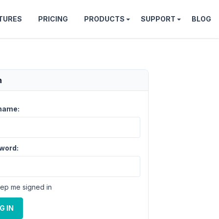
TURES
PRICING
PRODUCTS
SUPPORT
BLOG
n
name:
word:
ep me signed in
G IN