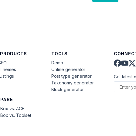
 PRODUCTS
TOOLS
CONNECT
SEO
Demo
aThemes
Online generator
Listings
Post type generator
Get latest 
Taxonomy generator
Block generator
PARE
Box vs. ACF
Box vs. Toolset