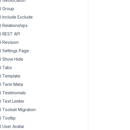
 Geolocation
 Group
 Include Exclude
 Relationships
 REST API
 Revision
 Settings Page
 Show Hide
 Tabs
 Template
 Term Meta
 Testimonials
 Text Limiter
 Toolset Migration
 Tooltip
 User Avatar