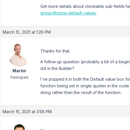
Get more details about cloneable sub-fields h
group/#clone-default-values
.
March 15, 2021 at 1:26 PM
Thanks for that.
A follow up question (probably a bit of a beginn
std in the Builder?
Martin
Participant
I've popped it in both the Default value box for
function being set in single quotes in the cod
string rather than the result of the function.
March 15, 2021 at 3:58 PM