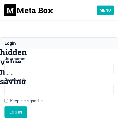
Meta Box
MENU
Default
Login
hidden
Username:
value
not
saving
Password:
Support
›
Keep me signed in
MB
Frontend
LOG IN
Submission