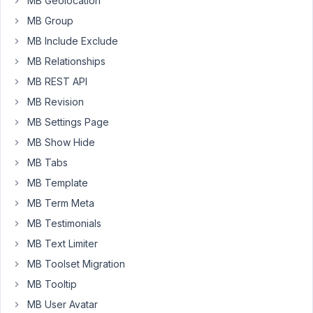
MB Geolocation
check
MB Group
it
MB Include Exclude
was
populating
MB Relationships
-
MB REST API
it
MB Revision
is.
MB Settings Page
Even
with
MB Show Hide
text,
MB Tabs
it
MB Template
does
MB Term Meta
not
save.
MB Testimonials
I
MB Text Limiter
can
MB Toolset Migration
work
MB Tooltip
with
an
MB User Avatar