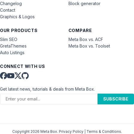
Changelog
Block generator
Contact
Graphics & Logos
OUR PRODUCTS
COMPARE
Slim SEO
Meta Box vs. ACF
GretaThemes
Meta Box vs. Toolset
Auto Listings
CONNECT WITH US
Get latest news, tutorials & deals from Meta Box.
SUBSCRIBE
Copyright 2026 Meta Box.
Privacy Policy
|
Terms & Conditions
.