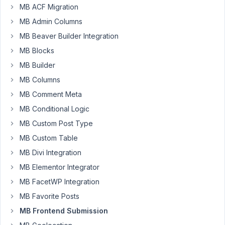
MB ACF Migration
this:
MB Admin Columns
         [

MB Beaver Builder Integration
'id'
         => 
'post_status_field'
,

MB Blocks
'type'
       => 
'hidden'
,

'save_field'
 => 
true
,

MB Builder
'std'
 =>  
'new'
,

MB Columns
            ],
MB Comment Meta
But
MB Conditional Logic
it
MB Custom Post Type
is
MB Custom Table
not
MB Divi Integration
saving.
I
MB Elementor Integrator
changed
MB FacetWP Integration
it
MB Favorite Posts
to
MB Frontend Submission
text
to