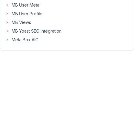
if
MB User Meta
empty
MB User Profile
statement,
MB Views
but
would
MB Yoast SEO Integration
prefer
Meta Box AIO
a
solid
value.
Do
you
know
what
could
be
causing?
Every
other
normal
field