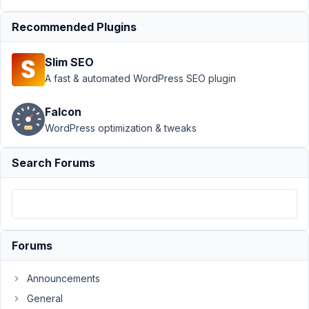
›
Default
hidden
Recommended Plugins
value not
saving
Slim SEO
Author
Posts
A fast & automated WordPress SEO plugin
April
Falcon
26,
WordPress optimization & tweaks
2024
at
7:30
Search Forums
PM
20
Yasmine
Forums
Participant
Announcements
I
General
have