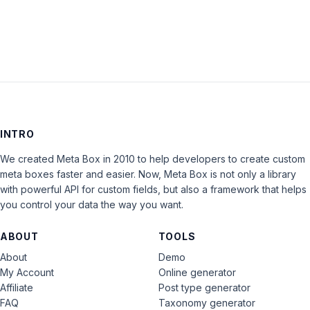
LOG IN
INTRO
We created Meta Box in 2010 to help developers to create custom
meta boxes faster and easier. Now, Meta Box is not only a library
with powerful API for custom fields, but also a framework that helps
you control your data the way you want.
ABOUT
TOOLS
About
Demo
My Account
Online generator
Affiliate
Post type generator
FAQ
Taxonomy generator