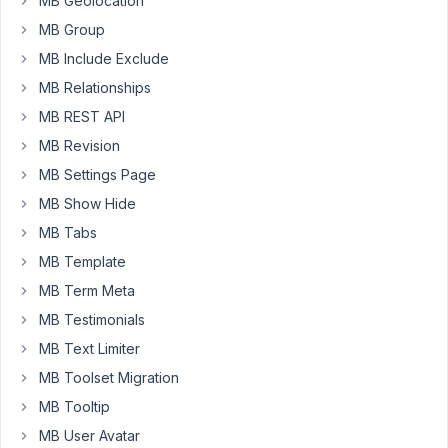
MB Geolocation
'std'
MB Group
=>
MB Include Exclude
'value_name'
...
MB Relationships
and
MB REST API
not
MB Revision
do
MB Settings Page
nothing.
MB Show Hide
Thanks.
MB Tabs
MB Template
March
MB Term Meta
28,
2019
MB Testimonials
at
MB Text Limiter
7:10
MB Toolset Migration
PM
MB Tooltip
68
MB User Avatar