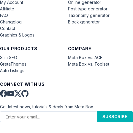
My Account
Online generator
Affiliate
Post type generator
FAQ
Taxonomy generator
Changelog
Block generator
Contact
Graphics & Logos
OUR PRODUCTS
COMPARE
Slim SEO
Meta Box vs. ACF
GretaThemes
Meta Box vs. Toolset
Auto Listings
CONNECT WITH US
Get latest news, tutorials & deals from Meta Box.
SUBSCRIBE