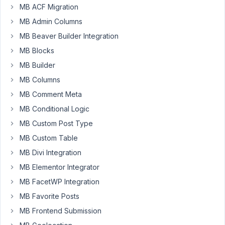
'type'
MB ACF Migration
=>
MB Admin Columns
'radio',
how
MB Beaver Builder Integration
can
MB Blocks
I
MB Builder
put
MB Columns
the
default
MB Comment Meta
value?
MB Conditional Logic
I
MB Custom Post Type
try
MB Custom Table
wiht
the:
MB Divi Integration
'std'
MB Elementor Integrator
=>
MB FacetWP Integration
1,
MB Favorite Posts
'std'
=>
MB Frontend Submission
'1',