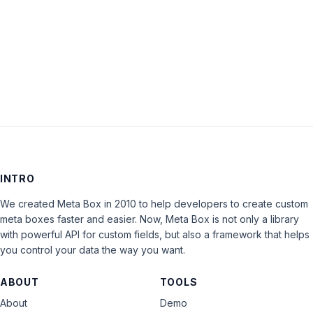
Keep me signed in
LOG IN
INTRO
We created Meta Box in 2010 to help developers to create custom
meta boxes faster and easier. Now, Meta Box is not only a library
with powerful API for custom fields, but also a framework that helps
you control your data the way you want.
ABOUT
TOOLS
About
Demo