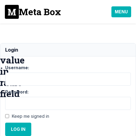
Meta Box
MENU
Default
Login
value
Username:
in
radio
field
Password:
Support
›
Keep me signed in
General
›
Default
value in radio
LOG IN
field
Resolved