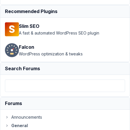
Author
Posts
Recommended Plugins
March
28,
Slim SEO
2019
A fast & automated WordPress SEO plugin
at
7:08
Falcon
PM
WordPress optimization & tweaks
67
Search Forums
proyectohappyweb@gmail.com
Participant
Hello,
Forums
In
Announcements
the
field
General