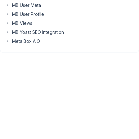
proyectohappyweb@gmail.com
MB User Meta
Participant
MB User Profile
MB Views
MB Yoast SEO Integration
I
use
Meta Box AIO
custom
table
to
save
the
values.
March
29,
2019
at 5:15
PM
76