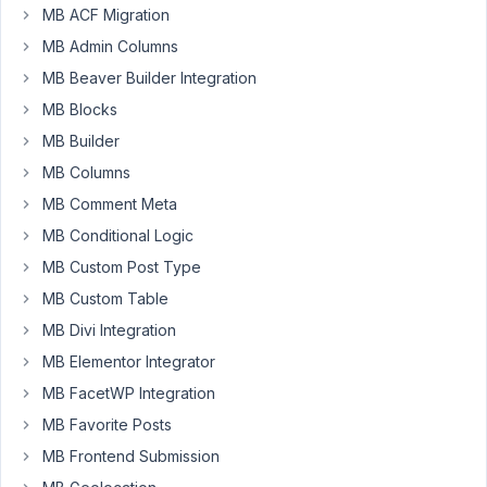
MB ACF Migration
I
MB Admin Columns
have
MB Beaver Builder Integration
set
a
MB Blocks
default
MB Builder
value
MB Columns
in
MB Comment Meta
the
field-
MB Conditional Logic
general
MB Custom Post Type
for
MB Custom Table
a
WYSIWYG
MB Divi Integration
editor.
MB Elementor Integrator
When
MB FacetWP Integration
I
MB Favorite Posts
load
the
MB Frontend Submission
field