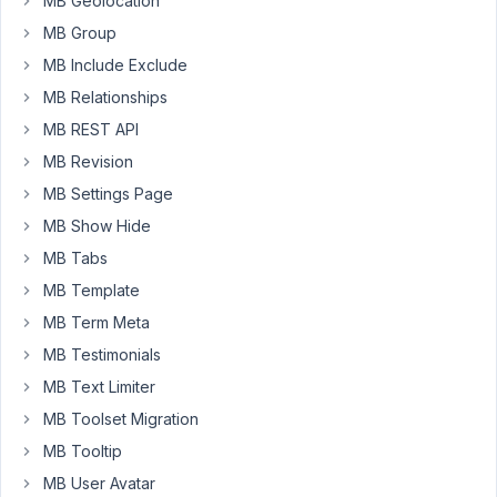
MB Geolocation
on
MB Group
the
MB Include Exclude
frontend
then
MB Relationships
there
MB REST API
is
MB Revision
no
MB Settings Page
data
until
MB Show Hide
I
MB Tabs
add
MB Template
text
MB Term Meta
in
the
MB Testimonials
box.
MB Text Limiter
MB Toolset Migration
April
MB Tooltip
23,
MB User Avatar
2021