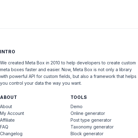
INTRO
We created Meta Box in 2010 to help developers to create custom
meta boxes faster and easier. Now, Meta Box is not only a library
with powerful API for custom fields, but also a framework that helps
you control your data the way you want.
ABOUT
TOOLS
About
Demo
My Account
Online generator
Affiliate
Post type generator
FAQ
Taxonomy generator
Changelog
Block generator