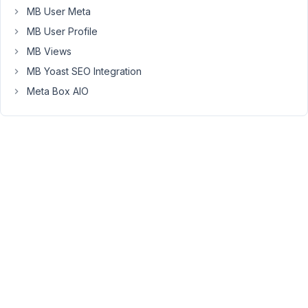
MB User Meta
at
9:15
MB User Profile
AM
MB Views
52
MB Yoast SEO Integration
Meta Box AIO
Long
Nguyen
Moderator
Hi,
It
like
the
placeholder,
you
need
to
save