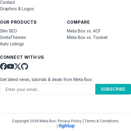
Contact
Graphics & Logos
OUR PRODUCTS
COMPARE
Slim SEO
Meta Box vs. ACF
GretaThemes
Meta Box vs. Toolset
Auto Listings
CONNECT WITH US
Get latest news, tutorials & deals from Meta Box.
SUBSCRIBE
Copyright 2026 Meta Box.
Privacy Policy
|
Terms & Conditions
.