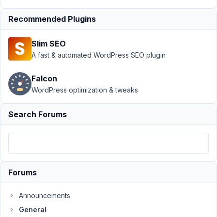
Support
›
General
Recommended Plugins
›
Default value
isn't pasted in the
Slim SEO
WYSIWYG
Editor
Resolved
A fast & automated WordPress SEO plugin
Author
Posts
Falcon
WordPress optimization & tweaks
April
22,
Search Forums
2021
at
8:03
PM
18
Forums
info@ceescoenen.nl
Announcements
Participant
General