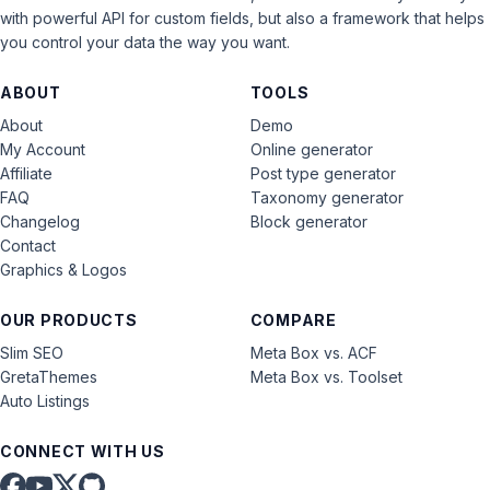
with powerful API for custom fields, but also a framework that helps
you control your data the way you want.
ABOUT
TOOLS
About
Demo
My Account
Online generator
Affiliate
Post type generator
FAQ
Taxonomy generator
Changelog
Block generator
Contact
Graphics & Logos
OUR PRODUCTS
COMPARE
Slim SEO
Meta Box vs. ACF
GretaThemes
Meta Box vs. Toolset
Auto Listings
CONNECT WITH US