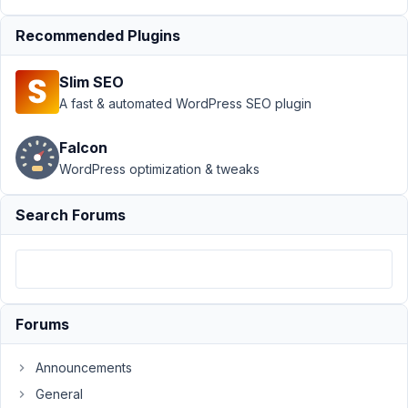
›
MB
Blocks
Recommended Plugins
›
Default
Slim SEO
Value
A fast & automated WordPress SEO plugin
('std')
of a
Radio
Falcon
Field
WordPress optimization & tweaks
Author
Posts
Search Forums
July
28,
2022
at
10:08
Forums
PM
59
Announcements
General
Kyle