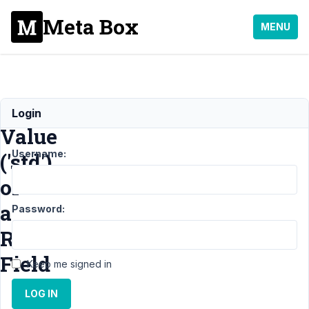
Meta Box
MENU
Default
Login
Value
Username:
('std')
of
a
Password:
Radio
Field
Keep me signed in
LOG IN
Support