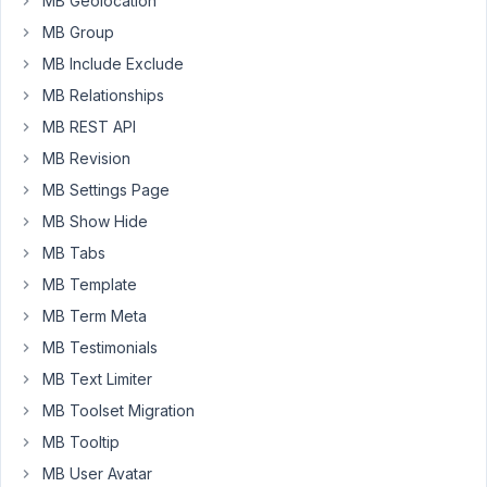
MB Geolocation
to
MB Group
add
a
MB Include Exclude
radio
MB Relationships
button
MB REST API
with
MB Revision
a
default
MB Settings Page
value
MB Show Hide
of
MB Tabs
Yes.
MB Template
The
code
MB Term Meta
below
MB Testimonials
works
MB Text Limiter
on
MB Toolset Migration
any
new
MB Tooltip
block
MB User Avatar
that