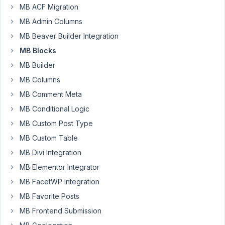
Melton
MB ACF Migration
Participant
MB Admin Columns
MB Beaver Builder Integration
Hi
MB Blocks
we
MB Builder
have
MB Columns
several
blogs
MB Comment Meta
that
MB Conditional Logic
contain
MB Custom Post Type
existing
blocks
MB Custom Table
built
MB Divi Integration
with
MB Elementor Integrator
MB
MB FacetWP Integration
Blocks.
I
MB Favorite Posts
am
MB Frontend Submission
looking