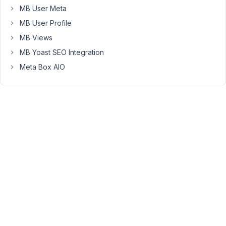
MB User Meta
is
added
MB User Profile
to
MB Views
a
MB Yoast SEO Integration
post/page
Meta Box AIO
but
is
there
a
way
to
force
the
default
on
blocks
that
already
exist