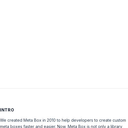
Username:
Password:
Keep me signed in
LOG IN
INTRO
We created Meta Box in 2010 to help developers to create custom
meta boxes faster and easier. Now, Meta Box is not only a library