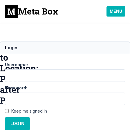
Meta Box
MENU
Defaults
Login
to
Username:
Location:
Post
after
Password:
Publish
Keep me signed in
Support
›
Meta Box
LOG IN
AIO
›
Defaults to
Location: Post after