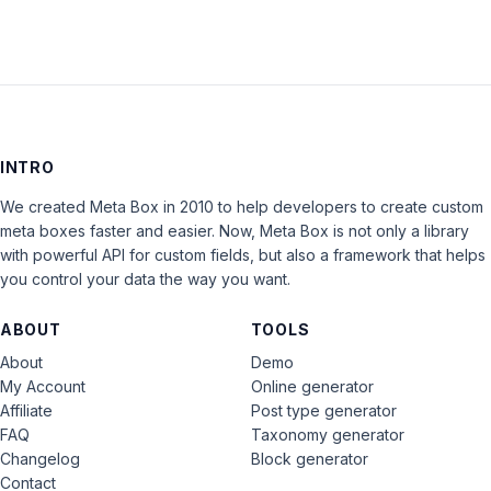
INTRO
We created Meta Box in 2010 to help developers to create custom
meta boxes faster and easier. Now, Meta Box is not only a library
with powerful API for custom fields, but also a framework that helps
you control your data the way you want.
ABOUT
TOOLS
About
Demo
My Account
Online generator
Affiliate
Post type generator
FAQ
Taxonomy generator
Changelog
Block generator
Contact