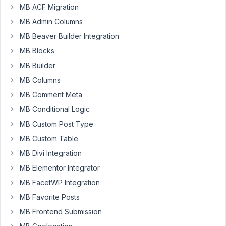
MB ACF Migration
am
experiencing
MB Admin Columns
an
MB Beaver Builder Integration
interesting
MB Blocks
bug
MB Builder
that
I
MB Columns
can't
MB Comment Meta
figure
MB Conditional Logic
out.
MB Custom Post Type
I
am
MB Custom Table
currently
MB Divi Integration
building
MB Elementor Integrator
a
business
MB FacetWP Integration
hours
MB Favorite Posts
Settings
MB Frontend Submission
page.