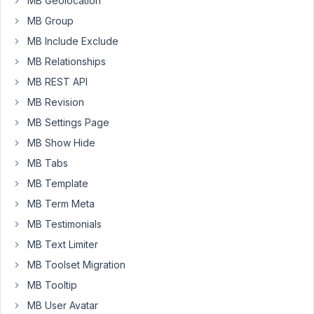
MB Geolocation
I
have
MB Group
each
MB Include Exclude
weekday
MB Relationships
bundled
MB REST API
into
a
MB Revision
group,
MB Settings Page
and
MB Show Hide
I
MB Tabs
have
been
MB Template
duplicating
MB Term Meta
and
MB Testimonials
renaming
MB Text Limiter
each
group
MB Toolset Migration
as
MB Tooltip
I
MB User Avatar
go.