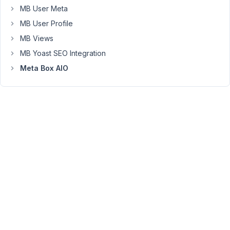
MB User Meta
Everything
was
MB User Profile
going
MB Views
well
MB Yoast SEO Integration
until
I
Meta Box AIO
got
to
the
last
day,
Sunday.
For
some
reason,
if
I
add
the