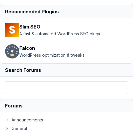
Publish
Resolved
Recommended Plugins
Author
Posts
Slim SEO
April
A fast & automated WordPress SEO plugin
26,
2022
Falcon
at
WordPress optimization & tweaks
10:31
PM
Search Forums
00
Digital
Refresh
Participant
Forums
Hello
Announcements
Metabox,
General
I