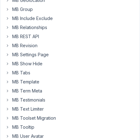
MB Geolocation
Moderator
MB Group
MB Include Exclude
Hi,
MB Relationships
WordPress
MB REST API
itself
MB Revision
does
not
MB Settings Page
support
MB Show Hide
deleting
MB Tabs
post
MB Template
meta
(field
MB Term Meta
value).
MB Testimonials
You
MB Text Limiter
can
MB Toolset Migration
access
the
MB Tooltip
database
MB User Avatar
and