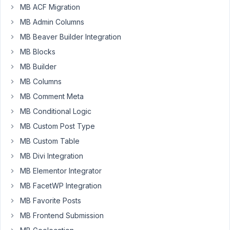
Box
MB ACF Migration
and
MB Admin Columns
all
MB Beaver Builder Integration
of
MB Blocks
its
database
MB Builder
entries
MB Columns
from
MB Comment Meta
a
MB Conditional Logic
website?
MB Custom Post Type
MB Custom Table
October
24, 2021
MB Divi Integration
at 3:54
MB Elementor Integrator
PM
MB FacetWP Integration
77
MB Favorite Posts
Long
MB Frontend Submission
Nguyen