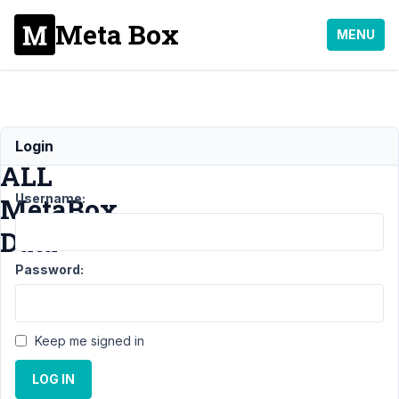
Meta Box
MENU
Delete
Login
ALL
Username:
MetaBox
Data
Password:
Support
›
General
Keep me signed in
›
Delete
ALL
LOG IN
MetaBox