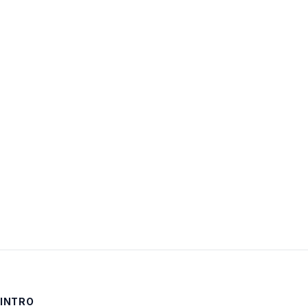
Username:
Password:
Keep me signed in
LOG IN
INTRO