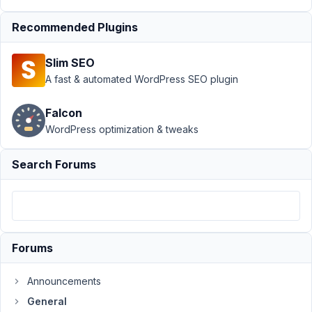
Data
Recommended Plugins
Author
Posts
October
Slim SEO
23, 2021
A fast & automated WordPress SEO plugin
at 9:35
PM
Falcon
71
WordPress optimization & tweaks
Kyle
Search Forums
B.
Participant
How
can
Forums
I
completely
Announcements
remove
General
Meta