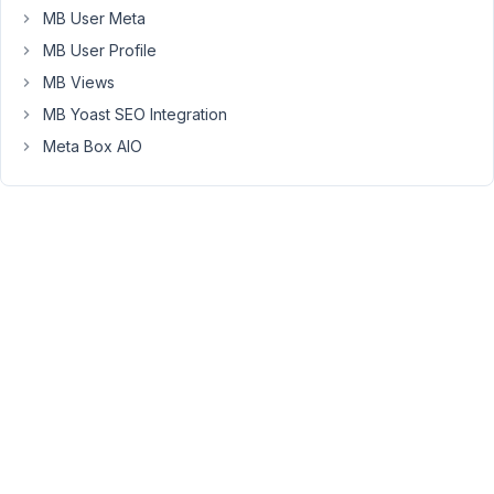
MB User Meta
run
some
MB User Profile
queries
MB Views
to
MB Yoast SEO Integration
delete
Meta Box AIO
them.
Please
refer
to
these
topics
https://wordpress.stackexchange.com/questions/38511/delete-
posts-
based-
on-
post-
meta-
data
https://wordpress.stackexchange.com/questions/246684/remov