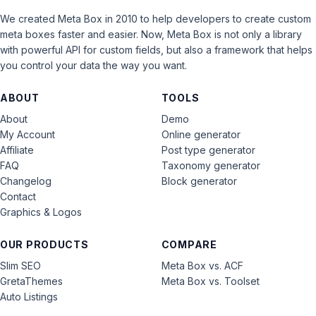
We created Meta Box in 2010 to help developers to create custom
meta boxes faster and easier. Now, Meta Box is not only a library
with powerful API for custom fields, but also a framework that helps
you control your data the way you want.
ABOUT
TOOLS
About
Demo
My Account
Online generator
Affiliate
Post type generator
FAQ
Taxonomy generator
Changelog
Block generator
Contact
Graphics & Logos
OUR PRODUCTS
COMPARE
Slim SEO
Meta Box vs. ACF
GretaThemes
Meta Box vs. Toolset
Auto Listings