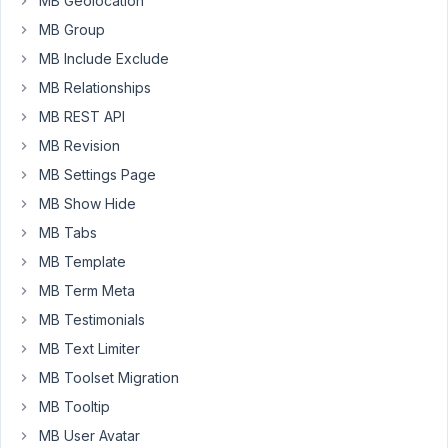
MB Geolocation
mb_user_profile_info
MB Group
mb_frontend_form
MB Include Exclude
I
MB Relationships
am
MB REST API
looking
MB Revision
specific
for
MB Settings Page
a
MB Show Hide
form
MB Tabs
that
display
MB Template
exisiting
MB Term Meta
user
MB Testimonials
profile
MB Text Limiter
custom
fields
MB Toolset Migration
and
MB Tooltip
allow
MB User Avatar
edit