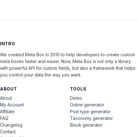
INTRO
We created Meta Box in 2010 to help developers to create custom
meta boxes faster and easier. Now, Meta Box is not only a library
with powerful API for custom fields, but also a framework that helps
you control your data the way you want.
ABOUT
TOOLS
About
Demo
My Account
Online generator
Affiliate
Post type generator
FAQ
Taxonomy generator
Changelog
Block generator
Contact