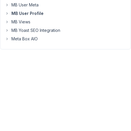
MB User Meta
at
the
MB User Profile
same
MB Views
time.
MB Yoast SEO Integration
Thank
Meta Box AIO
you
Joie
March
25,
2022
at 3:17
PM
92
Long
Nguyen
Moderator