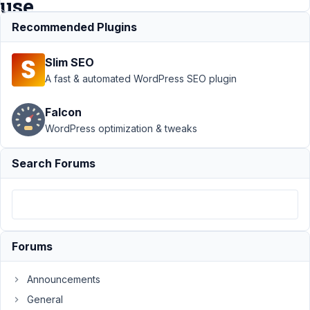
use
?
Recommended Plugins
Slim SEO
Support
›
MB User
A fast & automated WordPress SEO plugin
Profile
›
Difference
Falcon
between
WordPress optimization & tweaks
mb_user_profile_in
and
mb_frontend_form
Search Forums
? When to use ?
Author
Posts
March
24,
Forums
2022
at
Announcements
9:08
General
PM