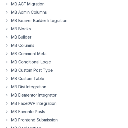
MB ACF Migration
64
MB Admin Columns
joie.hadi.nata.tan@gmail.com
MB Beaver Builder Integration
Participant
MB Blocks
MB Builder
MB Columns
What
is
MB Comment Meta
the
MB Conditional Logic
difference
MB Custom Post Type
between
MB Custom Table
these
shortcodes
MB Divi Integration
and
MB Elementor Integrator
how
MB FacetWP Integration
to
MB Favorite Posts
use
them
MB Frontend Submission