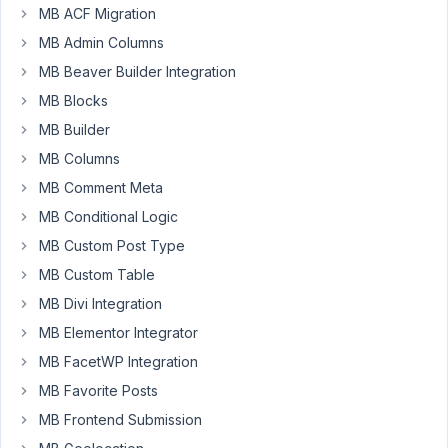
fields
MB ACF Migration
that
MB Admin Columns
would
be
MB Beaver Builder Integration
perfect
MB Blocks
to
MB Builder
place
MB Columns
some
fields
MB Comment Meta
one
MB Conditional Logic
next
MB Custom Post Type
to
MB Custom Table
another.
Is
MB Divi Integration
it
MB Elementor Integrator
possible
MB FacetWP Integration
or
MB Favorite Posts
i
need
MB Frontend Submission
some