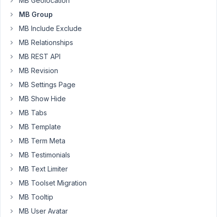
MB Geolocation
extra
MB Group
extension
MB Include Exclude
to
make
MB Relationships
it
MB REST API
?
MB Revision
MB Settings Page
MB Show Hide
February
MB Tabs
23, 2021
MB Template
at 7:29
MB Term Meta
PM
97
MB Testimonials
MB Text Limiter
Long
MB Toolset Migration
Nguyen
Moderator
MB Tooltip
MB User Avatar