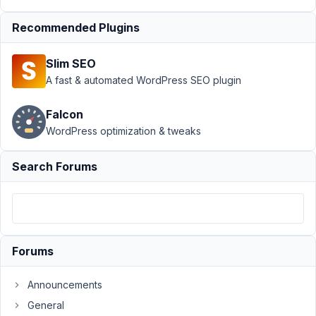
another
Resolved
Recommended Plugins
Author
Posts
Slim SEO
February
A fast & automated WordPress SEO plugin
23, 2021
at 3:55
Falcon
PM
WordPress optimization & tweaks
89
Search Forums
Martin
Rybos
Participant
Hi.
Forums
I
have
Announcements
so
much
General