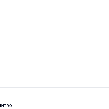
Username:
Password:
Keep me signed in
LOG IN
INTRO