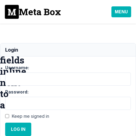
Meta Box
MENU
Display
Login
fields
Username:
inline
next
to
Password:
another
Keep me signed in
Support
›
MB Group
LOG IN
›
Display fields
inline next to