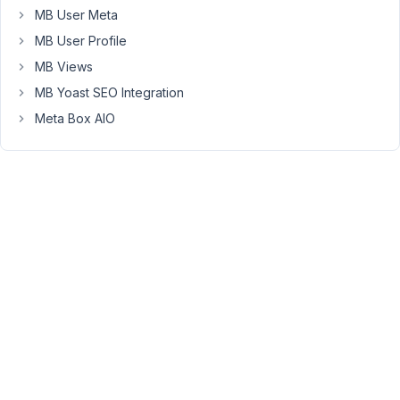
Hi
MB User Meta
Martin,
MB User Profile
The
MB Views
extension
MB Yoast SEO Integration
MB
Meta Box AIO
Columns
helps
you
to
achieve
your
goal.
Get
more
details
on
this
documentation