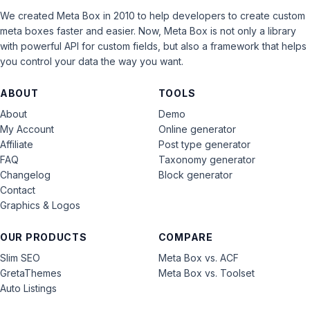
We created Meta Box in 2010 to help developers to create custom
meta boxes faster and easier. Now, Meta Box is not only a library
with powerful API for custom fields, but also a framework that helps
you control your data the way you want.
ABOUT
TOOLS
About
Demo
My Account
Online generator
Affiliate
Post type generator
FAQ
Taxonomy generator
Changelog
Block generator
Contact
Graphics & Logos
OUR PRODUCTS
COMPARE
Slim SEO
Meta Box vs. ACF
GretaThemes
Meta Box vs. Toolset
Auto Listings