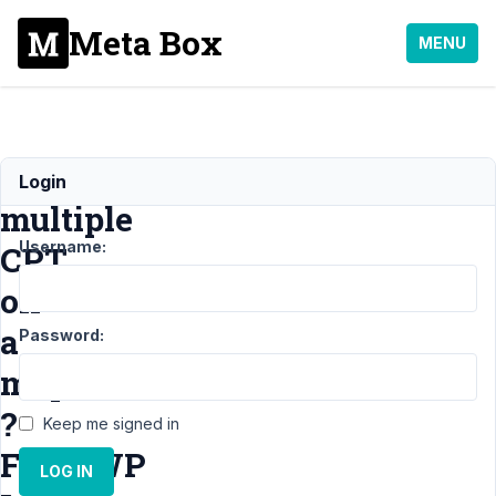
Meta Box
MENU
Display
Login
multiple
Username:
CPT
on
a
Password:
map
?
Keep me signed in
FacetWP
LOG IN