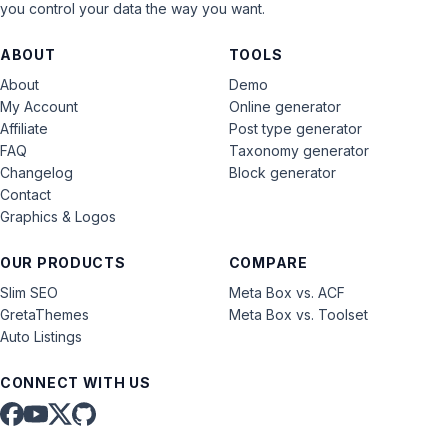
you control your data the way you want.
ABOUT
TOOLS
About
Demo
My Account
Online generator
Affiliate
Post type generator
FAQ
Taxonomy generator
Changelog
Block generator
Contact
Graphics & Logos
OUR PRODUCTS
COMPARE
Slim SEO
Meta Box vs. ACF
GretaThemes
Meta Box vs. Toolset
Auto Listings
CONNECT WITH US