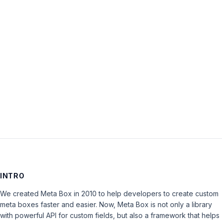
Password:
Keep me signed in
LOG IN
INTRO
We created Meta Box in 2010 to help developers to create custom
meta boxes faster and easier. Now, Meta Box is not only a library
with powerful API for custom fields, but also a framework that helps