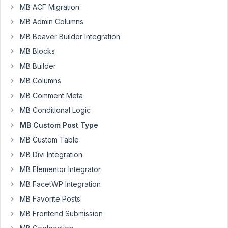
MB ACF Migration
tripvendor
MB Admin Columns
Participant
MB Beaver Builder Integration
MB Blocks
Hi
MB Builder
-
MB Columns
I
'm
MB Comment Meta
just
MB Conditional Logic
starting
MB Custom Post Type
to
MB Custom Table
plan
out
MB Divi Integration
what
MB Elementor Integrator
to
MB FacetWP Integration
do,
MB Favorite Posts
so
would
MB Frontend Submission
appreciate