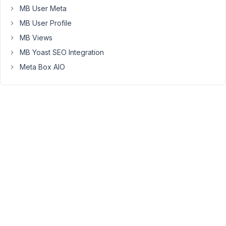
MB User Meta
about
database
MB User Profile
optimization
MB Views
and
MB Yoast SEO Integration
structuring
Meta Box AIO
tables
to
scale
better
(good,
thanks).
I'm
not
sure
what
the
total
listing
count