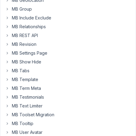
MB Geolocation
some
MB Group
guidance
MB Include Exclude
regarding
Business
MB Relationships
Directory
MB REST API
site
MB Revision
I
MB Settings Page
read
MB Show Hide
your
MB Tabs
article
about
MB Template
displaying
MB Term Meta
on
MB Testimonials
maps.
MB Text Limiter
I
read
MB Toolset Migration
your
MB Tooltip
blog
MB User Avatar
post