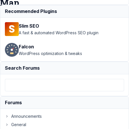
Map
Facet
Recommended Plugins
Slim SEO
Support
›
MB
A fast & automated WordPress SEO plugin
Custom Post
Type
›
Display
Falcon
multiple CPT on a
WordPress optimization & tweaks
map ? FacetWP
Map
Facet
Resolved
Search Forums
Author
Posts
August
24,
2021
Forums
at 11:21
PM
Announcements
09
General