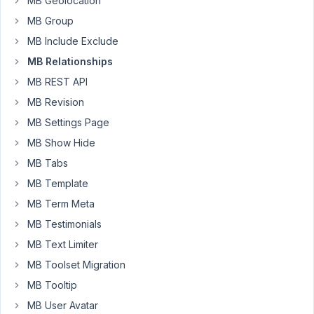
MB Geolocation
MB Group
{% 
set
 args = {post_type: 
'radiator'
, nopaging: 
true
{% 
set
 products = mb.get_posts( args ) %}

MB Include Exclude
MB Relationships
{% 
for
 product 
in
 products %}

    {{ mb.get_the_post_thumbnail( product.ID, 
'thumb
MB REST API
    <a href=
"{{mb.the_permalink(product.ID) }}"
>{{ p
MB Revision
{% endfor %}
MB Settings Page
MB Show Hide
March
MB Tabs
16,
MB Template
2022
MB Term Meta
at
8:00
MB Testimonials
AM
MB Text Limiter
36
MB Toolset Migration
Long
MB Tooltip
Nguyen
MB User Avatar