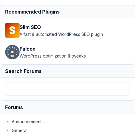
Author
Posts
Recommended Plugins
March
15,
Slim SEO
2022
A fast & automated WordPress SEO plugin
at
7:56
Falcon
PM
WordPress optimization & tweaks
23
Search Forums
Chris
P
Participant
What
Forums
am
I
Announcements
doing
General
wrong,