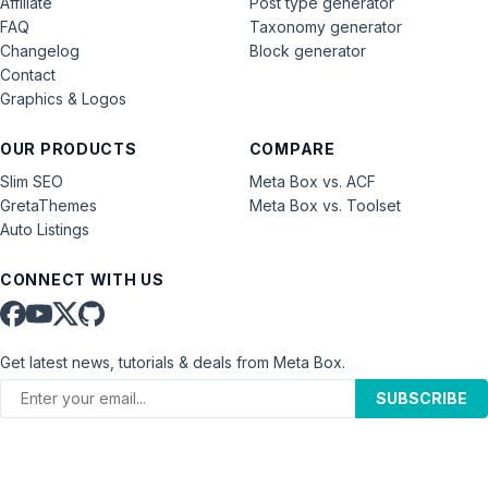
Affiliate
Post type generator
FAQ
Taxonomy generator
Changelog
Block generator
Contact
Graphics & Logos
OUR PRODUCTS
COMPARE
Slim SEO
Meta Box vs. ACF
GretaThemes
Meta Box vs. Toolset
Auto Listings
CONNECT WITH US
Get latest news, tutorials & deals from Meta Box.
SUBSCRIBE