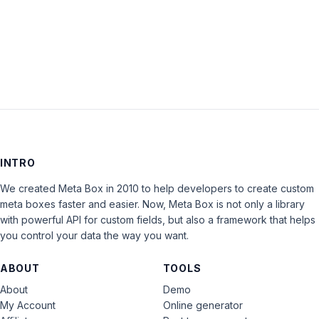
LOG IN
INTRO
We created Meta Box in 2010 to help developers to create custom
meta boxes faster and easier. Now, Meta Box is not only a library
with powerful API for custom fields, but also a framework that helps
you control your data the way you want.
ABOUT
TOOLS
About
Demo
My Account
Online generator