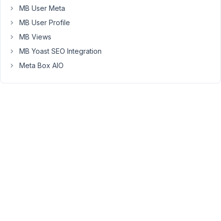
Moderator
MB User Meta
MB User Profile
Hi
MB Views
Chris,
MB Yoast SEO Integration
Is
Meta Box AIO
the
post
title
displayed?
If
it
is
not
displayed,
please
share
the
code
that