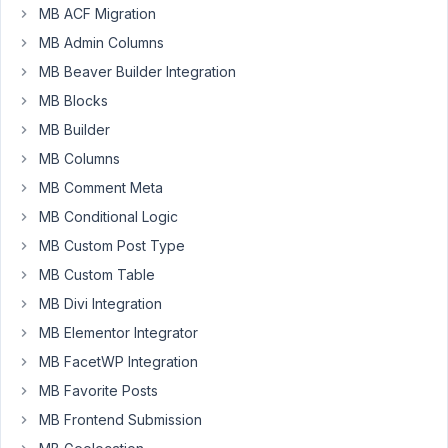
can't
MB ACF Migration
get
MB Admin Columns
the
MB Beaver Builder Integration
relationship
MB Blocks
post
thumbnail
MB Builder
to
MB Columns
display.
MB Comment Meta
Sorry
MB Conditional Logic
for
MB Custom Post Type
this
MB Custom Table
probably
dumb
MB Divi Integration
question
MB Elementor Integrator
but
MB FacetWP Integration
stuck
MB Favorite Posts
at
the
MB Frontend Submission
moment