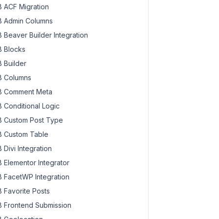
 ACF Migration
 Admin Columns
 Beaver Builder Integration
 Blocks
 Builder
 Columns
 Comment Meta
 Conditional Logic
 Custom Post Type
 Custom Table
 Divi Integration
 Elementor Integrator
 FacetWP Integration
 Favorite Posts
 Frontend Submission