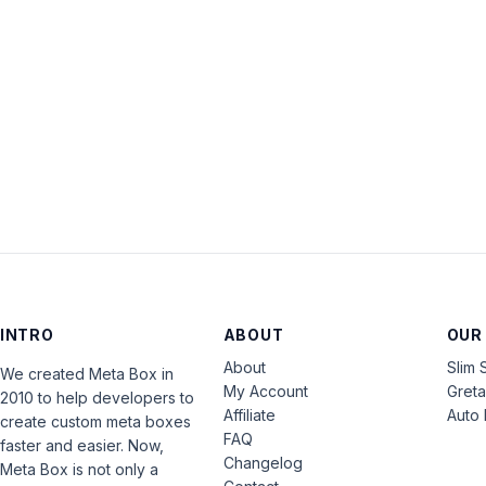
INTRO
ABOUT
OUR
About
Slim 
We created Meta Box in
My Account
Gret
2010 to help developers to
Affiliate
Auto 
create custom meta boxes
FAQ
faster and easier. Now,
Changelog
Meta Box is not only a