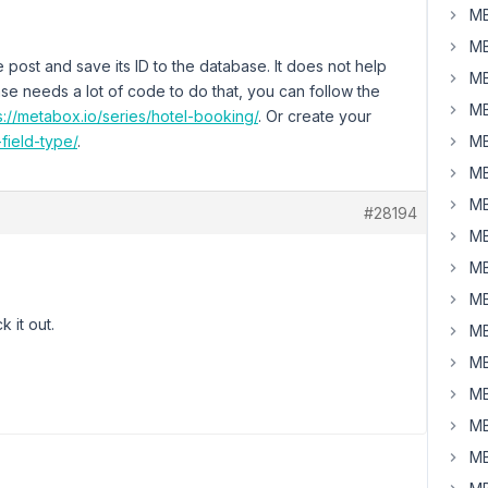
MB
MB
 post and save its ID to the database. It does not help
MB
case needs a lot of code to do that, you can follow the
MB
s://metabox.io/series/hotel-booking/
. Or create your
field-type/
.
MB
MB
MB
#28194
MB
MB
MB
k it out.
MB
MB
MB
MB
MB