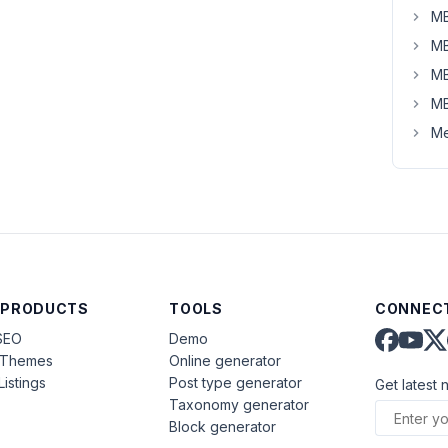
MB
MB
MB
MB
Me
 PRODUCTS
TOOLS
CONNECT
SEO
Demo
aThemes
Online generator
Listings
Post type generator
Get latest 
Taxonomy generator
Block generator