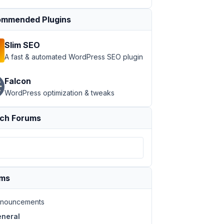
mmended Plugins
Slim SEO
A fast & automated WordPress SEO plugin
Falcon
WordPress optimization & tweaks
ch Forums
ums
nouncements
neral