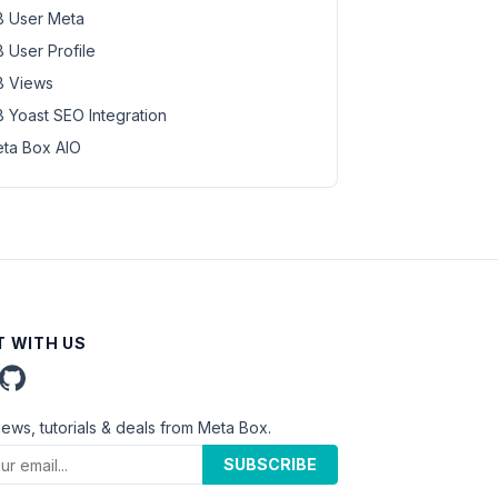
 User Meta
 User Profile
 Views
 Yoast SEO Integration
ta Box AIO
 WITH US
news, tutorials & deals from Meta Box.
SUBSCRIBE