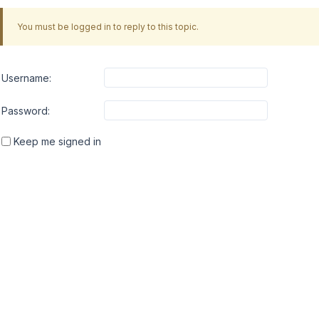
You must be logged in to reply to this topic.
Username:
Password:
Keep me signed in