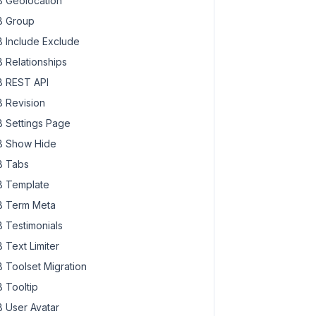
 Geolocation
 Group
 Include Exclude
 Relationships
 REST API
 Revision
 Settings Page
 Show Hide
 Tabs
 Template
 Term Meta
 Testimonials
 Text Limiter
 Toolset Migration
 Tooltip
 User Avatar