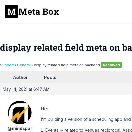
Meta Box
display related field meta on 
Support
›
General
›
display related field meta on backend
Resolved
Author
Posts
May 14, 2021 at 6:47 AM
Hi -
I'm building a version of a scheduling app and I
@mindspar
Events => related to Venues reciprocal, Ass