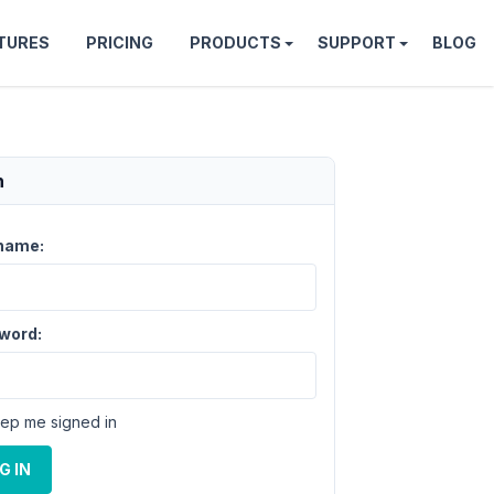
TURES
PRICING
PRODUCTS
SUPPORT
BLOG
n
name:
word:
ep me signed in
G IN