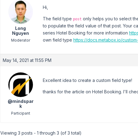
Hi,
The field type
only helps you to select the
post
to populate the field value of that post. Your 
Long
series Hotel Booking for more information
http
Nguyen
own field type
https://docs.metabox.io/custom-
Moderator
May 14, 2021 at 11:55 PM
Excellent idea to create a custom field type!
thanks for the article on Hotel Booking. I'll chec
@mindspar
k
Participant
Viewing 3 posts - 1 through 3 (of 3 total)