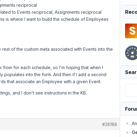
ignments reciprocal
Reco
ated to Events reciprocal, Assignments reciprocal
this is where I want to build the schedule of Employees
the rest of the custom meta associated with Events into the
k from for each schedule, so I'm hoping that when I
Sear
lly populates into the form. And then if I add a second
ords that associate an Employee with a given Event.
tings, and I don't see instructions in the KB.
For
An
#28188
Ge