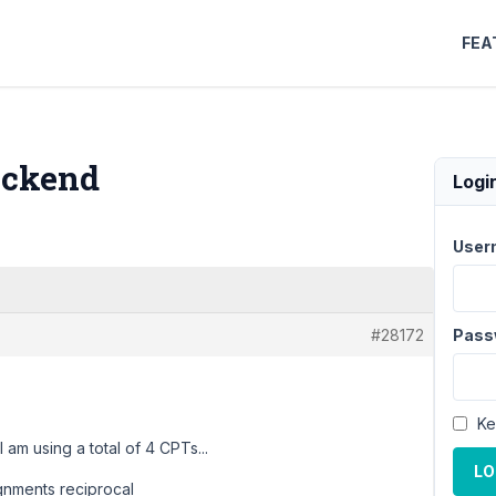
FEA
backend
Logi
User
#28172
Pass
Ke
 am using a total of 4 CPTs...
LO
ignments reciprocal