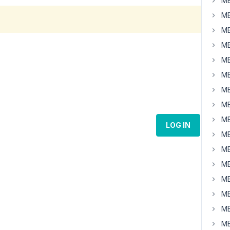
MB
MB
MB
MB
MB
MB
MB
MB
MB
LOG IN
MB
MB
MB
MB
MB
MB
MB