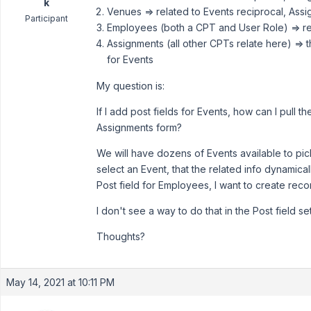
k
Venues => related to Events reciprocal, Ass
Participant
Employees (both a CPT and User Role) => rel
Assignments (all other CPTs relate here) => 
for Events
My question is:
If I add post fields for Events, how can I pull 
Assignments form?
We will have dozens of Events available to pic
select an Event, that the related info dynamica
Post field for Employees, I want to create rec
I don't see a way to do that in the Post field set
Thoughts?
May 14, 2021 at 10:11 PM