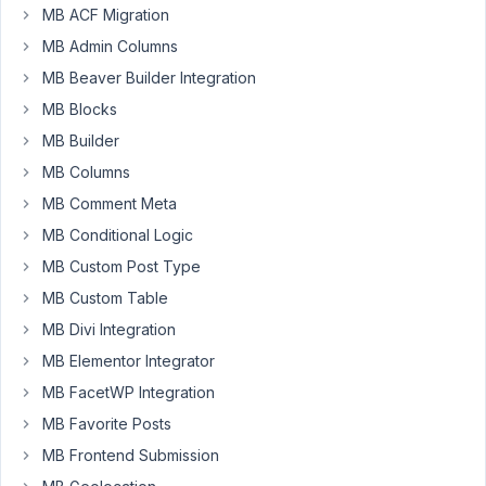
99
MB ACF Migration
MB Admin Columns
ComSi
MB Beaver Builder Integration
Participant
MB Blocks
MB Builder
Hi
MB Columns
Anh,
MB Comment Meta
Were
MB Conditional Logic
using
MB Custom Post Type
3
MB Custom Table
tabs
and
MB Divi Integration
like
MB Elementor Integrator
to
MB FacetWP Integration
display
only
MB Favorite Posts
two.
MB Frontend Submission
But