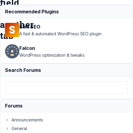
field
within
Recommended Plugins
another
Slim SEO
tab
A fast & automated WordPress SEO plugin
Falcon
Support
›
MB
WordPress optimization & tweaks
Tabs
›
Display
tab based on
Search Forums
the value of a
field within
another
tab
Resolved
Author
Posts
Forums
September
Announcements
26, 2019 at
2:15 PM
General