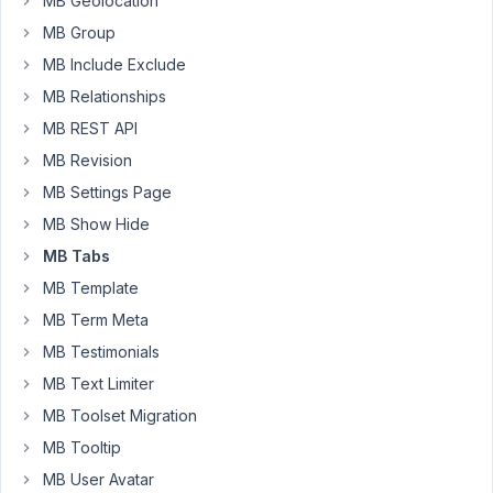
MB Geolocation
when
MB Group
we
choose
MB Include Exclude
one
MB Relationships
of
MB REST API
the
MB Revision
radio
buttons
MB Settings Page
in
MB Show Hide
the
MB Tabs
first
MB Template
tab
we
MB Term Meta
like
MB Testimonials
to
MB Text Limiter
display
MB Toolset Migration
the
3
MB Tooltip
tab.
MB User Avatar