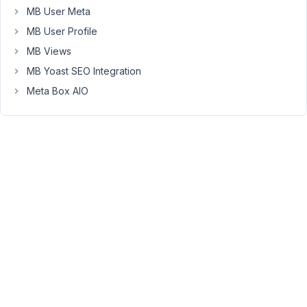
Is
MB User Meta
this
MB User Profile
possible?
MB Views
We
MB Yoast SEO Integration
tried
this,
Meta Box AIO
but
with
no
result:
$meta_boxes
[] = [

'id'
          => 
'...'
,

'title'
       => 
'...'
,

'post_types'
  => 
'...'
,

'context'
     => 
'normal'
,

'priority'
    => 
'high'
,

'tab_style'
   => 
'box'
,

'tab_wrapper'
 => 
false
,

'tabs'
        => [

'details'
 => [
