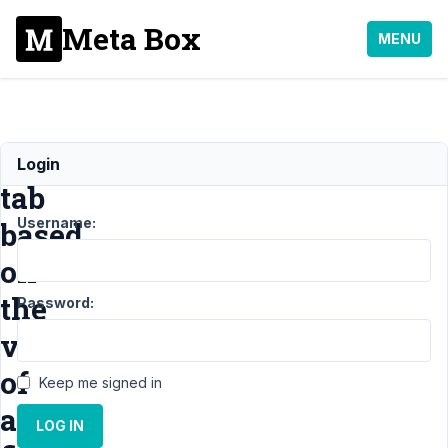
Meta Box
MENU
Display
Login
tab
Username:
based
on
the
Password:
value
of
Keep me signed in
a
LOG IN