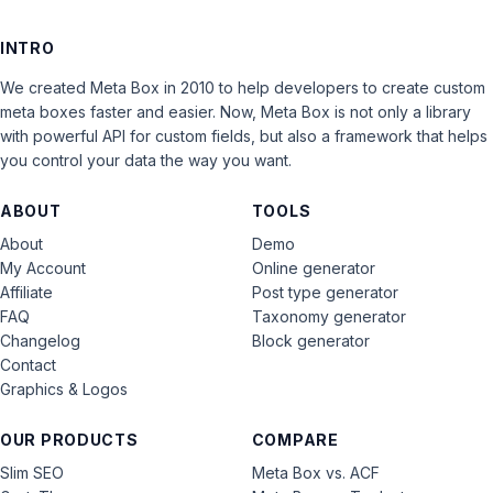
INTRO
We created Meta Box in 2010 to help developers to create custom
meta boxes faster and easier. Now, Meta Box is not only a library
with powerful API for custom fields, but also a framework that helps
you control your data the way you want.
ABOUT
TOOLS
About
Demo
My Account
Online generator
Affiliate
Post type generator
FAQ
Taxonomy generator
Changelog
Block generator
Contact
Graphics & Logos
OUR PRODUCTS
COMPARE
Slim SEO
Meta Box vs. ACF