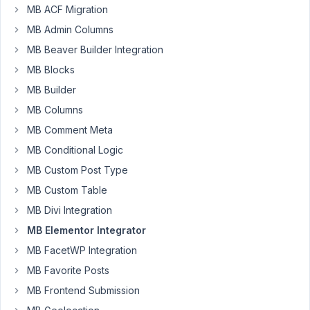
Will
MB ACF Migration
Participant
MB Admin Columns
MB Beaver Builder Integration
MB Blocks
Hi,
MB Builder
may
I
MB Columns
know
MB Comment Meta
how
MB Conditional Logic
how
to
MB Custom Post Type
display
MB Custom Table
a
MB Divi Integration
Taxonomy
MB Elementor Integrator
Featured
Image
MB FacetWP Integration
in
MB Favorite Posts
Single
MB Frontend Submission
Product