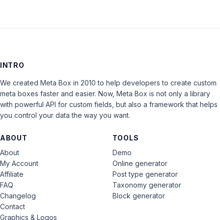
INTRO
We created Meta Box in 2010 to help developers to create custom
meta boxes faster and easier. Now, Meta Box is not only a library
with powerful API for custom fields, but also a framework that helps
you control your data the way you want.
ABOUT
TOOLS
About
Demo
My Account
Online generator
Affiliate
Post type generator
FAQ
Taxonomy generator
Changelog
Block generator
Contact
Graphics & Logos