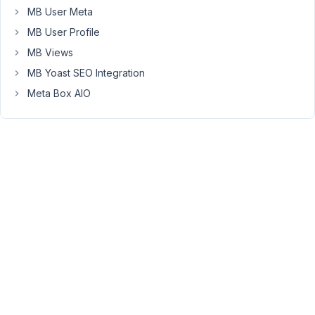
Kywong,
MB User Meta
MB User Profile
Thank
you
MB Views
for
MB Yoast SEO Integration
getting
Meta Box AIO
in
touch.
I'm
afraid
that
it's
not
possible,
the
Elementor
Pro
plugin
has