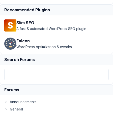
Support
›
MB
Recommended Plugins
Elementor
Integrator
›
Slim SEO
Display
Taxonomy
A fast & automated WordPress SEO plugin
Featured Image
for Single
Falcon
Product
WordPress optimization & tweaks
Page
Resolved
Author
Posts
Search Forums
April
1,
2021
at
Forums
8:52
PM
Announcements
74
General