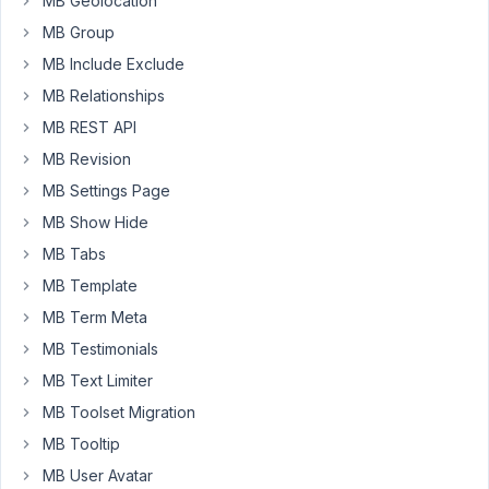
MB Geolocation
Page
with
MB Group
Elementor.
MB Include Exclude
Thank
MB Relationships
you.
MB REST API
MB Revision
April
MB Settings Page
2,
2021
MB Show Hide
at
MB Tabs
9:37
MB Template
AM
MB Term Meta
95
MB Testimonials
Long
MB Text Limiter
Nguyen
MB Toolset Migration
Moderator
MB Tooltip
MB User Avatar
Hi