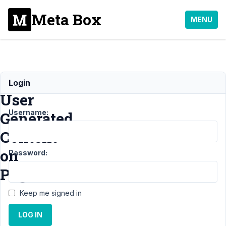
Meta Box
MENU
Display
Login
User
Username:
Generated
Content
on
Password:
Page
Keep me signed in
Support
›
LOG IN
MB
Frontend