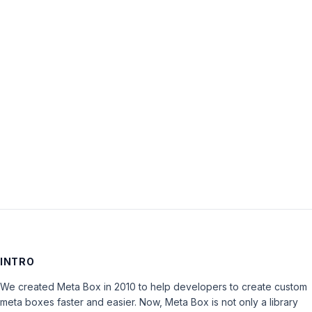
Username:
Password:
Keep me signed in
LOG IN
INTRO
We created Meta Box in 2010 to help developers to create custom
meta boxes faster and easier. Now, Meta Box is not only a library