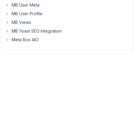
I
MB User Meta
want
MB User Profile
to
MB Views
also
MB Yoast SEO Integration
include
on
Meta Box AIO
this
page
a
list
of
warranty
claims
that
the
user
has
already
submitted.