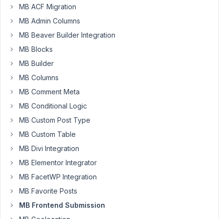
a
MB ACF Migration
Repeater
MB Admin Columns
in
MB Beaver Builder Integration
Oxygen
MB Blocks
with
Meta
MB Builder
Box.
MB Columns
I
MB Comment Meta
am
MB Conditional Logic
trying
MB Custom Post Type
to
MB Custom Table
setup
a
MB Divi Integration
warranty
MB Elementor Integrator
claim
MB FacetWP Integration
page.
MB Favorite Posts
The
customer
MB Frontend Submission
submits