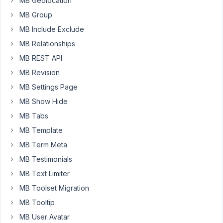
MB Geolocation
a
MB Group
warranty
MB Include Exclude
claim,
clicks
MB Relationships
submit
MB REST API
and
MB Revision
the
claim
MB Settings Page
is
MB Show Hide
submitted.
MB Tabs
I
MB Template
have
this
MB Term Meta
part
MB Testimonials
set
MB Text Limiter
up
MB Toolset Migration
without
any
MB Tooltip
issues.
MB User Avatar