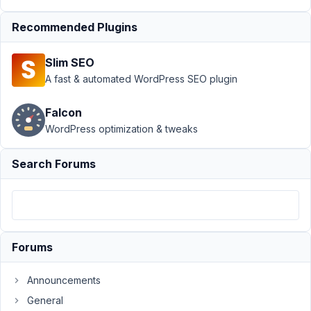
Submission
Recommended Plugins
›
Display
User
Generated
Slim SEO
Content on
A fast & automated WordPress SEO plugin
Page
Author
Posts
Falcon
WordPress optimization & tweaks
January
14,
Search Forums
2022 at
2:59 AM
14
Evan
Iveson
Forums
Participant
Announcements
General
Using