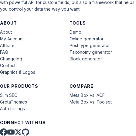
with powerful API for custom fields, but also a framework that helps
you control your data the way you want.
ABOUT
TOOLS
About
Demo
My Account
Online generator
Affiliate
Post type generator
FAQ
Taxonomy generator
Changelog
Block generator
Contact
Graphics & Logos
OUR PRODUCTS
COMPARE
Slim SEO
Meta Box vs. ACF
GretaThemes
Meta Box vs. Toolset
Auto Listings
CONNECT WITH US