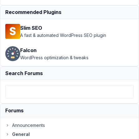
Author
Posts
Recommended Plugins
January
3, 2021
Slim SEO
at 9:20
A fast & automated WordPress SEO plugin
PM
18
Falcon
WordPress optimization & tweaks
Brain916
Participant
Search Forums
Hello,
I
am
Forums
wondering
how
Announcements
I
General
can