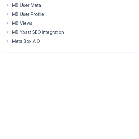
MB User Meta
January
MB User Profile
4, 2021
MB Views
at 8:41
MB Yoast SEO Integration
AM
19
Meta Box AIO
Long
Nguyen
Moderator
Hi
Brain916,
Please
follow
this
article
to