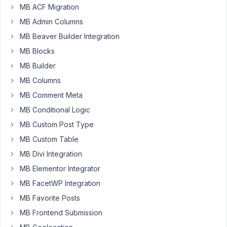
display
MB ACF Migration
blog
MB Admin Columns
post
MB Beaver Builder Integration
via
MB Blocks
Custom
Post
MB Builder
Types
MB Columns
by
MB Comment Meta
Date
MB Conditional Logic
Picker
(Would
MB Custom Post Type
act
MB Custom Table
as
MB Divi Integration
a
MB Elementor Integrator
release
date/calendar).
MB FacetWP Integration
I
MB Favorite Posts
have
MB Frontend Submission
connected