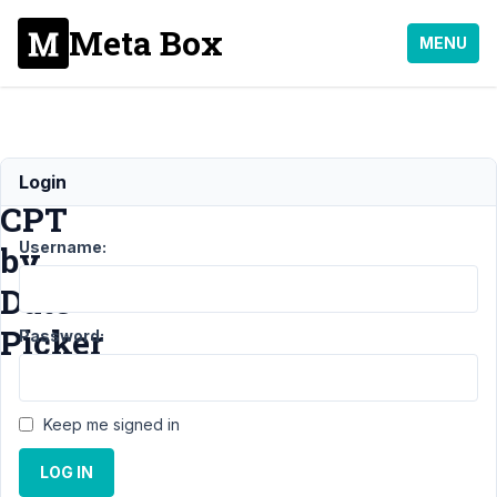
Meta Box
MENU
Displaying
Login
CPT
Username:
by
Date
Picker
Password:
Support
›
General
Keep me signed in
›
Displaying CPT
by Date
LOG IN
Picker
Resolved