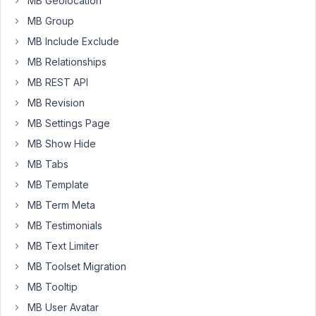
the
MB Geolocation
date
MB Group
picker
MB Include Exclude
to
MB Relationships
the
CPT,
MB REST API
but
MB Revision
can't
MB Settings Page
get
MB Show Hide
the
order
MB Tabs
to
MB Template
display
MB Term Meta
right
MB Testimonials
on
the
MB Text Limiter
homepage.
MB Toolset Migration
Thank
MB Tooltip
you.
MB User Avatar