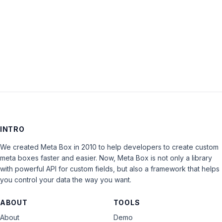
Keep me signed in
LOG IN
INTRO
We created Meta Box in 2010 to help developers to create custom
meta boxes faster and easier. Now, Meta Box is not only a library
with powerful API for custom fields, but also a framework that helps
you control your data the way you want.
ABOUT
TOOLS
About
Demo