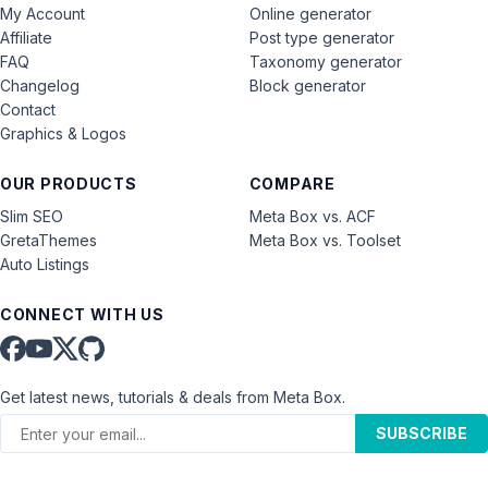
My Account
Online generator
Affiliate
Post type generator
FAQ
Taxonomy generator
Changelog
Block generator
Contact
Graphics & Logos
OUR PRODUCTS
COMPARE
Slim SEO
Meta Box vs. ACF
GretaThemes
Meta Box vs. Toolset
Auto Listings
CONNECT WITH US
Get latest news, tutorials & deals from Meta Box.
SUBSCRIBE