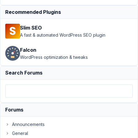
Displaying
Recommended Plugins
Custom
Taxonomy
Field on
Slim SEO
Post
A fast & automated WordPress SEO plugin
Author
Posts
Falcon
November
WordPress optimization & tweaks
2, 2024 at
3:09 AM
Search Forums
11
Cameron
Participant
Forums
Hi,
Announcements
I
General
would