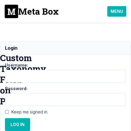
Meta Box
MENU
Displaying
Login
Custom
Username:
Taxonomy
Field
on
Password:
Post
Keep me signed in
Support
›
LOG IN
MB Views
›