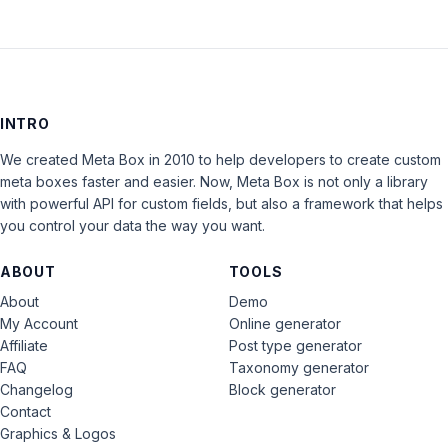
INTRO
We created Meta Box in 2010 to help developers to create custom
meta boxes faster and easier. Now, Meta Box is not only a library
with powerful API for custom fields, but also a framework that helps
you control your data the way you want.
ABOUT
TOOLS
About
Demo
My Account
Online generator
Affiliate
Post type generator
FAQ
Taxonomy generator
Changelog
Block generator
Contact
Graphics & Logos