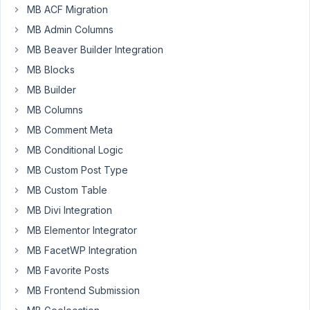
like
MB ACF Migration
to
MB Admin Columns
display
MB Beaver Builder Integration
data
MB Blocks
from
a
MB Builder
Custom
MB Columns
Taxonomy's
MB Comment Meta
Custom
MB Conditional Logic
Field
on
MB Custom Post Type
a
MB Custom Table
Post
MB Divi Integration
that
MB Elementor Integrator
has
that
MB FacetWP Integration
Custom
MB Favorite Posts
Taxonomy
MB Frontend Submission
assigned