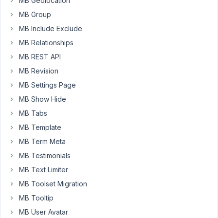
MB Geolocation
to
it.
MB Group
MB Include Exclude
For
example:
MB Relationships
MB REST API
Custom
Taxonomy:
MB Revision
City
MB Settings Page
Custom
MB Show Hide
Taxonomy
MB Tabs
Field:
Average
MB Template
Temperature
MB Term Meta
MB Testimonials
Post
has
MB Text Limiter
a
MB Toolset Migration
City
MB Tooltip
Taxonomy
attached
MB User Avatar