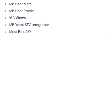
to
MB User Meta
it
MB User Profile
and
MB Views
intent
is
MB Yoast SEO Integration
to
Meta Box AIO
display
the
Average
Temperature
related
to
that
Taxonomy
on
the
Post.
Is
this