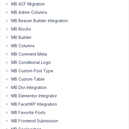
custom
MB ACF Migration
field
MB Admin Columns
in
the
MB Beaver Builder Integration
PRODOTTI
MB Blocks
post
MB Builder
type
MB Columns
$meta_boxes
[] = 
array
(

MB Comment Meta
'title'
      => 
esc_html__
( 
'Link Stripe'
, 
'scaden
MB Conditional Logic
'post_types'
 => 
array
(
'prodotti'
), 
// <- post-type
MB Custom Post Type
'fields'
 => 
array
(

MB Custom Table
array
(

'name'
        => 
'Link Stripe'
,

MB Divi Integration
'id'
          => 
'stripeUrl'
,

MB Elementor Integrator
'type'
        => 
'text'
,

    ),

MB FacetWP Integration
  )

MB Favorite Posts
);
MB Frontend Submission
In