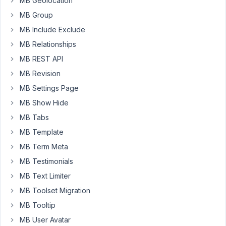
MB Geolocation
a
MB Group
single
MB Include Exclude
post
MB Relationships
of
the
MB REST API
DOMINI
MB Revision
post
MB Settings Page
type
MB Show Hide
I
recall
MB Tabs
a
MB Template
post
MB Term Meta
from
PRODOTTI
MB Testimonials
with
MB Text Limiter
type=>post
MB Toolset Migration
MB Tooltip
$meta_boxes
[] = 
array
(

'title'
      => 
esc_html__
( 
'Prodotto'
, 
'scadenza'
MB User Avatar