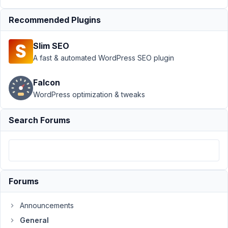
$post_id
Resolved
Recommended Plugins
Author
Posts
Slim SEO
March
A fast & automated WordPress SEO plugin
6,
2022
Falcon
at
WordPress optimization & tweaks
3:23
AM
Search Forums
37
marcodedo
Participant
Forums
I
Announcements
have
a
General