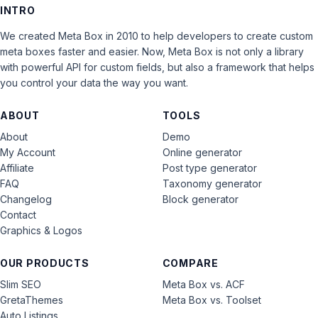
INTRO
We created Meta Box in 2010 to help developers to create custom
meta boxes faster and easier. Now, Meta Box is not only a library
with powerful API for custom fields, but also a framework that helps
you control your data the way you want.
ABOUT
TOOLS
About
Demo
My Account
Online generator
Affiliate
Post type generator
FAQ
Taxonomy generator
Changelog
Block generator
Contact
Graphics & Logos
OUR PRODUCTS
COMPARE
Slim SEO
Meta Box vs. ACF
GretaThemes
Meta Box vs. Toolset
Auto Listings